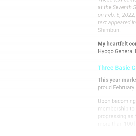
at the Seventh 
on Feb. 6, 2022,
text appeared in
Shimbun.
My heartfelt co
Hyogo General 
Three Basic G
This year mark
proud February 
Upon becoming s
membership to 7
progressing as 
more than 100 