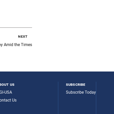
next
oy Amid the Times
bout us
subscribe
GI-USA
Subscribe Today
ontact Us