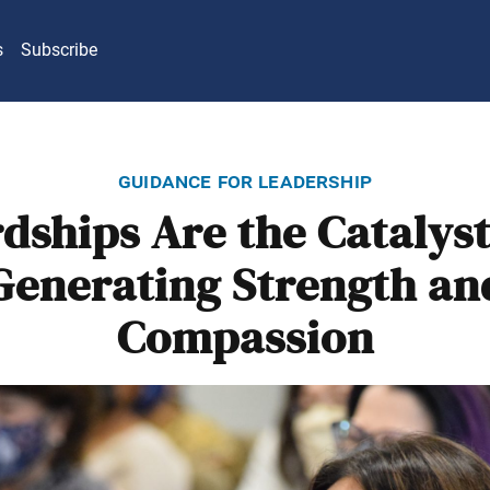
s
Subscribe
guidance for leadership
dships Are the Catalyst
Generating Strength an
Compassion