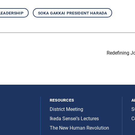
leadership
soka gakkai president harada
Redefining J
resources
a
District Meeting
S
Ikeda Sensei’s Lectures
C
The New Human Revolution