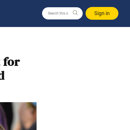
Sign in
 for
d