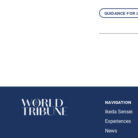
guidance for 
navigation
Ikeda Sensei
Experiences
News