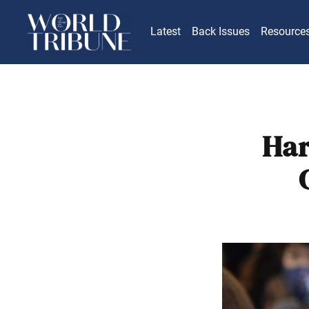
Latest
Back Issues
Resource
Har