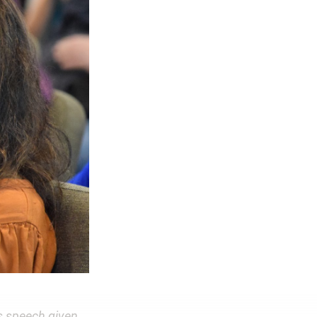
s speech given