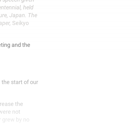
ntennial, held
ture, Japan. The
paper,
Seikyo
ting and the
the start of our
rease the
were not
r grew by no