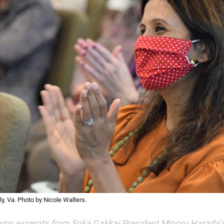
y, Va. Photo by Nicole Walters.
ains excerpts from Soka Gakkai President Minoru Harada’