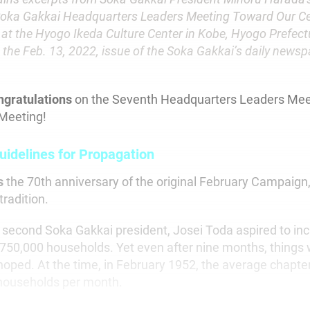
Soka Gakkai Headquarters Leaders Meeting Toward Our Ce
 at the Hyogo Ikeda Culture Center in Kobe, Hyogo Prefec
 the Feb. 13, 2022, issue of the Soka Gakkai’s daily news
ngratulations
on the Seventh Headquarters Leaders Mee
Meeting!
uidelines for Propagation
s
the 70th anniversary of the original February Campaign, 
tradition.
econd Soka Gakkai president, Josei Toda aspired to inc
50,000 households. Yet even after nine months, things 
hoped. At the time, in February 1952, the average chapte
households per month.