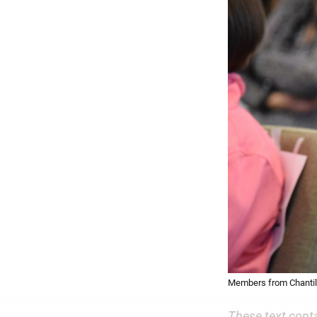
Members from Chantill
These text cont