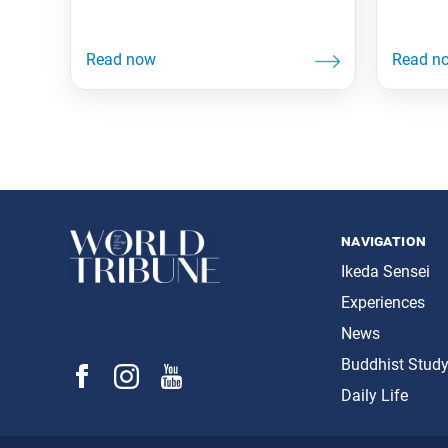
navigation
Ikeda Sensei
Experiences
News
Buddhist Stud
Daily Life