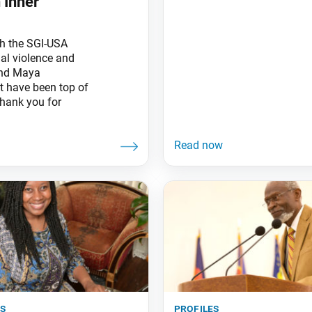
 Inner
th the SGI-USA
ial violence and
 and Maya
t have been top of
hank you for
es
profiles