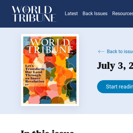
Latest
Back Issues
Resource
Back to issu
July 3,
Start readi