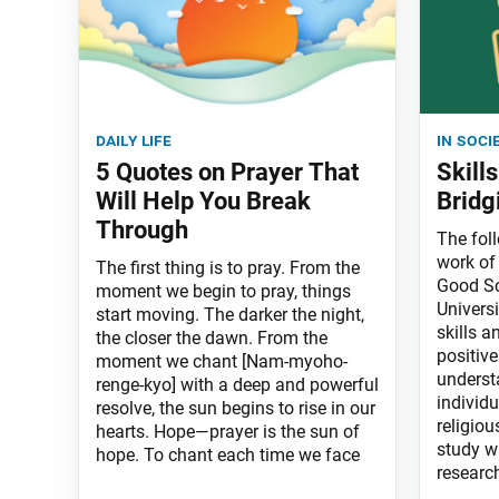
daily life
in soci
5 Quotes on Prayer That
Skill
Will Help You Break
Bridg
Through
The fol
work of 
The first thing is to pray. From the
Good Sc
moment we begin to pray, things
Universi
start moving. The darker the night,
skills a
the closer the dawn. From the
positive
moment we chant [Nam-myoho-
underst
renge-kyo] with a deep and powerful
individu
resolve, the sun begins to rise in our
religiou
hearts. Hope—prayer is the sun of
study w
hope. To chant each time we face
researc