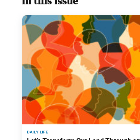
In this issue
daily life