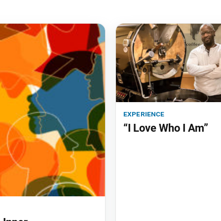
experience
“I Love Who I Am”