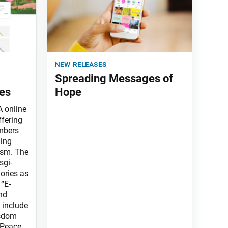
new releases
Spreading Messages of
es
Hope
 online
ffering
mbers
ning
ism. The
sgi-
ories as
 “E-
nd
 include
isdom
 Peace,