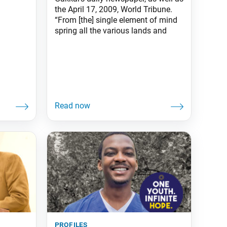
the April 17, 2009, World Tribune.
“From [the] single element of mind
spring all the various lands and
profiles