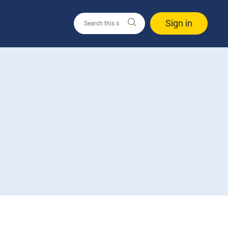
Sign in