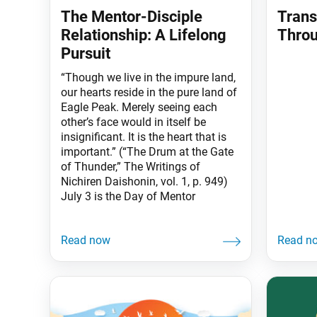
The Mentor-Disciple
Trans
Relationship: A Lifelong
Throu
Pursuit
“Though we live in the impure land,
our hearts reside in the pure land of
Eagle Peak. Merely seeing each
other’s face would in itself be
insignificant. It is the heart that is
important.” (“The Drum at the Gate
of Thunder,” The Writings of
Nichiren Daishonin, vol. 1, p. 949)
July 3 is the Day of Mentor