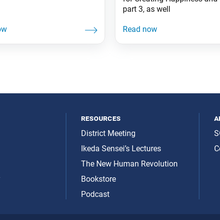
part 3, as well
resources
a
District Meeting
S
Ikeda Sensei’s Lectures
C
The New Human Revolution
y
Bookstore
Podcast