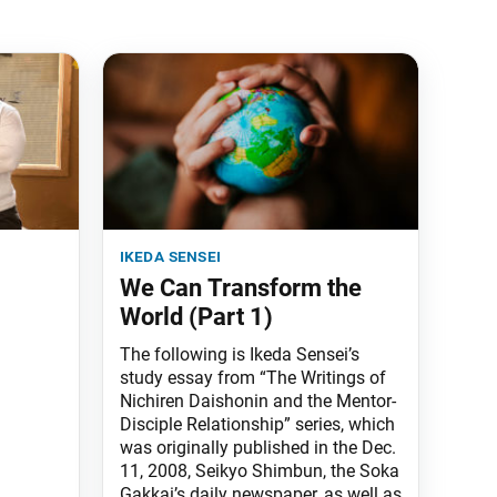
ikeda sensei
We Can Transform the
World (Part 1)
The following is Ikeda Sensei’s
study essay from “The Writings of
Nichiren Daishonin and the Mentor-
Disciple Relationship” series, which
was originally published in the Dec.
11, 2008, Seikyo Shimbun, the Soka
Gakkai’s daily newspaper, as well as