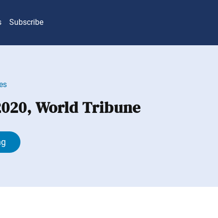
s
Subscribe
es
 2020, World Tribune
ng