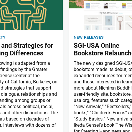
ety
new releases
s and Strategies for
SGI-USA Online
ing Differences
Bookstore Relaunch
lowing is adapted from a
The newly designed SGI-USA
findings by the Greater
bookstore made its debut, o
ience Center at the
expanded resources for me
ty of California, Berkeley, on
and those interested in lear
nd strategies that support
more about Nichiren Buddh
 dialogue, relationships and
user-friendly site, bookstore.
anding among groups or
usa.org, features such categ
als across political, racial,
“New Arrivals,” “Bestsellers,”
s and other distinctions. The
books,” “Children’s Focus” a
as based on decades of
“Study Basics.” New arrivals
h, interviews with dozens of
Ikeda Sensei’s book The W
for Creating Happiness and