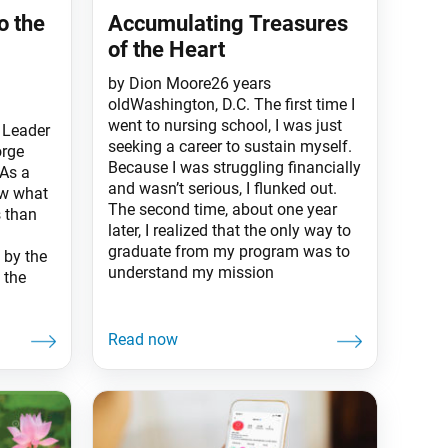
o the
Accumulating Treasures
of the Heart
by Dion Moore26 years
oldWashington, D.C. The first time I
went to nursing school, I was just
 Leader
seeking a career to sustain myself.
orge
Because I was struggling financially
 As a
and wasn’t serious, I flunked out.
ow what
The second time, about one year
s than
later, I realized that the only way to
graduate from my program was to
 by the
understand my mission
 the