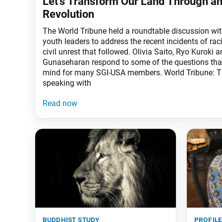
Let’s Transform Our Land Through an
Revolution
The World Tribune held a roundtable discussion wi
youth leaders to address the recent incidents of rac
civil unrest that followed. Olivia Saito, Ryo Kuroki
Gunaseharan respond to some of the questions tha
mind for many SGI-USA members. World Tribune: T
speaking with
buddhist study
profil