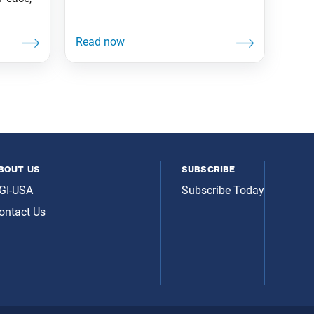
bout us
subscribe
GI-USA
Subscribe Today
ontact Us