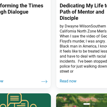
forming the Times
Dedicating My Life t
gh Dialogue
Path of Mentor and
Disciple
by Dwayne WilsonSouthern
California North Zone Men’s
When I saw the video of Ge
Floyd’s murder, I was angry.
Black man in America, I kn
it feels like to be treated les
and have to deal with racial
incidents. I’ve been stopped
police for just walking down
street or