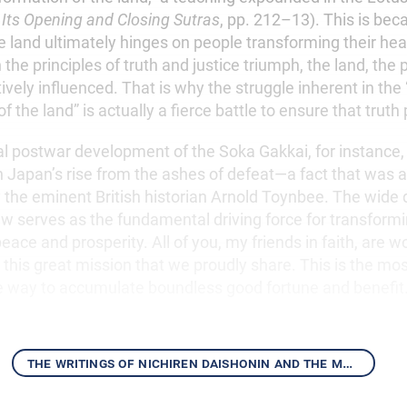
 Its Opening and Closing Sutras
, pp. 212–13). This is bec
e land ultimately hinges on people transforming their he
he principles of truth and justice triumph, the land, the
itively influenced. That is why the struggle inherent in the
 the land” is actually a fierce battle to ensure that truth 
postwar development of the Soka Gakkai, for instance,
n Japan’s rise from the ashes of defeat—a fact that was 
y the eminent British historian Arnold Toynbee. The wide
aw serves as the fundamental driving force for transform
peace and prosperity. All of you, my friends in faith, are 
ll this great mission that we proudly share. This is the mos
e way to accumulate boundless good fortune and benefit
the writings of nichiren daishonin and the mentor-disciple relationship