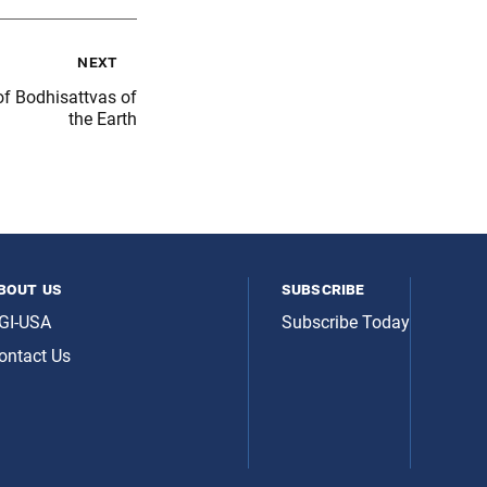
next
f Bodhisattvas of
the Earth
bout us
subscribe
GI-USA
Subscribe Today
ontact Us