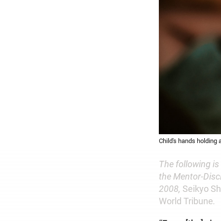
Child's hands holding 
The following is
the Mentor-Disci
2008,
Seikyo S
World Tribune
.