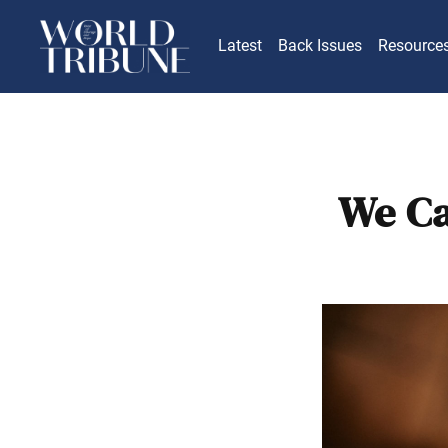
Latest
Back Issues
Resource
We Ca