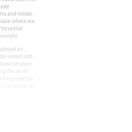
ause
arts and minds.
 place where we
 “threefold
prevails.
 played an
also noted with
 dissemination
ing the world
working together
t admirable life
.