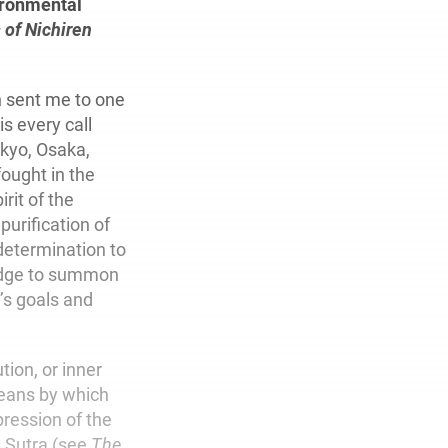
vironmental
 of Nichiren
 sent me to one
is every call
nkyo, Osaka,
ought in the
rit of the
purification of
 determination to
ledge to summon
’s goals and
tion, or inner
means by which
ression of the
s Sutra (see
The