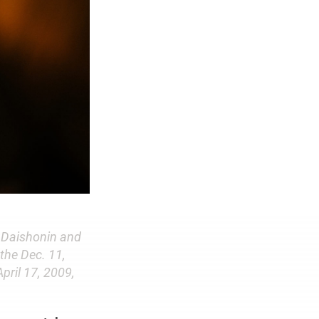
n Daishonin and
 the Dec. 11,
pril 17, 2009,