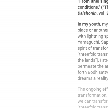
“From [the] sin
conditions.” (“
Daishonin
, vol. 
In my youth,
my 
place or another
with lightning 
Yamaguchi, Sapp
spirit of transf
“threefold trans
the lands”]. I s
permeate the ar
forth Bodhisattv
dreams a reality
The ongoing effo
transformation,
we can transfor
“threefold tran