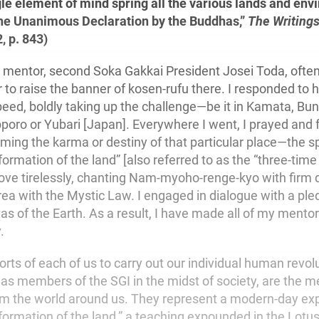
gle element of mind spring all the various lands and en
The Unanimous Declaration by the Buddhas,”
The Writings
2, p. 843)
mentor, second Soka Gakkai President Josei Toda, often
 to raise the banner of kosen-rufu there. I responded to h
speed, boldly taking up the challenge—be it in Kamata, Bu
oro or Yubari [Japan]. Everywhere I went, I prayed and f
orming the karma or destiny of that particular place—the spi
formation of the land” [also referred to as the “three-time 
trove tirelessly, chanting Nam-myoho-renge-kyo with firm
ea with the Mystic Law. I engaged in dialogue with a p
as of the Earth. As a result, I have made all of my mentor
.
rts of each of us to carry out our individual human revolu
 as members of the SGI in the midst of society, are the 
m the world around us. They represent a modern-day exp
sformation of the land,” a teaching expounded in the Lotu