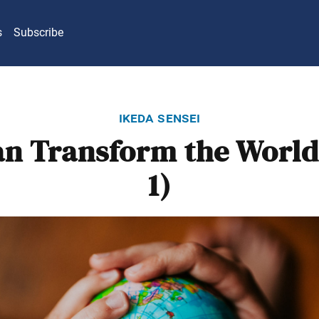
s
Subscribe
ikeda sensei
n Transform the World
1)