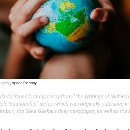
a globe, space for copy.
 Ikeda Sensei’s study essay from “The Writings of Nichire
ple Relationship” series, which was originally published in
himbun
, the Soka Gakkai’s daily newspaper, as well as the A