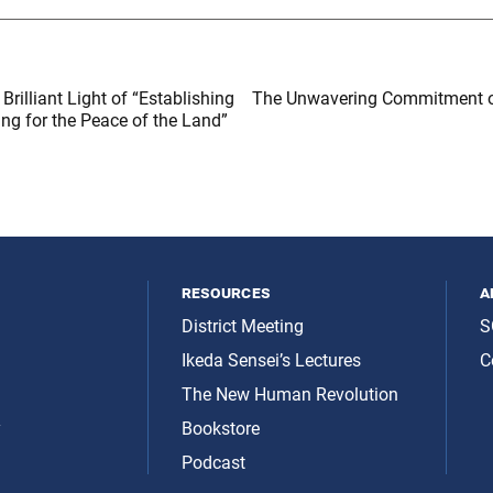
Brilliant Light of “Establishing
The Unwavering Commitment o
ing for the Peace of the Land”
resources
a
District Meeting
S
Ikeda Sensei’s Lectures
C
The New Human Revolution
y
Bookstore
Podcast