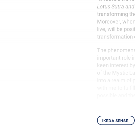
Lotus Sutra and
transforming th
Moreover, when t
live, will be pos
transformation of
The phenomenal 
important role i
keen interest b
of the Mystic L
into a realm of 
with me to fulfi
possible and th
ikeda sensei