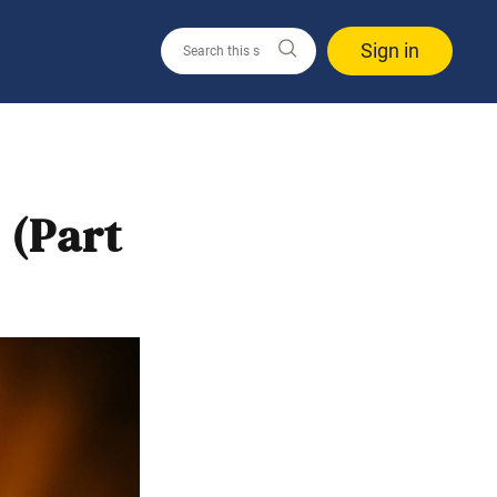
Sign in
 (Part