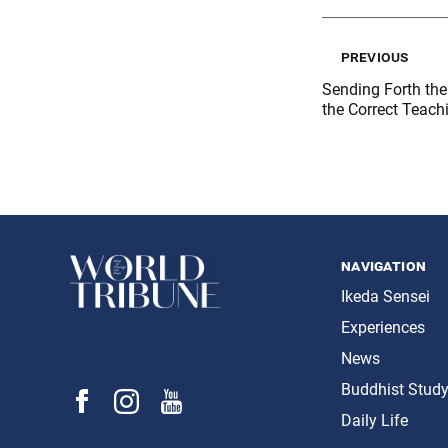
previous
Sending Forth the 
the Correct Teach
navigation
Ikeda Sensei
Experiences
News
Buddhist Stud
Daily Life