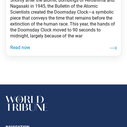
Shortly after the atomic bombings of Hiroshima and
Nagasaki in 1945, the Bulletin of the Atomic
Scientists created the Doomsday Clock—a symbolic
piece that conveys the time that remains before the
extinction of the human race. This year, the hands of
the Doomsday Clock moved to 90 seconds to
midnight, largely because of the war
navigation