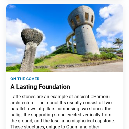
on the cover
A Lasting Foundation
Latte stones are an example of ancient CHamoru
architecture. The monoliths usually consist of two
parallel rows of pillars comprising two stones: the
haligi, the supporting stone erected vertically from
the ground, and the tasa, a hemispherical capstone.
These structures, unique to Guam and other