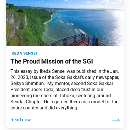
ikeda sensei
The Proud Mission of the SGI
This essay by Ikeda Sensei was published in the Jan.
26, 2023, issue of the Soka Gakkai’s daily newspaper,
Seikyo Shimbun. My mentor, second Soka Gakkai
President Josei Toda, placed deep trust in our
pioneering members of Tohoku, centering around
Sendai Chapter. He regarded them as a model for the
entire country and did everything