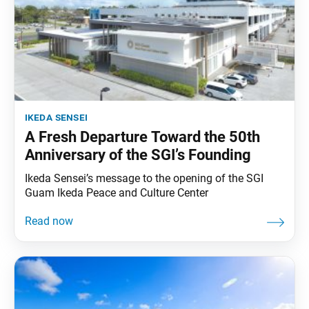
ikeda sensei
A Fresh Departure Toward the 50th
Anniversary of the SGI’s Founding
Ikeda Sensei’s message to the opening of the SGI
Guam Ikeda Peace and Culture Center