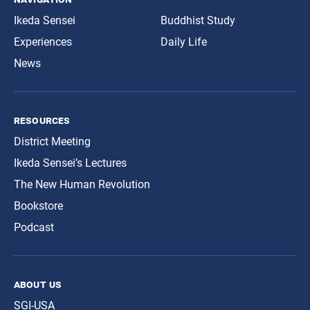
Ikeda Sensei
Buddhist Study
Experiences
Daily Life
News
resources
District Meeting
Ikeda Sensei’s Lectures
The New Human Revolution
Bookstore
Podcast
about us
SGI-USA