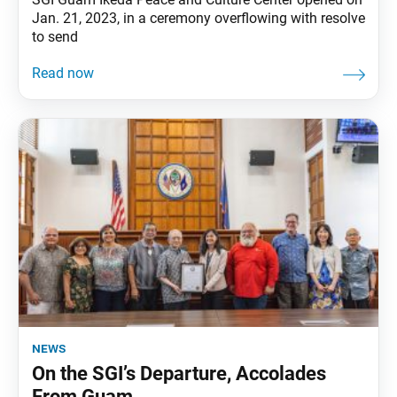
Jan. 21, 2023, in a ceremony overflowing with resolve
to send
news
On the SGI’s Departure, Accolades
From Guam