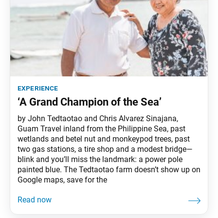
experience
‘A Grand Champion of the Sea’
by John Tedtaotao and Chris Alvarez Sinajana,
Guam Travel inland from the Philippine Sea, past
wetlands and betel nut and monkeypod trees, past
two gas stations, a tire shop and a modest bridge—
blink and you’ll miss the landmark: a power pole
painted blue. The Tedtaotao farm doesn’t show up on
Google maps, save for the