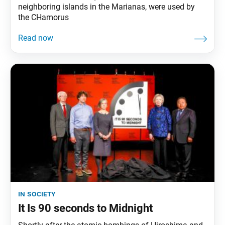
neighboring islands in the Marianas, were used by
the CHamorus
in society
It Is 90 seconds to Midnight