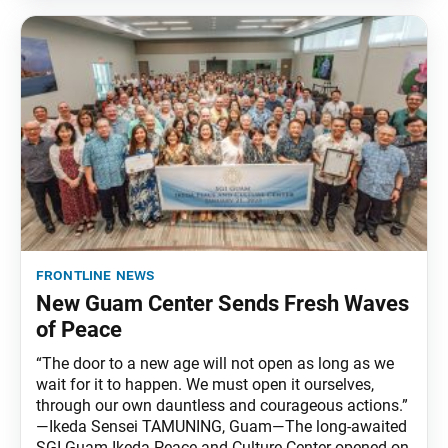
frontline news
New Guam Center Sends Fresh Waves
of Peace
“The door to a new age will not open as long as we
wait for it to happen. We must open it ourselves,
through our own dauntless and courageous actions.”
—Ikeda Sensei TAMUNING, Guam—The long-awaited
SGI Guam Ikeda Peace and Culture Center opened on