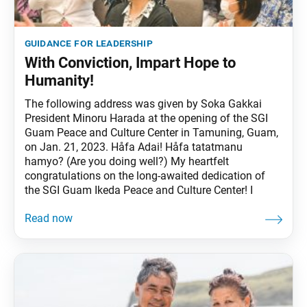
guidance for leadership
With Conviction, Impart Hope to
Humanity!
The following address was given by Soka Gakkai
President Minoru Harada at the opening of the SGI
Guam Peace and Culture Center in Tamuning, Guam,
on Jan. 21, 2023. Håfa Adai! Håfa tatatmanu
hamyo? (Are you doing well?) My heartfelt
congratulations on the long-awaited dedication of
the SGI Guam Ikeda Peace and Culture Center! I