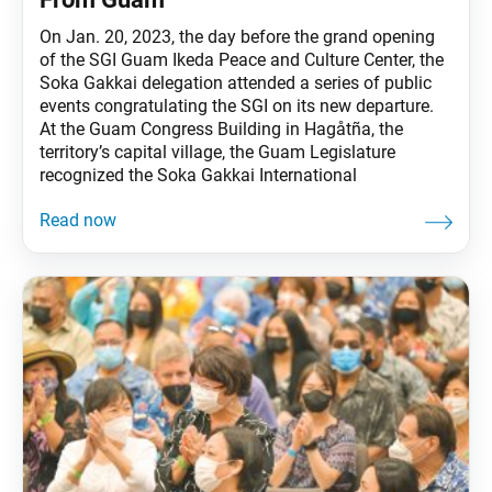
On Jan. 20, 2023, the day before the grand opening
of the SGI Guam Ikeda Peace and Culture Center, the
Soka Gakkai delegation attended a series of public
events congratulating the SGI on its new departure.
At the Guam Congress Building in Hagåtña, the
territory’s capital village, the Guam Legislature
recognized the Soka Gakkai International