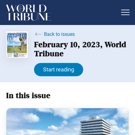
Back to issues
February 10, 2023, World
Tribune
Start reading
In this issue