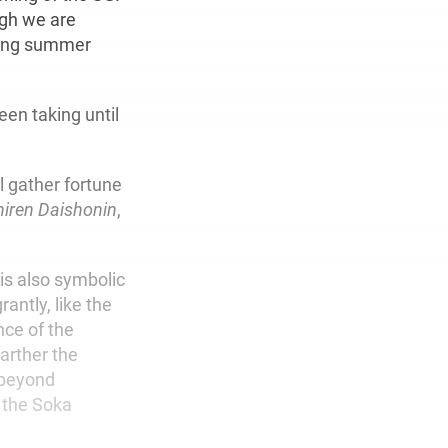
ugh we are
sting summer
een taking until
l gather fortune
hiren Daishonin
,
 is also symbolic
antly, like the
nce of the
Farther the
 beyond
 the Soka