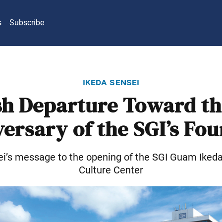
s
Subscribe
ikeda sensei
sh Departure Toward th
ersary of the SGI’s Fo
ei’s message to the opening of the SGI Guam Iked
Culture Center