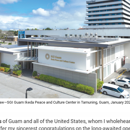
 Law—SGI Guam Ikeda Peace and Culture Center in Tamuning, Guam, January 20
s
of Guam and all of the United States, whom I wholehear
offer my sincerest congratulations on the long-awaited op