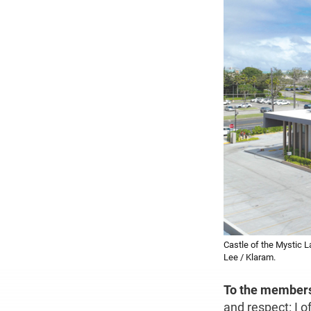
Castle of the Mystic
Lee / Klaram.
To the member
and respect: I 