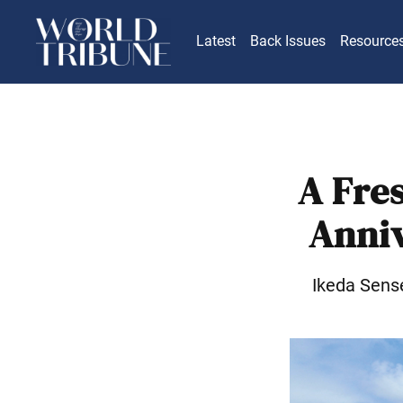
Latest
Back Issues
Resource
A Fre
Anniv
Ikeda Sens