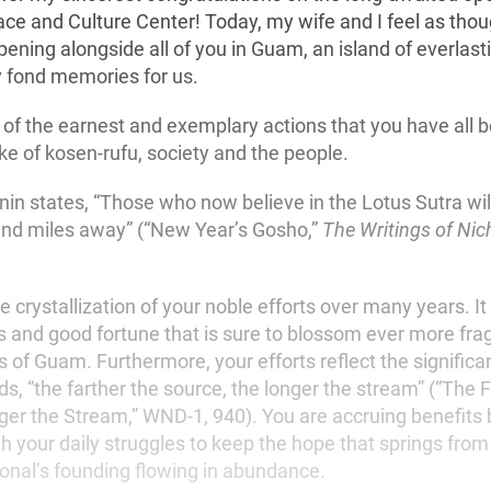
e and Culture Center! Today, my wife and I feel as tho
opening alongside all of you in Guam, an island of everla
y fond memories for us.
of the earnest and exemplary actions that you have all b
ke of kosen-rufu, society and the people.
nin states, “Those who now believe in the Lotus Sutra wil
nd miles away” (“New Year’s Gosho,”
The Writings of Nic
he crystallization of your noble efforts over many years. It
 and good fortune that is sure to blossom ever more fragr
s of Guam. Furthermore, your efforts reflect the significa
s, “the farther the source, the longer the stream” (“The 
ger the Stream,” WND-1, 940). You are accruing benefits
 your daily struggles to keep the hope that springs from
ional’s founding flowing in abundance.