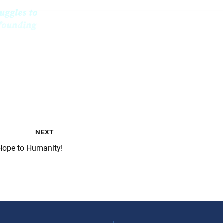
uggles to
 founding
next
 Hope to Humanity!