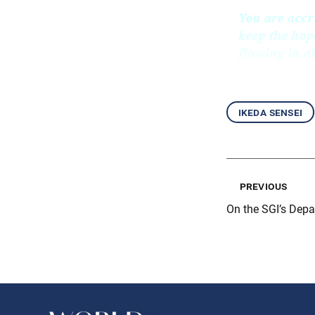
You are accr
keep the hop
flowing in 
ikeda sensei
previous
On the SGI’s Dep