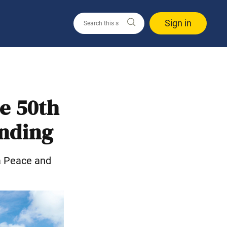
Sign in
e 50th
unding
a Peace and