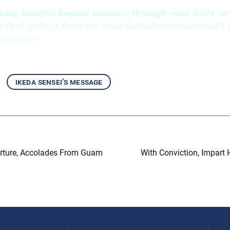
uing benefits beyond measure through your daily str
e that springs from the Soka Gakkai International’s
abundance.
ikeda sensei’s message
arture, Accolades From Guam
With Conviction, Impart