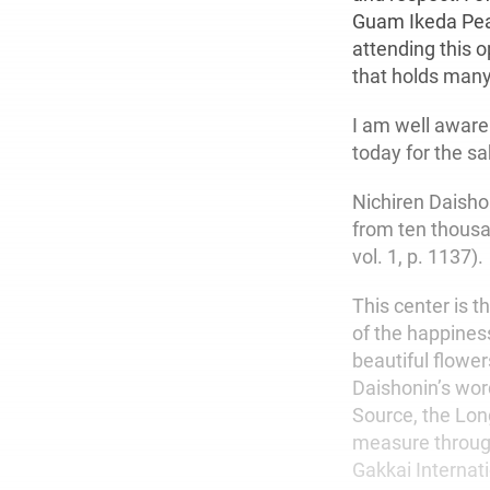
Guam Ikeda Peac
attending this 
that holds man
I am well aware 
today for the sa
Nichiren Daisho
from ten thousa
vol. 1, p. 1137).
This center is t
of the happiness
beautiful flower
Daishonin’s word
Source, the Lon
measure through
Gakkai Internat