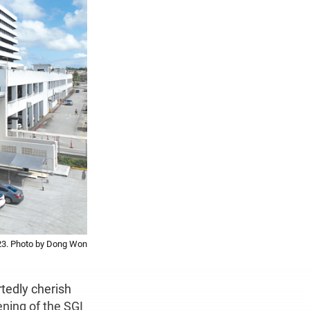
23. Photo by Dong Won
tedly cherish
ening of the SGI