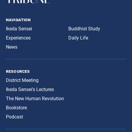
navigation
Ikeda Sensei
Buddhist Study
Experiences
Daily Life
News
resources
District Meeting
Ikeda Sensei’s Lectures
The New Human Revolution
Bookstore
Podcast