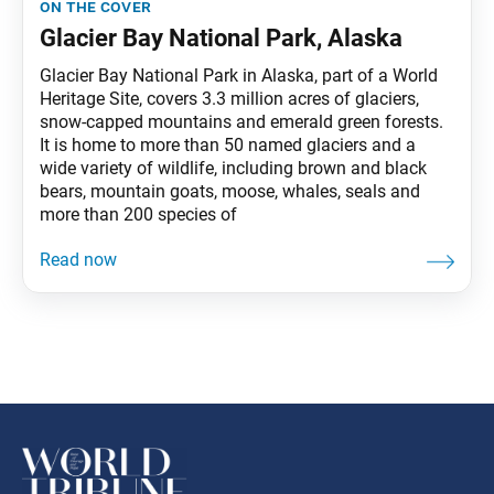
on the cover
Glacier Bay National Park, Alaska
Glacier Bay National Park in Alaska, part of a World
Heritage Site, covers 3.3 million acres of glaciers,
snow-capped mountains and emerald green forests.
It is home to more than 50 named glaciers and a
wide variety of wildlife, including brown and black
bears, mountain goats, moose, whales, seals and
more than 200 species of