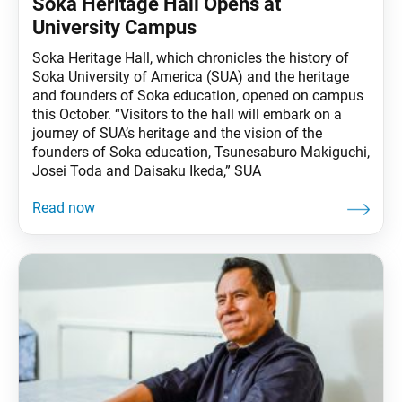
Soka Heritage Hall Opens at
University Campus
Soka Heritage Hall, which chronicles the history of
Soka University of America (SUA) and the heritage
and founders of Soka education, opened on campus
this October. “Visitors to the hall will embark on a
journey of SUA’s heritage and the vision of the
founders of Soka education, Tsunesaburo Makiguchi,
Josei Toda and Daisaku Ikeda,” SUA