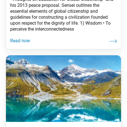
his 2013 peace proposal. Sensei outlines the
essential elements of global citizenship and
guidelines for constructing a civilization founded
upon respect for the dignity of life. 1) Wisdom • To
perceive the interconnectedness