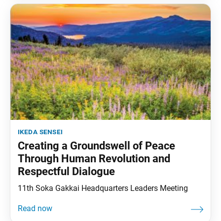
ikeda sensei
Creating a Groundswell of Peace
Through Human Revolution and
Respectful Dialogue
11th Soka Gakkai Headquarters Leaders Meeting