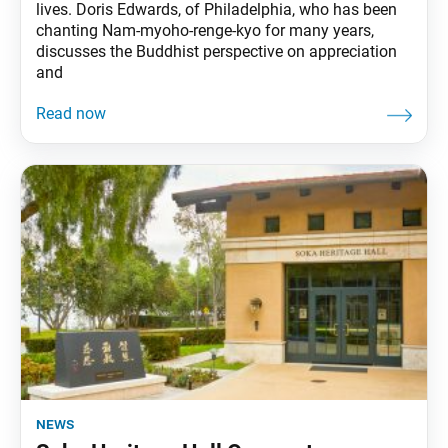
lives. Doris Edwards, of Philadelphia, who has been
chanting Nam-myoho-renge-kyo for many years,
discusses the Buddhist perspective on appreciation
and
news