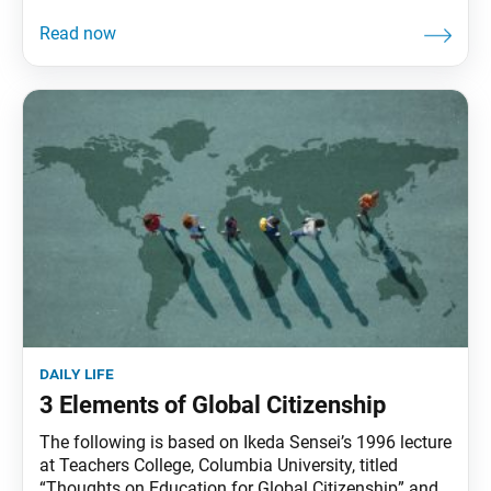
daily life
3 Elements of Global Citizenship
The following is based on Ikeda Sensei’s 1996 lecture
at Teachers College, Columbia University, titled
“Thoughts on Education for Global Citizenship” and