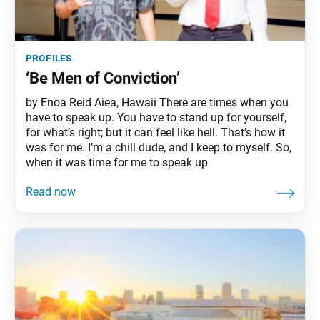
profiles
‘Be Men of Conviction’
by Enoa Reid Aiea, Hawaii There are times when you
have to speak up. You have to stand up for yourself,
for what’s right; but it can feel like hell. That’s how it
was for me. I’m a chill dude, and I keep to myself. So,
when it was time for me to speak up