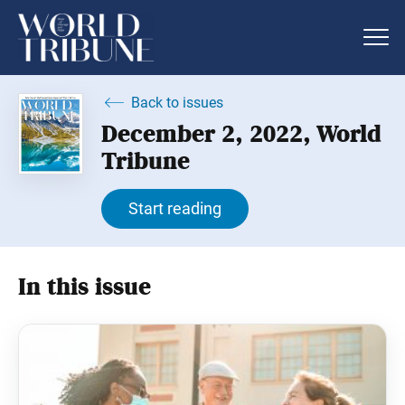
Back to issues
December 2, 2022, World
Tribune
Start reading
In this issue