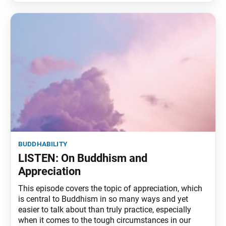
buddhability
LISTEN: On Buddhism and
Appreciation
This episode covers the topic of appreciation, which
is central to Buddhism in so many ways and yet
easier to talk about than truly practice, especially
when it comes to the tough circumstances in our