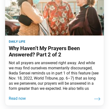
daily life
Why Haven’t My Prayers Been
Answered? Part 2 of 2
Not all prayers are answered right away. And while
we may find ourselves momentarily discouraged,
Ikeda Sensei reminds us in part 1 of this feature (see
Nov. 18, 2022, World Tribune, pp. 6–7) that as long
as we persevere, our prayers will be answered in a
form greater than we expected. He also tells us