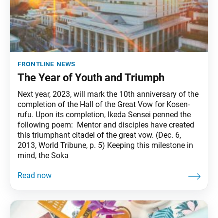
frontline news
The Year of Youth and Triumph
Next year, 2023, will mark the 10th anniversary of the
completion of the Hall of the Great Vow for Kosen-
rufu. Upon its completion, Ikeda Sensei penned the
following poem: Mentor and disciples have created
this triumphant citadel of the great vow. (Dec. 6,
2013, World Tribune, p. 5) Keeping this milestone in
mind, the Soka