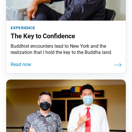
experience
The Key to Confidence
Buddhist encounters lead to New York and the
realization that I hold the key to the Buddha land.