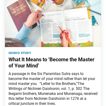
gosho study
What It Means to ‘Become the Master
of Your Mind’
A passage in the Six Paramitas Sutra says to
become the master of your mind rather than let your
mind master you. “Letter to the Brothers,”The
Writings of Nichiren Daishonin, vol. 1, p. 502 The
Ikegami brothers, Munenaka and Munenaga, received
this letter from Nichiren Daishonin in 1276 at a
critical juncture in their lives.