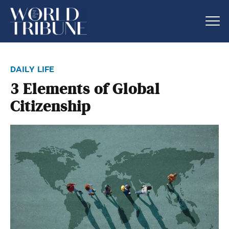
daily life
3 Elements of Global
Citizenship