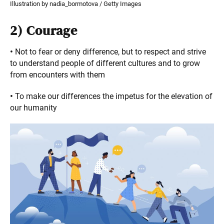
Illustration by nadia_bormotova / Getty Images
2)
Courage
•
Not to fear or deny difference, but to respect and strive
to understand people of different cultures and to grow
from encounters with them
•
To make our differences the impetus for the elevation of
our humanity