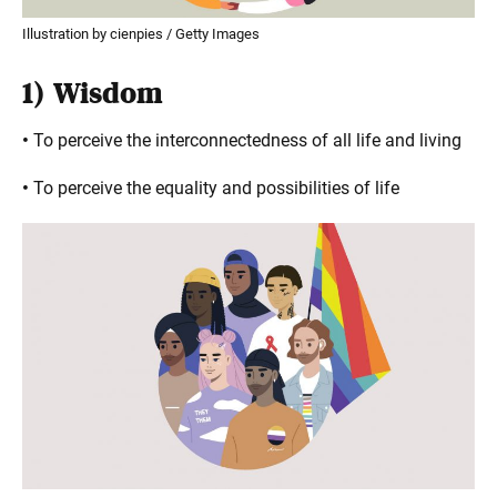
Illustration by cienpies / Getty Images
1)
Wisdom
•
To perceive the interconnectedness of all life and living
•
To perceive the equality and possibilities of life