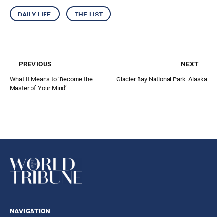
daily life
the list
previous
next
What It Means to ‘Become the
Glacier Bay National Park, Alaska
Master of Your Mind’
navigation