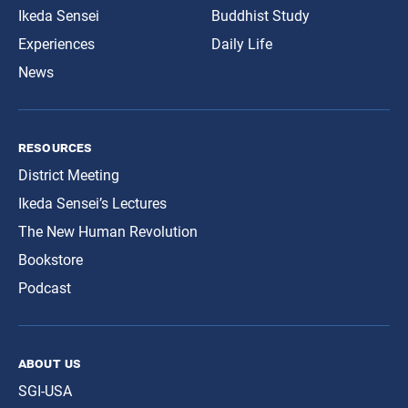
Ikeda Sensei
Buddhist Study
Experiences
Daily Life
News
resources
District Meeting
Ikeda Sensei’s Lectures
The New Human Revolution
Bookstore
Podcast
about us
SGI-USA