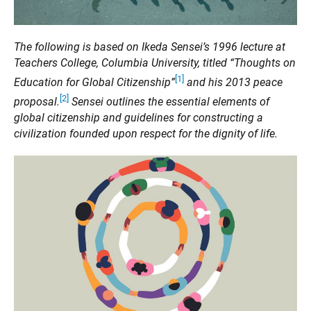
The following is based on Ikeda Sensei’s 1996 lecture at
Teachers College, Columbia University, titled “Thoughts on
[1]
Education for Global Citizenship”
and his 2013 peace
[2]
proposal.
Sensei outlines the essential elements of
global citizenship and guidelines for constructing a
civilization founded upon respect for the dignity of life.