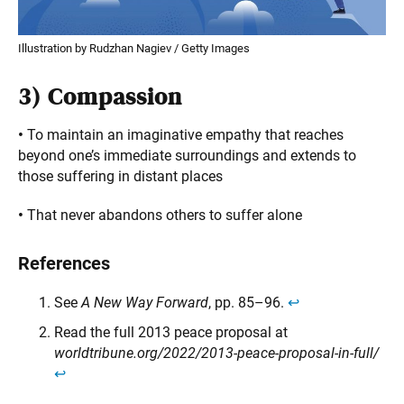
Illustration by Rudzhan Nagiev / Getty Images
3)
Compassion
•
To maintain an imaginative empathy that reaches
beyond one’s immediate surroundings and extends to
those suffering in distant places
•
That never abandons others to suffer alone
References
See
A New Way Forward
, pp. 85–96.
↩︎
Read the full 2013 peace proposal at
worldtribune.org/2022/2013-peace-proposal-in-full/
↩︎