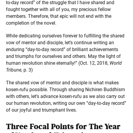
to-day record” of the struggle that I have shared and
fought together with all of you, my precious fellow
members. Therefore, that epic will not end with the
completion of the novel.
While dedicating ourselves forever to fulfilling the shared
vow of mentor and disciple, let’s continue writing an
enduring “day-to-day record” of brilliant achievements
and triumphs for ourselves and others. May the light of
human revolution shine eternally!” (Oct. 12, 2018,
World
Tribune,
p. 3)
The shared vow of mentor and disciple is what makes
kosen-rufu possible. Through sharing Nichiren Buddhism
with others, let’s advance kosen-rufu as we also carry out
our human revolution, writing our own “day-to-day record”
of our joyful and triumphant lives.
Three Focal Points for The Year