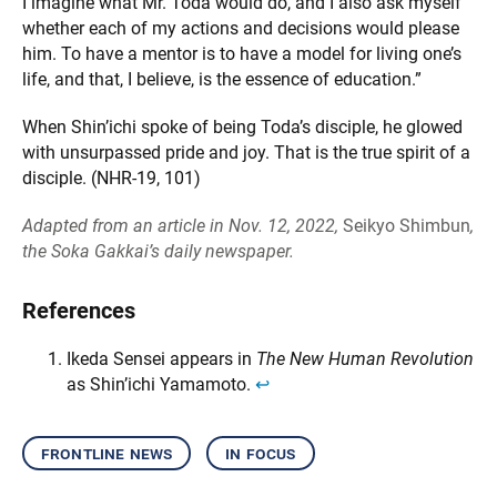
I imagine what Mr. Toda would do, and I also ask myself
whether each of my actions and decisions would please
him. To have a mentor is to have a model for living one’s
life, and that, I believe, is the essence of education.”
When Shin’ichi spoke of being Toda’s disciple, he glowed
with unsurpassed pride and joy. That is the true spirit of a
disciple. (NHR-19, 101)
Adapted from an article in Nov. 12, 2022,
Seikyo Shimbun
,
the Soka Gakkai’s daily newspaper.
References
Ikeda Sensei appears in
The New Human Revolution
as Shin’ichi Yamamoto.
↩︎
frontline news
in focus