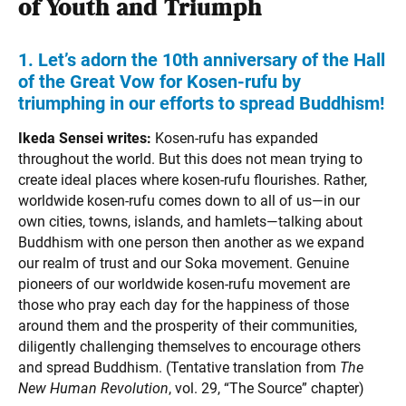
of Youth and Triumph
1. Let’s adorn the 10th anniversary
of the Hall
of the Great Vow for Kosen-rufu by
triumphing in our efforts to spread Buddhism!
Ikeda Sensei writes:
Kosen-rufu has expanded
throughout the world. But this does not mean trying to
create ideal places where kosen-rufu flourishes. Rather,
worldwide kosen-rufu comes down to all of us—in our
own cities, towns, islands, and hamlets—talking about
Buddhism with one person then another as we expand
our realm of trust and our Soka movement. Genuine
pioneers of our worldwide kosen-rufu movement are
those who pray each day for the happiness of those
around them and the prosperity of their communities,
diligently challenging themselves to encourage others
and spread Buddhism. (Tentative translation from
The
New Human Revolution
, vol. 29, “The Source” chapter)