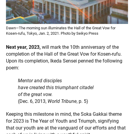
Dawn—The morning sun illuminates the Hall of the Great Vow for
Kosen-rufu, Tokyo, Jan. 2, 2021. Photo by Seikyo Press
Next year, 2023,
will mark the 10th anniversary of the
completion of the Hall of the Great Vow for Kosen-rufu.
Upon its completion, Ikeda Sensei penned the following
poem:
Mentor and disciples
have created this triumphant citadel
of the great vow.
(Dec. 6, 2013,
World Tribune
, p. 5)
Keeping this milestone in mind, the Soka Gakkai theme
for 2023 is The Year of Youth and Triumph, signifying
that our youth are at the vanguard of our efforts and that