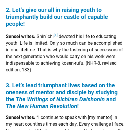
2. Let’s give our all in raising youth to
triumphantly build our castle of capable
people!
[1]
Sensei writes:
Shin’ichi
devoted his life to educating
youth. Life is limited. Only so much can be accomplished
in one lifetime. That is why the fostering of successors of
the next generation who would carry on his work were
indispensable to achieving kosen-rufu. (NHR-8, revised
edition, 133)
3. Let’s lead triumphant lives based on the
oneness of mentor and disciple by studying
the
The Writings of Nichiren Daishonin
and
The New Human Revolution
!
Sensei writes:
“I continue to speak with [my mentor] in
my heart countless times each day. Every challenge I face,