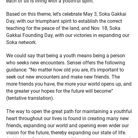
each of us is living with a youthful spirit.
Based on this theme, let’s celebrate May 3, Soka Gakkai
Day, with our triumphant spirit to establish the correct
teaching for the peace of the land, and Nov. 18, Soka
Gakkai Founding Day, with our victories in expanding our
Soka network.
We could say that being a youth means being a person
who seeks new encounters. Sensei offers the following
guidance: “No matter how old you are, it’s important to
seek out new encounters and make new friends. The
more friends you have, the more your world opens up, and
the greater your hopes for the future will become”
(tentative translation).
The way to open the great path for maintaining a youthful
heart throughout our lives is found in creating many new
friends, expanding our world and opening even wider our
vision for the future, thereby expanding our state of life.