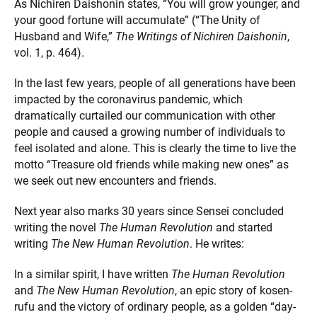
As Nichiren Daishonin states, “You will grow younger, and
your good fortune will accumulate” (“The Unity of
Husband and Wife,”
The Writings of Nichiren Daishonin
,
vol. 1, p. 464).
In the last few years, people of all generations have been
impacted by the coronavirus pandemic, which
dramatically curtailed our communication with other
people and caused a growing number of individuals to
feel isolated and alone. This is clearly the time to live the
motto “Treasure old friends while making new ones” as
we seek out new encounters and friends.
Next year also marks 30 years since Sensei concluded
writing the novel
The Human Revolution
and started
writing
The New Human Revolution
. He writes:
In a similar spirit, I have written
The Human Revolution
and
The New Human Revolution
, an epic story of kosen-
rufu and the victory of ordinary people, as a golden “day-