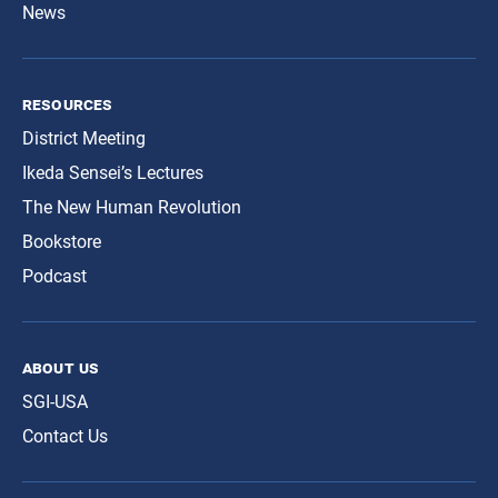
News
resources
District Meeting
Ikeda Sensei’s Lectures
The New Human Revolution
Bookstore
Podcast
about us
SGI-USA
Contact Us