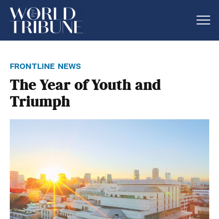
frontline news
The Year of Youth and
Triumph