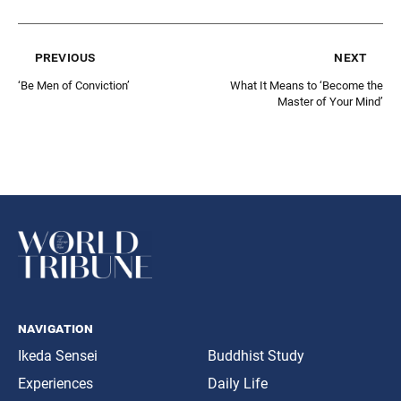
previous
next
‘Be Men of Conviction’
What It Means to ‘Become the
Master of Your Mind’
navigation
Ikeda Sensei
Buddhist Study
Experiences
Daily Life