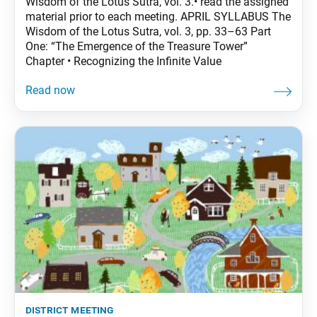
Wisdom of the Lotus Sutra, vol. 3.• read the assigned
material prior to each meeting. APRIL SYLLABUS The
Wisdom of the Lotus Sutra, vol. 3, pp. 33–63 Part
One: “The Emergence of the Treasure Tower”
Chapter • Recognizing the Infinite Value
district meeting