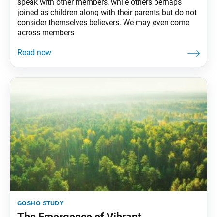
speak with other members, while others perhaps
joined as children along with their parents but do not
consider themselves believers. We may even come
across members
gosho study
The Emergence of Vibrant