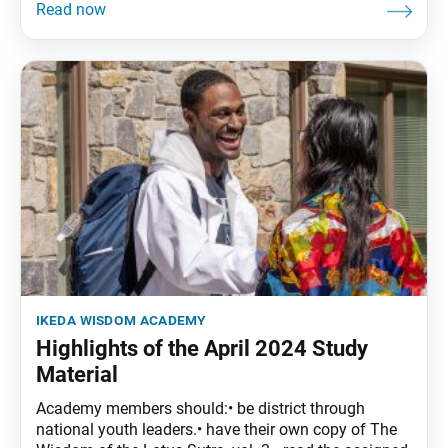
ikeda wisdom academy
Highlights of the April 2024 Study
Material
Academy members should:• be district through
national youth leaders.• have their own copy of The