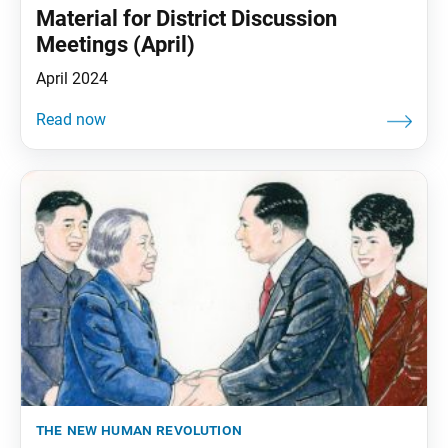
Material for District Discussion
Meetings (April)
April 2024
the new human revolution