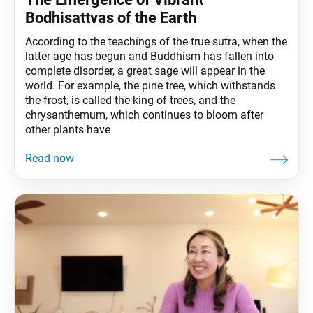
Bodhisattvas of the Earth
According to the teachings of the true sutra, when the
latter age has begun and Buddhism has fallen into
complete disorder, a great sage will appear in the
world. For example, the pine tree, which withstands
the frost, is called the king of trees, and the
chrysanthemum, which continues to bloom after
other plants have