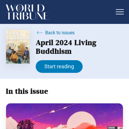
Back to issues
April 2024 Living
Buddhism
Start reading
In this issue