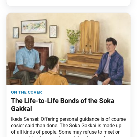
on the cover
The Life-to-Life Bonds of the Soka
Gakkai
Ikeda Sensei: Offering personal guidance is of course
easier said than done. The Soka Gakkai is made up
of all kinds of people. Some may refuse to meet or