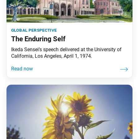
global perspective
The Enduring Self
Ikeda Sensei’s speech delivered at the University of
California, Los Angeles, April 1, 1974.