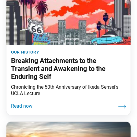
our history
Breaking Attachments to the
Transient and Awakening to the
Enduring Self
Chronicling the 50th Anniversary of Ikeda Sensei’s
UCLA Lecture