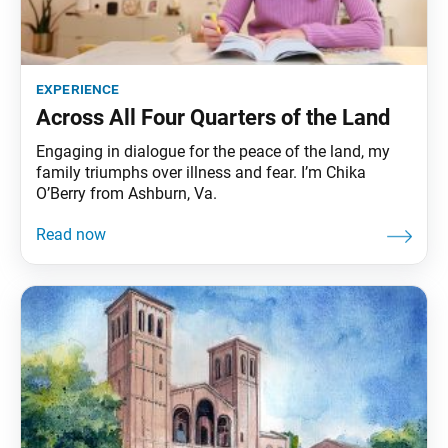
experience
Across All Four Quarters of the Land
Engaging in dialogue for the peace of the land, my
family triumphs over illness and fear. I’m Chika
O’Berry from Ashburn, Va.