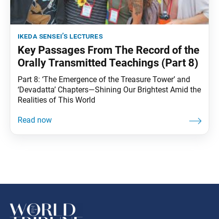
ikeda sensei’s lectures
Key Passages From The Record of the
Orally Transmitted Teachings (Part 8)
Part 8: ‘The Emergence of the Treasure Tower’ and
‘Devadatta’ Chapters—Shining Our Brightest Amid the
Realities of This World