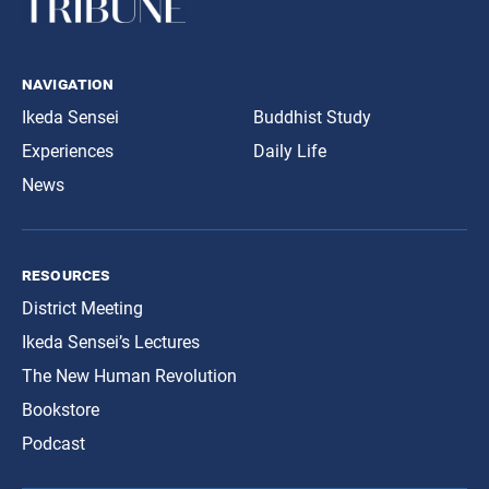
navigation
Ikeda Sensei
Buddhist Study
Experiences
Daily Life
News
resources
District Meeting
Ikeda Sensei’s Lectures
The New Human Revolution
Bookstore
Podcast