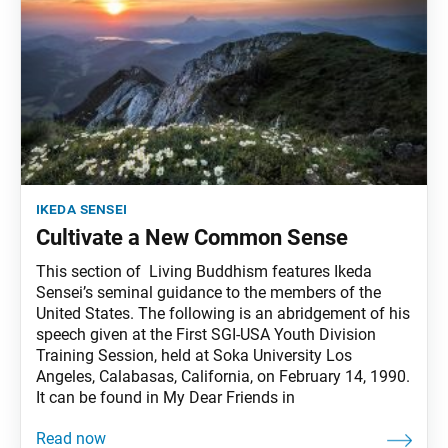
ikeda sensei
Cultivate a New Common Sense
This section of Living Buddhism features Ikeda
Sensei’s seminal guidance to the members of the
United States. The following is an abridgement of his
speech given at the First SGI-USA Youth Division
Training Session, held at Soka University Los
Angeles, Calabasas, California, on February 14, 1990.
It can be found in My Dear Friends in