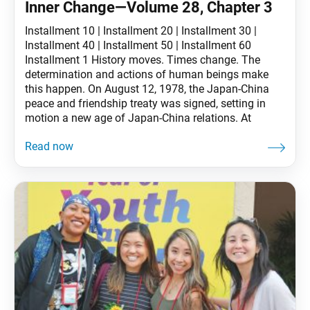
Inner Change—Volume 28, Chapter 3
Installment 10 | Installment 20 | Installment 30 |
Installment 40 | Installment 50 | Installment 60
Installment 1 History moves. Times change. The
determination and actions of human beings make
this happen. On August 12, 1978, the Japan-China
peace and friendship treaty was signed, setting in
motion a new age of Japan-China relations. At