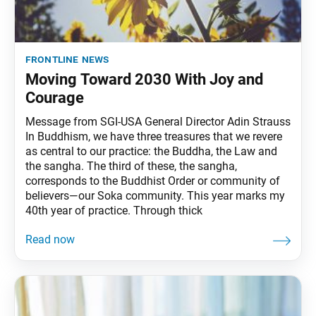
frontline news
Moving Toward 2030 With Joy and
Courage
Message from SGI-USA General Director Adin Strauss
In Buddhism, we have three treasures that we revere
as central to our practice: the Buddha, the Law and
the sangha. The third of these, the sangha,
corresponds to the Buddhist Order or community of
believers—our Soka community. This year marks my
40th year of practice. Through thick