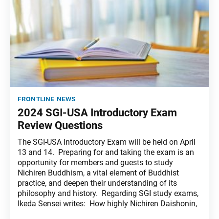
frontline news
2024 SGI-USA Introductory Exam
Review Questions
The SGI-USA Introductory Exam will be held on April
13 and 14. Preparing for and taking the exam is an
opportunity for members and guests to study
Nichiren Buddhism, a vital element of Buddhist
practice, and deepen their understanding of its
philosophy and history. Regarding SGI study exams,
Ikeda Sensei writes: How highly Nichiren Daishonin,