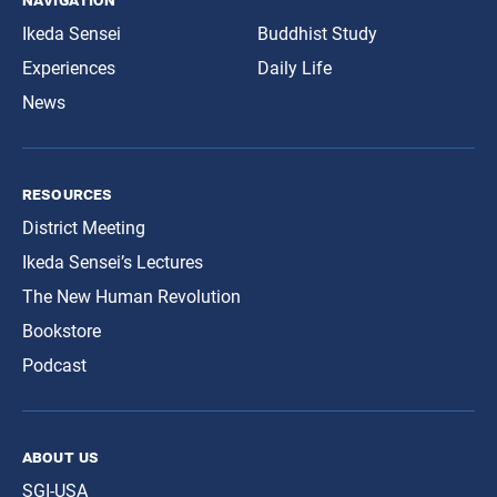
Ikeda Sensei
Buddhist Study
Experiences
Daily Life
News
resources
District Meeting
Ikeda Sensei’s Lectures
The New Human Revolution
Bookstore
Podcast
about us
SGI-USA