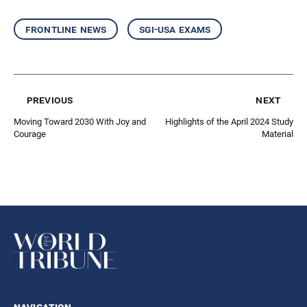
frontline news
sgi-usa exams
previous
next
Moving Toward 2030 With Joy and
Highlights of the April 2024 Study
Courage
Material
navigation