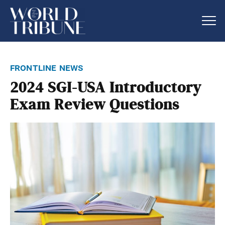
frontline news
2024 SGI-USA Introductory
Exam Review Questions