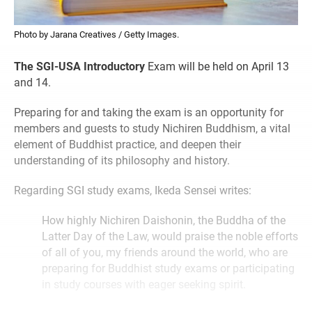
Photo by Jarana Creatives / Getty Images.
The SGI-USA Introductory
Exam will be held on April 13
and 14.
Preparing for and taking the exam is an opportunity for
members and guests to study Nichiren Buddhism, a vital
element of Buddhist practice, and deepen their
understanding of its philosophy and history.
Regarding SGI study exams, Ikeda Sensei writes:
How highly Nichiren Daishonin, the Buddha of the
Latter Day of the Law, would praise the noble efforts
of all of you, my friends around the world, who are
preparing for Buddhist study exams or participating
in study courses with eager seeking spirit.