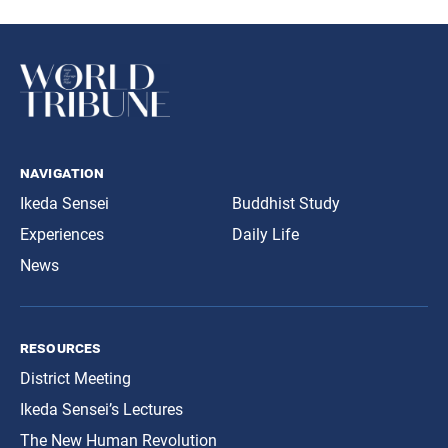
navigation
Ikeda Sensei
Buddhist Study
Experiences
Daily Life
News
resources
District Meeting
Ikeda Sensei’s Lectures
The New Human Revolution