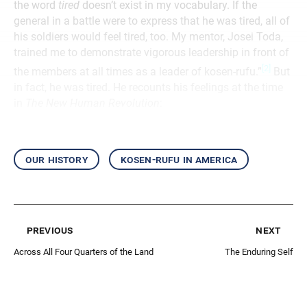
the word
tired
doesn’t exist in my vocabulary. If the
general in a battle were to express that he was tired, all of
his soldiers would feel tired, too. My mentor, Josei Toda,
trained me to demonstrate vigorous leadership in front of
[2]
the members at all times as a leader of kosen-rufu.”
But
in fact, he was tired. He recounts his feelings at the time
in
The New Human Revolution
:
our history
kosen-rufu in america
previous
next
Across All Four Quarters of the Land
The Enduring Self