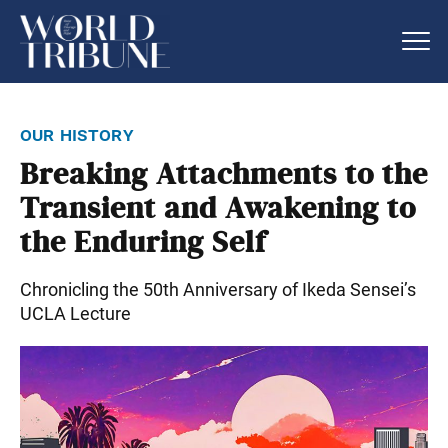
our history
Breaking Attachments to the
Transient and Awakening to
the Enduring Self
Chronicling the 50th Anniversary of Ikeda Sensei’s
UCLA Lecture