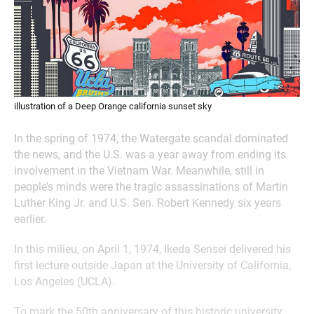
illustration of a Deep Orange california sunset sky
In the spring of 1974, the Watergate scandal dominated
the news, and the U.S. was a year away from ending its
involvement in the Vietnam War. Meanwhile, still in
people’s minds were the tragic assassinations of Martin
Luther King Jr. and U.S. Sen. Robert Kennedy six years
earlier.
In this milieu, on April 1, 1974, Ikeda Sensei delivered his
first lecture outside Japan at the University of California,
Los Angeles (UCLA).
To mark the 50th anniversary of this historic university