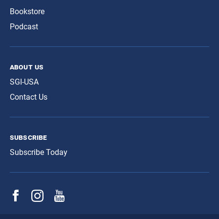
Bookstore
Podcast
about us
SGI-USA
Contact Us
subscribe
Subscribe Today