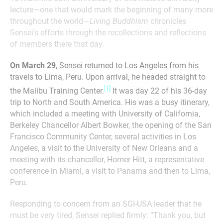
lecture—one that would mark the beginning of many more
throughout the world—
Living Buddhism
chronicles
Sensei’s efforts through the recollections and reflections
of members there that day.
On March 29
, Sensei returned to Los Angeles from his
travels to Lima, Peru. Upon arrival, he headed straight to
[1]
the Malibu Training Center.
It was day 22 of his 36-day
trip to North and South America. His was a busy itinerary,
which included a meeting with University of California,
Berkeley Chancellor Albert Bowker, the opening of the San
Francisco Community Center, several activities in Los
Angeles, a visit to the University of New Orleans and a
meeting with its chancellor, Homer Hitt, a representative
conference in Miami, a visit to Panama and then to Lima,
Peru.
Responding to concern from an SGI-USA leader that he
must be very tired, Sensei replied firmly: “Thank you, but