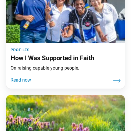
profiles
How I Was Supported in Faith
On raising capable young people.