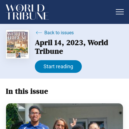
Back to issues
April 14, 2023, World
Tribune
Start reading
In this issue