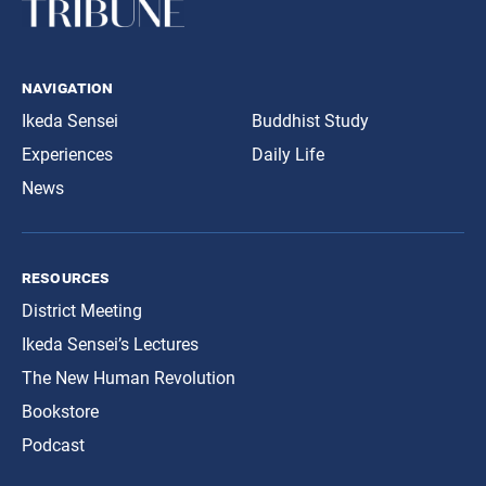
navigation
Ikeda Sensei
Buddhist Study
Experiences
Daily Life
News
resources
District Meeting
Ikeda Sensei’s Lectures
The New Human Revolution
Bookstore
Podcast