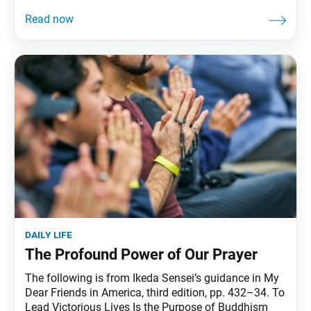
daily life
The Profound Power of Our Prayer
The following is from Ikeda Sensei’s guidance in My
Dear Friends in America, third edition, pp. 432–34. To
Lead Victorious Lives Is the Purpose of Buddhism