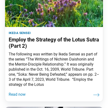
ikeda sensei
Employ the Strategy of the Lotus Sutra
(Part 2)
The following was written by Ikeda Sensei as part of
the series “The Writings of Nichiren Daishonin and
the Mentor-Disciple Relationship.” It was originally
published in the Oct. 16, 2009, World Tribune. Part
one, “Soka: Never Being Defeated,” appears on pp. 2–
3 of the April 7, 2023, World Tribune. “Employ the
strategy of the Lotus