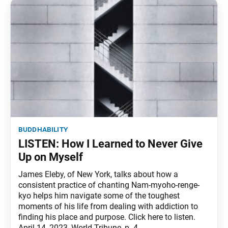
buddhability
LISTEN: How I Learned to Never Give
Up on Myself
James Eleby, of New York, talks about how a
consistent practice of chanting Nam-myoho-renge-
kyo helps him navigate some of the toughest
moments of his life from dealing with addiction to
finding his place and purpose. Click here to listen.
April 14, 2023, World Tribune, p. 4