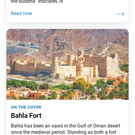
the Buddha” indicates, is
on the cover
Bahla Fort
Bahla has been an oasis in the Gulf of Oman desert
since the medieval period. Standing as both a fort