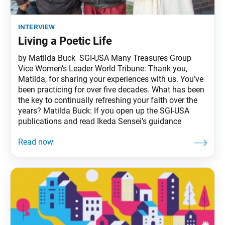
interview
Living a Poetic Life
by Matilda Buck SGI-USA Many Treasures Group
Vice Women’s Leader World Tribune: Thank you,
Matilda, for sharing your experiences with us. You’ve
been practicing for over five decades. What has been
the key to continually refreshing your faith over the
years? Matilda Buck: If you open up the SGI-USA
publications and read Ikeda Sensei’s guidance