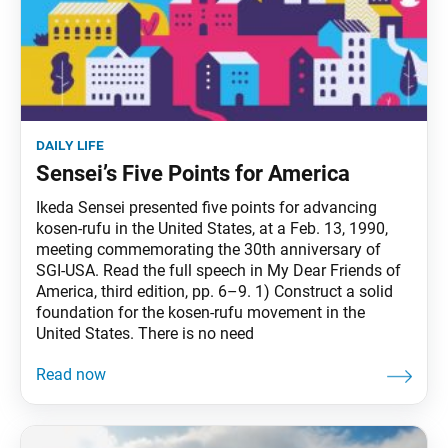
daily life
Sensei’s Five Points for America
Ikeda Sensei presented five points for advancing
kosen-rufu in the United States, at a Feb. 13, 1990,
meeting commemorating the 30th anniversary of
SGI-USA. Read the full speech in My Dear Friends of
America, third edition, pp. 6–9. 1) Construct a solid
foundation for the kosen-rufu movement in the
United States. There is no need