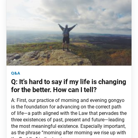
q&a
Q: It’s hard to say if my life is changing
for the better. How can I tell?
A: First, our practice of morning and evening gongyo
is the foundation for advancing on the correct path
of life—a path aligned with the Law that pervades the
three existences of past, present and future—leading
the most meaningful existence. Especially important,
as the phrase “morning after morning we rise up with