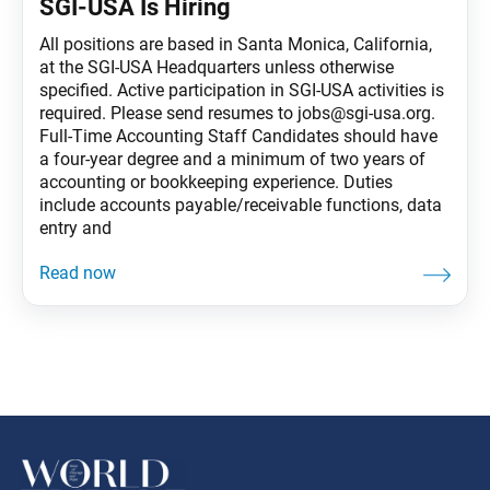
SGI-USA Is Hiring
All positions are based in Santa Monica, California,
at the SGI-USA Headquarters unless otherwise
specified. Active participation in SGI-USA activities is
required. Please send resumes to jobs@sgi-usa.org.
Full-Time Accounting Staff Candidates should have
a four-year degree and a minimum of two years of
accounting or bookkeeping experience. Duties
include accounts payable/receivable functions, data
entry and