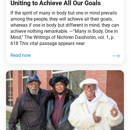
Uniting to Achieve All Our Goals
If the spirit of many in body but one in mind prevails
among the people, they will achieve all their goals,
whereas if one in body but different in mind, they can
achieve nothing remarkable. —“Many in Body, One in
Mind,” The Writings of Nichiren Daishonin, vol. 1, p.
618 This vital passage appears near