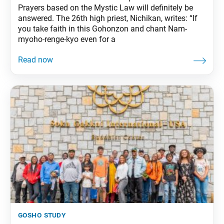
Prayers based on the Mystic Law will definitely be
answered. The 26th high priest, Nichikan, writes: “If
you take faith in this Gohonzon and chant Nam-
myoho-renge-kyo even for a
gosho study