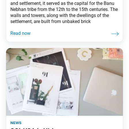
and settlement, it served as the capital for the Banu
Nebhan tribe from the 12th to the 15th centuries. The
walls and towers, along with the dwellings of the
settlement, are built from unbaked brick
news