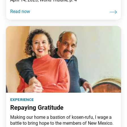
experience
Repaying Gratitude
Making our home a bastion of kosen-rufu, I wage a
battle to bring hope to the members of New Mexico.