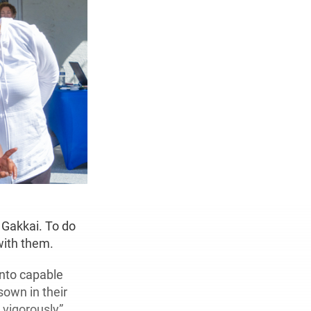
 Gakkai. To do
with them.
into capable
sown in their
 vigorously”