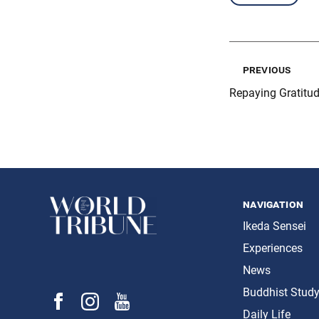
previous
Repaying Gratitu
navigation
Ikeda Sensei
Experiences
News
Buddhist Stud
Daily Life