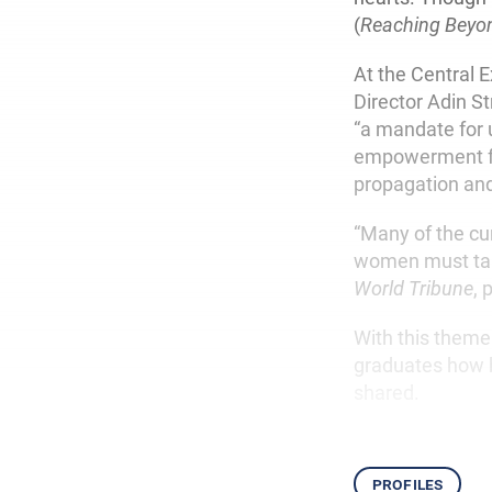
(
Reaching Beyo
At the Central 
Director Adin S
“a mandate for u
empowerment for
propagation and
“Many of the cu
women must take
World Tribune
, 
With this theme
graduates how b
shared.
profiles