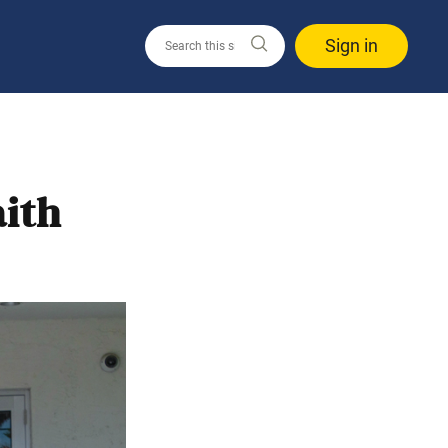
Sign in
ith