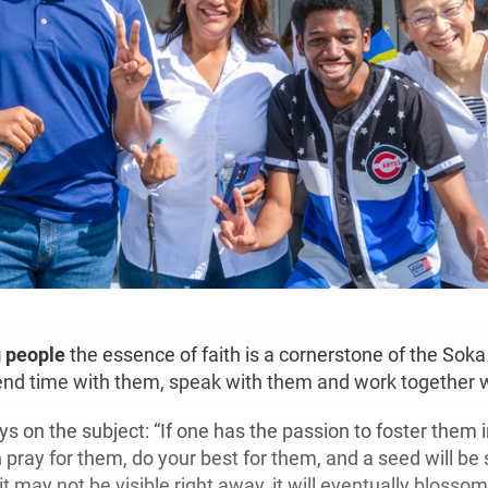
g people
the essence of faith is a cornerstone of the Soka
nd time with them, speak with them and work together 
s on the subject: “If one has the passion to foster them 
n pray for them, do your best for them, and a seed will be 
t may not be visible right away, it will eventually blossom