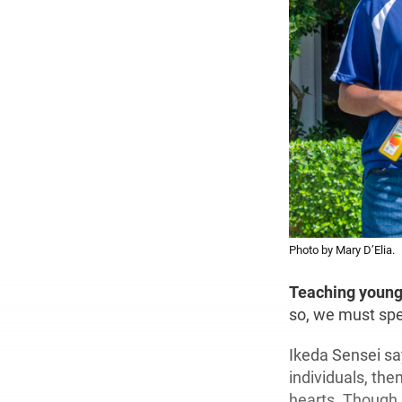
Photo by Mary D’Elia.
Teaching youn
so, we must spe
Ikeda Sensei say
individuals, the
hearts. Though i