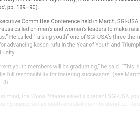
nd
, pp. 189–90).
Executive Committee Conference held in March, SGI-USA
trauss called on men’s and women’s leaders to make rais
s.” He called “raising youth” one of SGI-USA’s three the
 advancing kosen-rufu in the Year of Youth and Triumph
 unity.
rrent youth members will be graduating,” he said. “This 
 full responsibility for fostering successors” (see March
p. 8).
 in mind, the
World Tribune
asked six recent SGI-USA yout
eing supported as youth enabled them to stand up. Here