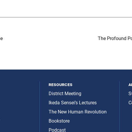
de
The Profound Po
resources
a
District Meeting
S
Ikeda Sensei’s Lectures
C
The New Human Revolution
y
Bookstore
Podcast