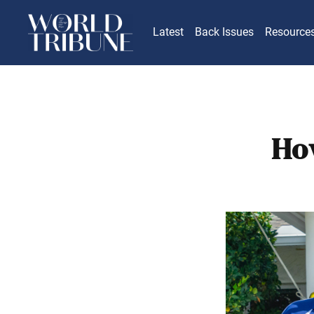
Latest
Back Issues
Resource
Ho