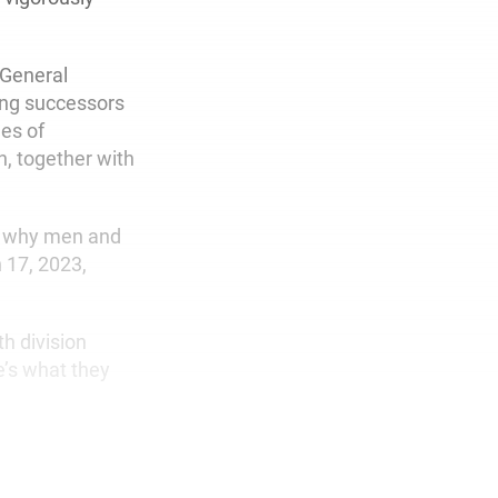
 General
ing successors
mes of
, together with
is why men and
 17, 2023,
h division
’s what they