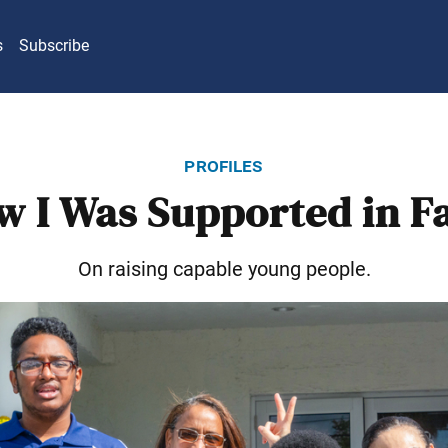
s
Subscribe
profiles
w I Was Supported in Fa
On raising capable young people.