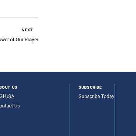
next
wer of Our Prayer
bout us
subscribe
GI-USA
Subscribe Today
ontact Us