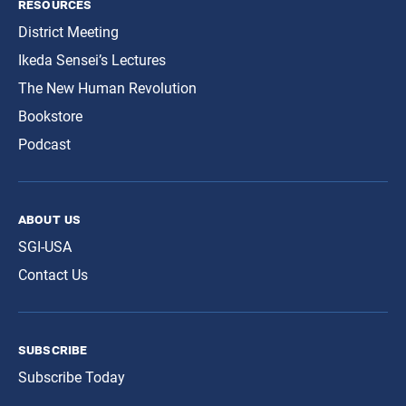
resources
District Meeting
Ikeda Sensei’s Lectures
The New Human Revolution
Bookstore
Podcast
about us
SGI-USA
Contact Us
subscribe
Subscribe Today