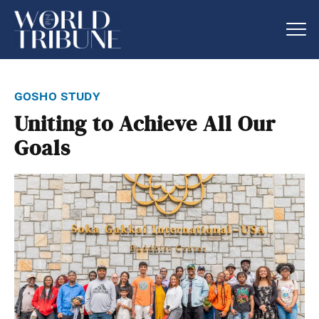
gosho study
Uniting to Achieve All Our
Goals