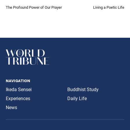
The Profound Power of Our Prayer
Living a Poetic Life
navigation
Ikeda Sensei
Buddhist Study
Experiences
Daily Life
News