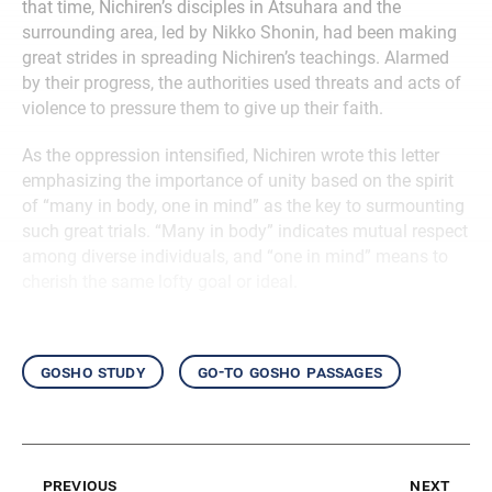
that time, Nichiren’s disciples in Atsuhara and the
surrounding area, led by Nikko Shonin, had been making
great strides in spreading Nichiren’s teachings. Alarmed
by their progress, the authorities used threats and acts of
violence to pressure them to give up their faith.
As the oppression intensified, Nichiren wrote this letter
emphasizing the importance of unity based on the spirit
of “many in body, one in mind” as the key to surmounting
such great trials. “Many in body” indicates mutual respect
among diverse individuals, and “one in mind” means to
cherish the same lofty goal or ideal.
gosho study
go-to gosho passages
previous
next