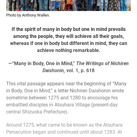
Photo by Anthony Wallen.
If the spirit of many in body but one in mind prevails
among the people, they will achieve all their goals,
whereas if one in body but different in mind, they can
achieve nothing remarkable.
—“Many in Body, One in Mind,”
The Writings of Nichiren
Daishonin,
vol. 1, p. 618
This vital passage appears near the beginning of “Many
in Body, One in Mind,” a letter Nichiren Daishonin wrote
sometime between 1275 and 1280 to encourage his
embattled disciples in Atsuhara Village (present-day
central Shizuoka Prefecture).
Around 1275, what came to be known as the Atsuhara
Persecution began and continued until about 1283. At