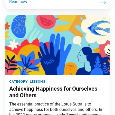
of the “cold-suffering bird” that lives in the Snow
Mountains. Tortured by the cold, the bird determines
to
category:
lessons
Achieving Happiness for Ourselves
and Others
The essential practice of the Lotus Sutra is to
achieve happiness for both ourselves and others. In
his 2022 peace proposal, Ikeda Sensei underscores