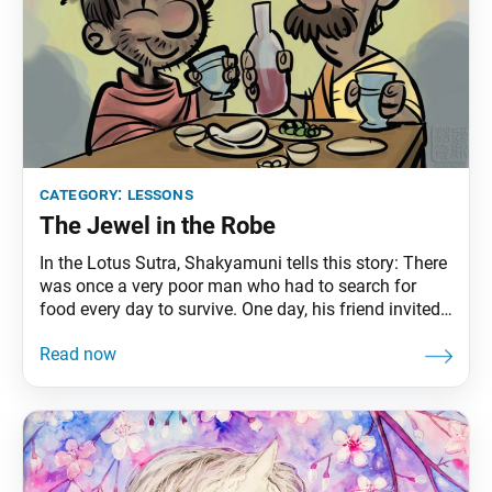
category:
lessons
The Jewel in the Robe
In the Lotus Sutra, Shakyamuni tells this story: There
was once a very poor man who had to search for
food every day to survive. One day, his friend invited
him to dinner, where he ate his fill. After staying up
talking, laughing and drinking with his friend, he fell
asleep. The friend had to