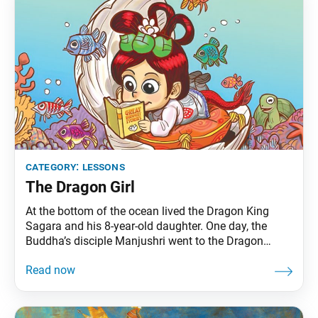
category:
lessons
The Dragon Girl
At the bottom of the ocean lived the Dragon King
Sagara and his 8-year-old daughter. One day, the
Buddha’s disciple Manjushri went to the Dragon
King’s palace to expound the Lotus Sutra. Upon
hearing the Lotus Sutra of the Wonderful Law, the
dragon girl quickly attained enlightenment. Back at
the assembly on Eagle Peak, Bodhisattva