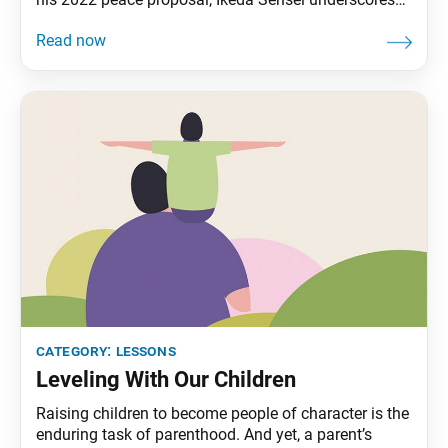
this point through the story of Vimalakirti, one of
Shakyamuni’s disciples: On one occasion, Vimalakirti
… [who was] deeply respected for the way he
interacted with people in various conditions of
category:
lessons
Leveling With Our Children
Raising children to become people of character is the
enduring task of parenthood. And yet, a parent’s