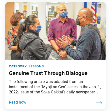
category:
lessons
Genuine Trust Through Dialogue
The following article was adapted from an
installment of the “Myoji no Gen” series in the Jan. 1,
2022, issue of the Soka Gakkai’s daily newspaper,
Seikyo Shimbun. A new member shared at a recent
discussion meeting, “Until now, I haven’t had people I
could call real friends.” Though this young man had