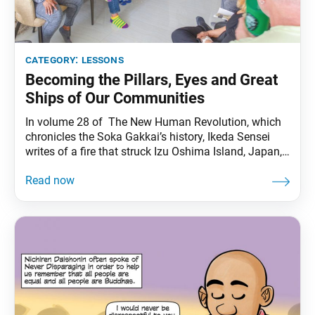
category:
lessons
Becoming the Pillars, Eyes and Great
Ships of Our Communities
In volume 28 of The New Human Revolution, which
chronicles the Soka Gakkai’s history, Ikeda Sensei
writes of a fire that struck Izu Oshima Island, Japan,
and the members’ efforts to rebuild their lives and
spread hope in their communities. Sensei appears in
the novel as Shin’ichi Yamamoto. On Jan. 11, 1965, a
major fire