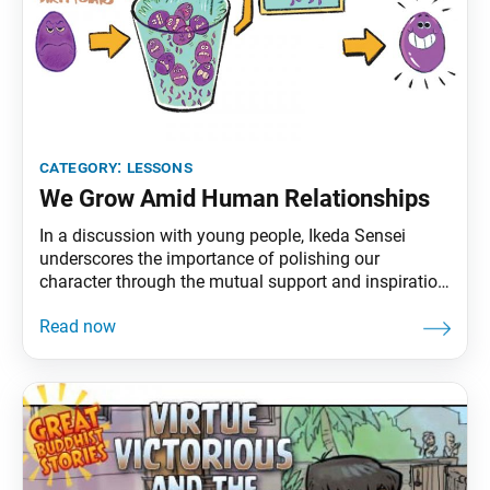
category:
lessons
We Grow Amid Human Relationships
In a discussion with young people, Ikeda Sensei
underscores the importance of polishing our
character through the mutual support and inspiration
that come from engaging with many people. Though
you may dislike organizations, is remaining alone
really freedom? Can you guarantee that you won’t
lose sight of yourself if you’re on your own? That’s
hard