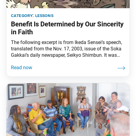
category:
lessons
Benefit Is Determined by Our Sincerity
in Faith
The following excerpt is from Ikeda Sensei’s speech,
translated from the Nov. 17, 2003, issue of the Soka
Gakkai’s daily newspaper, Seikyo Shimbun. It was
originally published in the Dec. 19, 2003, World
Tribune, pp. 1–2. The Buddhist scriptures contain the
famous story of the boy Virtue Victorious, who as a
result of the benefit