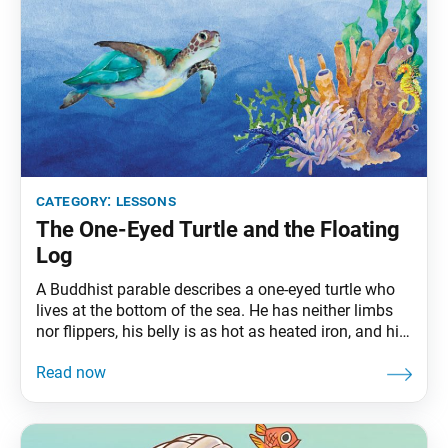
category:
lessons
The One-Eyed Turtle and the Floating
Log
A Buddhist parable describes a one-eyed turtle who
lives at the bottom of the sea. He has neither limbs
nor flippers, his belly is as hot as heated iron, and his
back is as cold as the Snow Mountains. He yearns
day and night to cool his belly and warm his back.
The sacred red