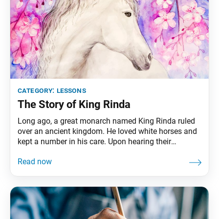
category:
lessons
The Story of King Rinda
Long ago, a great monarch named King Rinda ruled
over an ancient kingdom. He loved white horses and
kept a number in his care. Upon hearing their
neighing, King Rinda would become invigorated. He
would feel rested and nourished, his mind sharp and
his body healthy and strong. The white horses would
neigh only when