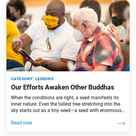
category:
lessons
Our Efforts Awaken Other Buddhas
When the conditions are right, a seed manifests its
inner nature. Even the tallest tree stretching into the
sky starts out as a tiny seed—a seed with enormous
potential. The seed of Buddhahood, in particular,
unfailingly leads to the blossoming of Buddha
nature. The seed of Buddhahood, Nam-myoho-renge-
kyo, grows into the great flower of the