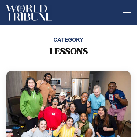
CATEGORY
LESSONS