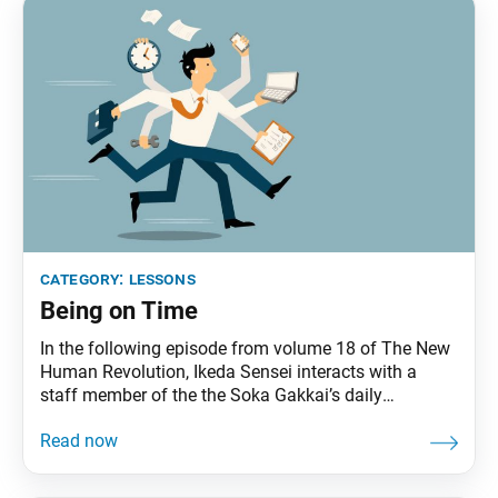
category:
lessons
Being on Time
In the following episode from volume 18 of The New
Human Revolution, Ikeda Sensei interacts with a
staff member of the the Soka Gakkai’s daily
newspaper, Seikyo Shimbun, at the beginning of the
work day. He appears in the novel as Shin’ichi
Yamamoto. The Seikyo Shimbun staff were surprised
to see Shin’ichi Yamamoto sitting by