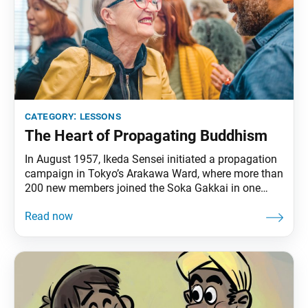
category:
lessons
The Heart of Propagating Buddhism
In August 1957, Ikeda Sensei initiated a propagation
campaign in Tokyo’s Arakawa Ward, where more than
200 new members joined the Soka Gakkai in one
week. During this time, Sensei had been worried
about his mentor, second Soka Gakkai President
Josei Toda, who was battling serious health
challenges. With Mr. Toda’s lifetime goal of 750,000