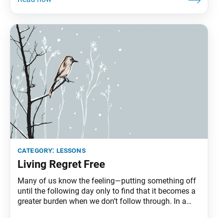
we all possess. … This invisible treasure of
category:
lessons
Living Regret Free
Many of us know the feeling—putting something off
until the following day only to find that it becomes a
greater burden when we don’t follow through. In a
letter to a disciple, Nichiren Daishonin tells the story