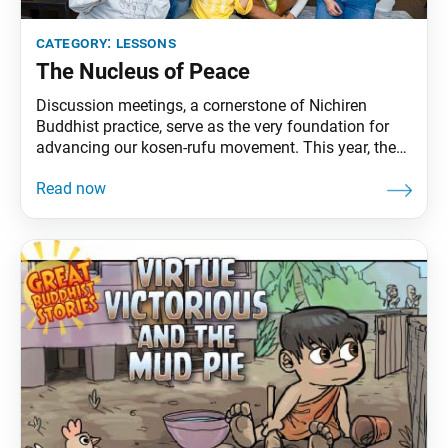
category:
lessons
The Nucleus of Peace
Discussion meetings, a cornerstone of Nichiren
Buddhist practice, serve as the very foundation for
advancing our kosen-rufu movement. This year, the
SGI-USA is spearheading a revolution in the way
these meetings are conducted, emphasizing
innovation while preserving the essential spirit of
faith. Districts are encouraged to create dynamic and
engaging meetings centered around three key