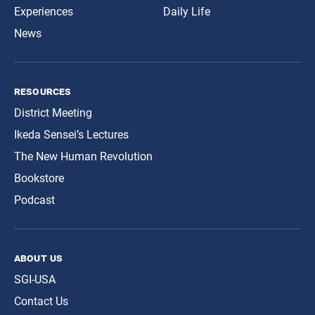
Experiences
Daily Life
News
resources
District Meeting
Ikeda Sensei’s Lectures
The New Human Revolution
Bookstore
Podcast
about us
SGI-USA
Contact Us