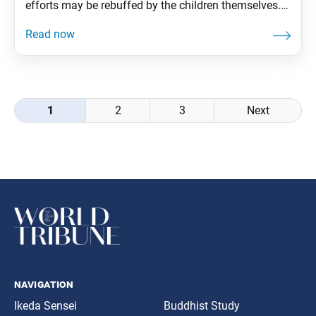
efforts may be rebuffed by the children themselves.
When this happens, the best of us may feel inclined
to scold our kids or to throw up our hands, at a loss
as to what went wrong. Ikeda Sensei
Posts
1
2
3
Next
navigation
navigation
Ikeda Sensei
Buddhist Study