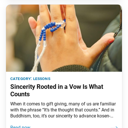
relationships where
category:
lessons
Sincerity Rooted in a Vow Is What
Counts
When it comes to gift giving, many of us are familiar
with the phrase “It’s the thought that counts.” And in
Buddhism, too, it’s our sincerity to advance kosen-
rufu that counts. Ikeda Sensei writes: “Sincerity is not
something special. It is a treasure of the heart that