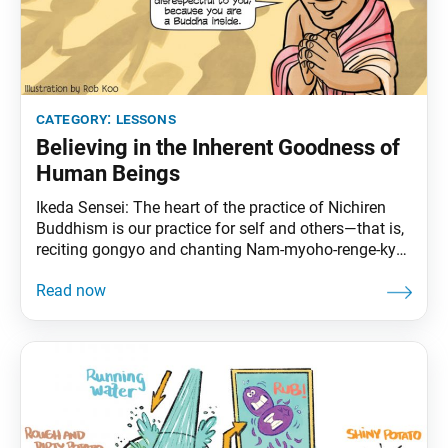
category:
lessons
Believing in the Inherent Goodness of
Human Beings
Ikeda Sensei: The heart of the practice of Nichiren
Buddhism is our practice for self and others—that is,
reciting gongyo and chanting Nam-myoho-renge-kyo
ourselves and sharing Buddhism with others. Amid
the realities of society, we chant and spread the
Mystic Law and engage in dialogues that respect the
dignity of each person’s life and impart