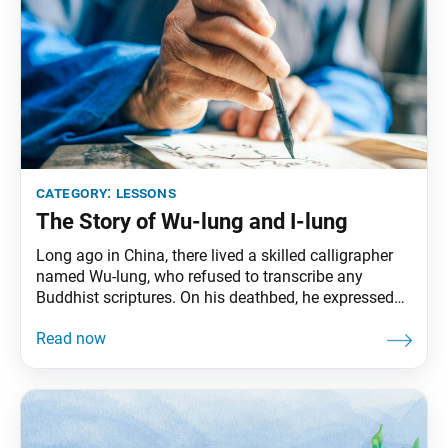
category:
lessons
The Story of Wu-lung and I-lung
Long ago in China, there lived a skilled calligrapher
named Wu-lung, who refused to transcribe any
Buddhist scriptures. On his deathbed, he expressed
his final wish to his son, I-lung: “You have inherited
talent in the art of calligraphy. But you must never
transcribe the Buddhist sutras. In particular, do not
transcribe the Lotus Sutra!”