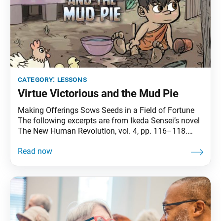
category:
lessons
Virtue Victorious and the Mud Pie
Making Offerings Sows Seeds in a Field of Fortune
The following excerpts are from Ikeda Sensei’s novel
The New Human Revolution, vol. 4, pp. 116–118.
Sensei appears in the novel as Shin’ichi Yamamoto.
In a letter addressed to Lord Matsuno, Nichiren
Daishonin describes how a child named Virtue
Victorious was reborn as King Ashoka