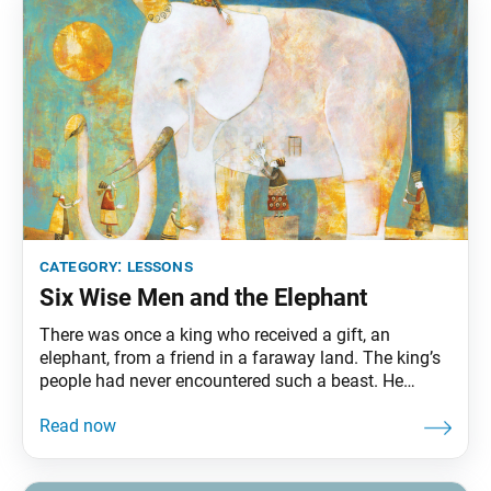
category:
lessons
Six Wise Men and the Elephant
There was once a king who received a gift, an
elephant, from a friend in a faraway land. The king’s
people had never encountered such a beast. He
instructed six wise men, all blind, to inspect the
elephant and describe it to him. The first of the wise
men touched the elephant’s trunk, describing it