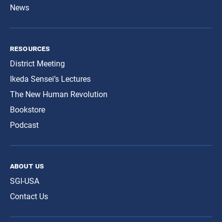
News
resources
District Meeting
Ikeda Sensei’s Lectures
The New Human Revolution
Bookstore
Podcast
about us
SGI-USA
Contact Us