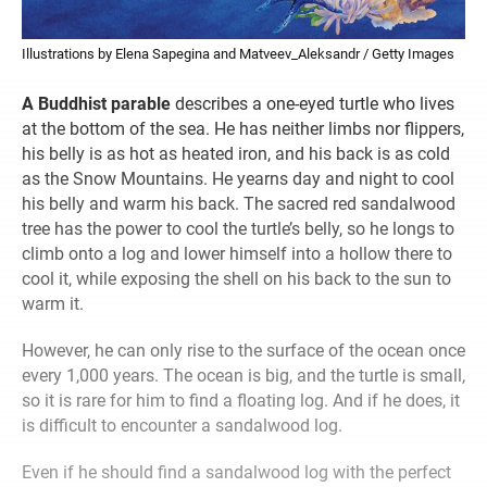
Illustrations by Elena Sapegina and Matveev_Aleksandr / Getty Images
A Buddhist parable
describes a one-eyed turtle who lives
at the bottom of the sea. He has neither limbs nor flippers,
his belly is as hot as heated iron, and his back is as cold
as the Snow Mountains. He yearns day and night to cool
his belly and warm his back. The sacred red sandalwood
tree has the power to cool the turtle’s belly, so he longs to
climb onto a log and lower himself into a hollow there to
cool it, while exposing the shell on his back to the sun to
warm it.
However, he can only rise to the surface of the ocean once
every 1,000 years. The ocean is big, and the turtle is small,
so it is rare for him to find a floating log. And if he does, it
is difficult to encounter a sandalwood log.
Even if he should find a sandalwood log with the perfect