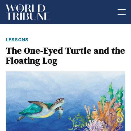
lessons
The One-Eyed Turtle and the
Floating Log