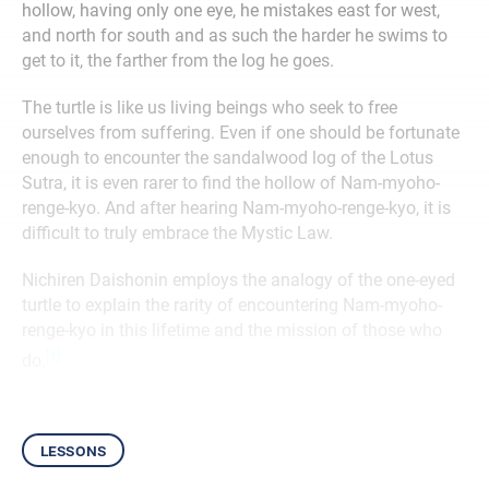
hollow, having only one eye, he mistakes east for west,
and north for south and as such the harder he swims to
get to it, the farther from the log he goes.
The turtle is like us living beings who seek to free
ourselves from suffering. Even if one should be fortunate
enough to encounter the sandalwood log of the Lotus
Sutra, it is even rarer to find the hollow of Nam-myoho-
renge-kyo. And after hearing Nam-myoho-renge-kyo, it is
difficult to truly embrace the Mystic Law.
Nichiren Daishonin employs the analogy of the one-eyed
turtle to explain the rarity of encountering Nam-myoho-
renge-kyo in this lifetime and the mission of those who
[1]
do.
lessons