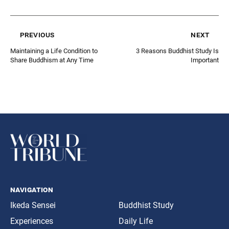
previous
next
Maintaining a Life Condition to
3 Reasons Buddhist Study Is
Share Buddhism at Any Time
Important
navigation
Ikeda Sensei
Buddhist Study
Experiences
Daily Life