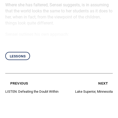
Where she has faltered, Sensei suggests, is in assuming
that the world looks the same to her students as it does to
her, when in fact, from the viewpoint of the children,
things look quite different.
Sensei outlines his own approach:
lessons
previous
next
LISTEN: Defeating the Doubt Within
Lake Superior, Minnesota