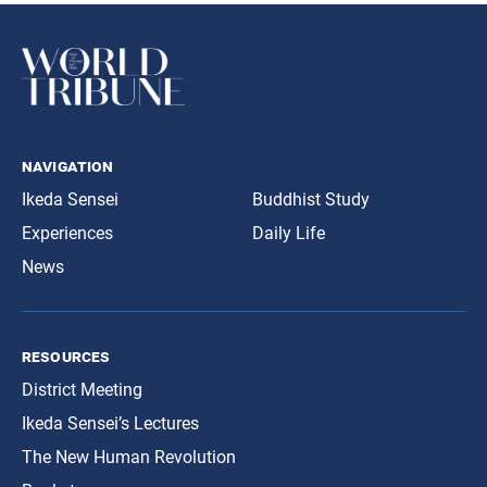
navigation
Ikeda Sensei
Buddhist Study
Experiences
Daily Life
News
resources
District Meeting
Ikeda Sensei’s Lectures
The New Human Revolution