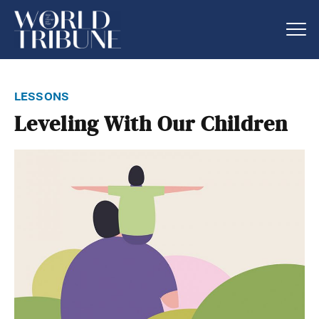
lessons
Leveling With Our Children