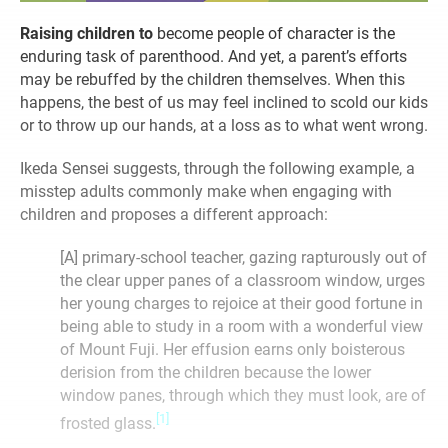
Raising children to
become people of character is the
enduring task of parenthood. And yet, a parent’s efforts
may be rebuffed by the children themselves. When this
happens, the best of us may feel inclined to scold our kids
or to throw up our hands, at a loss as to what went wrong.
Ikeda Sensei suggests, through the following example, a
misstep adults commonly make when engaging with
children and proposes a different approach:
[A] primary-school teacher, gazing rapturously out of
the clear upper panes of a classroom window, urges
her young charges to rejoice at their good fortune in
being able to study in a room with a wonderful view
of Mount Fuji. Her effusion earns only boisterous
derision from the children because the lower
window panes, through which they must look, are of
[1]
frosted glass.