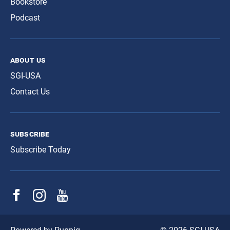
Bookstore
Podcast
about us
SGI-USA
Contact Us
subscribe
Subscribe Today