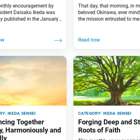
nthly encouragement by
That day, that morning, in 
sident Daisaku Ikeda was
beloved Okinawa, ever mind
ly published in the January
the mission entrusted to m
sue of the Daibyakurenge,
mentor, I took the first step
a Gakkai’s monthly study
would be a marathon undert
 A treasure trove of hope for
began writing my serialized
 the way forward for
The Human Revolution. Tha
y is actually to be found
on Dec. 2, 1964. I had chose
ose at hand. It is the youth—
second specifically because
eople who are ready to
ry:
ikeda sensei
category:
ikeda sensei
cing Together
Forging Deep and S
y, Harmoniously and
Roots of Faith
lly