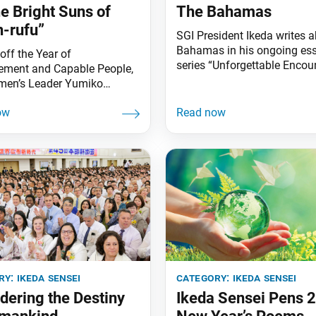
he Bright Suns of
The Bahamas
-rufu”
SGI President Ikeda writes a
Bahamas in his ongoing es
off the Year of
series “Unforgettable Enco
ment and Capable People,
Friends With Hearts Like the
men’s Leader Yumiko
which is being serialized in 
i and SGI Vice Women’s
Japanese publication Pump
Kayo Maeta traveled from
This essay was published in
–28 to the U.S., attending
October 2019 issue of the
s in New York and Los
magazine. The hometown, t
, as well as a women’s
and the earth all hold the p
nce at the Florida Nature
nurture life and
ture Center in Weston,
(see pp. 5,
ry:
ikeda sensei
category:
ikeda sensei
dering the Destiny
Ikeda Sensei Pens 