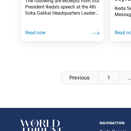
The following are excerpts from SGI
President Ikeda’s speech at the 4th
Ikeda S
Soka Gakkai Headquarters Leaders
Messag
Meeting held in October 1996.
These excerpts were featured in a
video of the speech, which was
shown during the 44th Soka Gakkai
Headquarters Leaders Meeting of
the New Era of Worldwide Kosen-
rufu, held in Tokyo on Nov. 18.
Posts
Previous
1
navigation
navigation