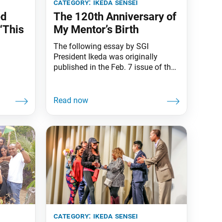
category:
ikeda sensei
ed
The 120th Anniversary of
“This
My Mentor’s Birth
The following essay by SGI
President Ikeda was originally
published in the Feb. 7 issue of the
Seikyo Shimbun, the Soka Gakkai’s
daily newspaper. The voices of
youth raised in song are a clarion
bell of hope. It is the sound
heralding the arrival of a new dawn,
dispelling the turbulent darkness. In
January, I
category:
ikeda sensei