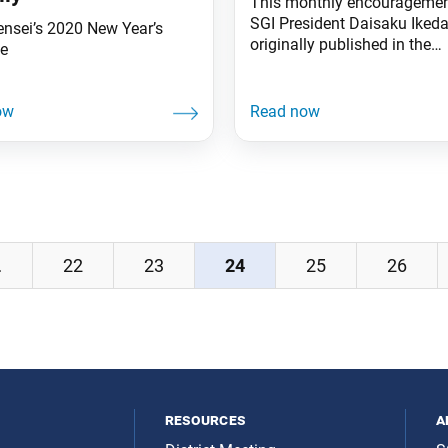
This monthly encouragemen
SGI President Daisaku Iked
ensei’s 2020 New Year’s
originally published in the
e
December 2019 issue of the
Daibyakurenge, the Soka Ga
monthly study journal. This
[2019] again, the Soka fami
striven tirelessly for kosen-
triumphed. When I read the 
of Nichiren Daishonin, I can
hear him praising each of
…
22
23
24
25
26
resources
a