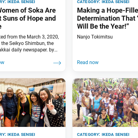
ry:
ikeda sensei
category:
ikeda sensei
Women of Soka Are
Making a Hope-Fill
t Suns of Hope and
Determination That 
e
Will Be the Year!”
ted from the March 3, 2020,
Nanjo Tokimitsu
f the Seikyo Shimbun, the
kkai daily newspaper. by
 Ikeda [March 3 is Doll
, or Girls Day in Japan, and
f its five seasonal festivals.]
 to a disciple asking about
ificance of the five seasonal
s, Nichiren Daishonin writes
ry:
ikeda sensei
category:
ikeda sensei