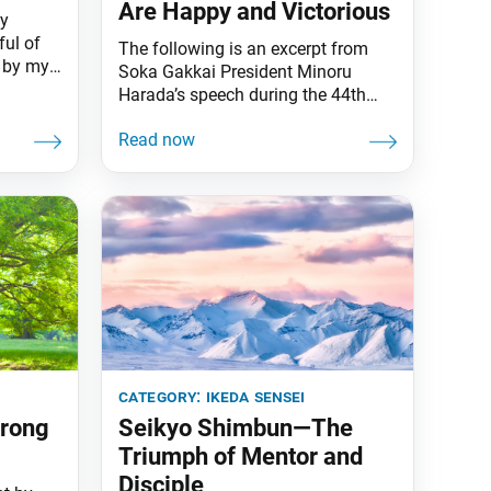
Are Happy and Victorious
my
ful of
The following is an excerpt from
e by my
Soka Gakkai President Minoru
 on what
Harada’s speech during the 44th
aking: I
Soka Gakkai Headquarters Leaders
 novel
Meeting of the New Era of
t was
Worldwide Kosen-rufu, held on Nov.
n the
18 in Tokyo. The text appeared in
 it was
the Nov. 24 issue of the Seikyo
Shimbun, the Soka Gakkai’s daily
newspaper. My heartfelt
congratulations on the
category:
ikeda sensei
trong
Seikyo Shimbun—The
Triumph of Mentor and
Disciple