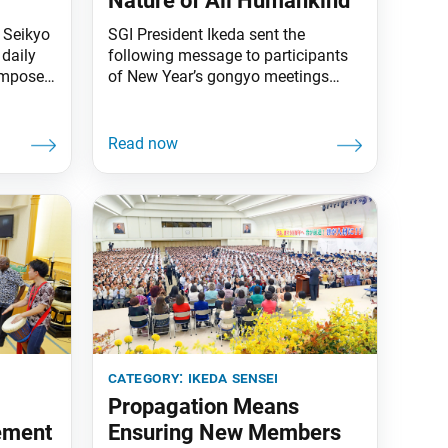
Nature of All Humankind
e Seikyo
SGI President Ikeda sent the
daily
following message to participants
omposed
of New Year’s gongyo meetings
brate
held on Jan. 1 at Soka Gakkai
centers throughout Japan. The
he
message originally appeared in the
Jan. 4 issue of the Seikyo Shimbun,
 the
the Soka Gakkai’s daily newspaper.
ass on
A New Year’s message to SGI
members around the world was
printed in
category:
ikeda sensei
Propagation Means
ement
Ensuring New Members