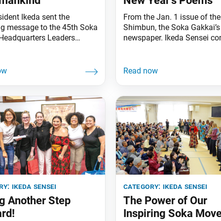
umankind
New Year’s Poems
sident Ikeda sent the
From the Jan. 1 issue of th
ng message to the 45th Soka
Shimbun, the Soka Gakkai’s 
Headquarters Leaders
newspaper. Ikeda Sensei c
 of the New Era of
the following poems to cele
de Kosen-rufu, celebrating
the start of the New Year.
t of the Year of
Advancing for the sake of t
ment and Capable People,
eternal future with disciples
 Jan. 11 at the Toda
destined to grow “bluer than
l Auditorium in Sugamo,
indigo”— what joy it is to p
isiting SGI representatives
the shared courage
countries and territories
tended
ry:
ikeda sensei
category:
ikeda sensei
g Another Step
The Power of Our
rd!
Inspiring Soka Mov