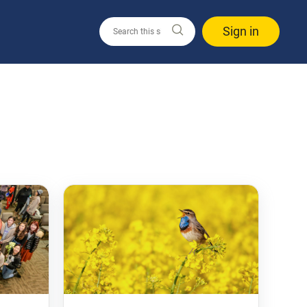
Sign in