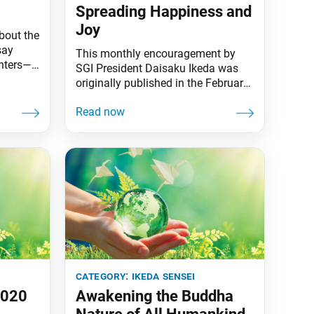
Spreading Happiness and
Joy
bout the
say
This monthly encouragement by
unters—
SGI President Daisaku Ikeda was
 Sun,”
originally published in the February
the
2020 issue of the Daibyakurenge,
kin.
the Soka Gakkai’s monthly study
 the
journal. I am reminded once again
of this declaration by my mentor,
he sea
second Soka Gakkai President
ower to
Josei Toda: “We were born into this
world to enjoy ourselves.” Amid the
ongoing turmoil
category:
ikeda sensei
2020
Awakening the Buddha