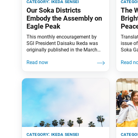
category:
ikeda sensei
catego
Our Soka Districts
The 
Embody the Assembly on
Brigh
Eagle Peak
Peac
This monthly encouragement by
Transla
SGI President Daisaku Ikeda was
issue o
originally published in the March
Soka Ga
2020 issue of the Daibyakurenge,
Daisaku
the Soka Gakkai’s monthly study
Festival
journal. There is a passage from
is one o
Nichiren Daishonin’s writings that I
In reply
think of when chanting for the
the sign
health, long life, safety and security
festival
of all our precious members. It is
that
from
category:
ikeda sensei
catego