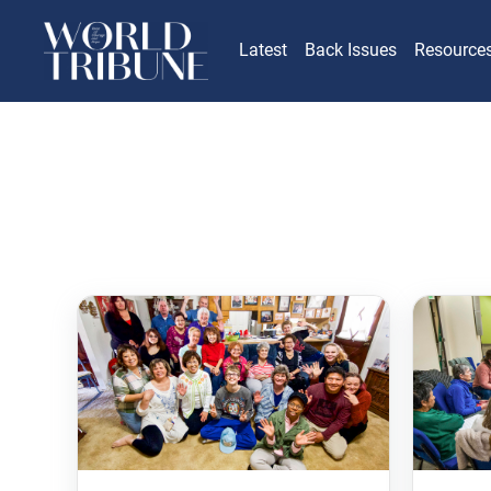
Latest
Back Issues
Resource