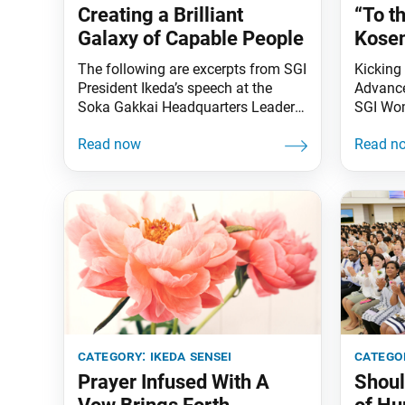
Creating a Brilliant
“To t
Galaxy of Capable People
Kosen
The following are excerpts from SGI
Kicking 
President Ikeda’s speech at the
Advance
Soka Gakkai Headquarters Leaders
SGI Wo
Meeting held on Sept. 5, 2001.
Kasanuk
These excerpts were featured in a
Leader 
video of the speech that was shown
Jan. 22
during the 45th Soka Gakkai
meeting
Headquarters Leaders Meeting of
Angeles
the New Era of Worldwide Kosen-
confere
rufu, held on Jan. 11 in Tokyo.
and Cul
Florida 
category:
ikeda sensei
catego
Prayer Infused With A
Shoul