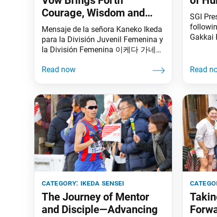
Vow Brings Forth
of H
Courage, Wisdom and
SGI Pre
Strength
followi
Mensaje de la señora Kaneko Ikeda
Gakkai 
para la División Juvenil Femenina y
Meeting
la División Femenina 이케다 가네코
Worldwi
SGI 명예여성부장 메시지 夫人書面
the star
致詞 I feel truly fortunate to be able
Advance
to live my life and to work for
held on
kosen-rufu year after year alongside
Memoria
you, the members of our Soka
Tokyo. V
family around the world, together
from 19 
creating wonderful memories
also at
category:
ikeda sensei
catego
The Journey of Mentor
Takin
and Disciple—Advancing
Forwa