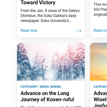
Toward Victory
This mo
SGI Pre
From the Jan. 8 issue of the Seikyo
original
Shimbun, the Soka Gakkai’s daily
2020 is
newspaper. Soka University’s
the Sok
track and field team put in an
journal.
inspiring performance at this year’s
opening
annual Hakone Ekiden men’s relay
humanit
marathon (from Jan. 2–3). As the
quite cl
university’s founder, I am delighted
young p
by their achievement. [Soka
University finished in the top 10 for
the first time
category:
ikeda sensei
catego
Advance on the Long
Advan
Journey of Kosen-rufu!
Wisel
Joyfu