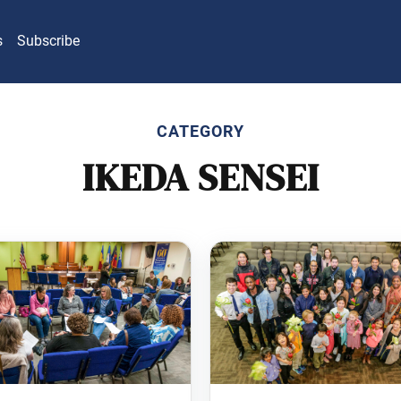
s
Subscribe
CATEGORY
IKEDA SENSEI