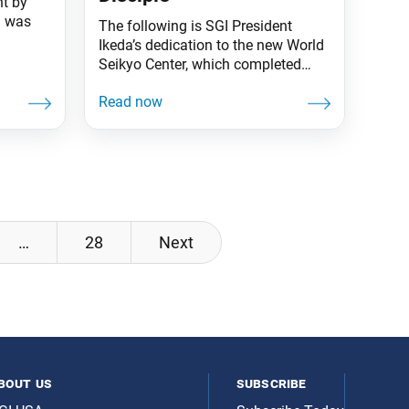
t by
a was
The following is SGI President
Ikeda’s dedication to the new World
Seikyo Center, which completed
kkai’s
construction on Sept. 8 and opened
 year
on Nov. 18 in Tokyo. This is the
ly has
official building of the Seikyo
rufu and
Shimbun, the Soka Gakkai’s daily
writings
newspaper. Kosen-rufu is a struggle
 almost
of words. The Soka Gakkai’s
development hinges on the power
of
…
28
Next
bout us
subscribe