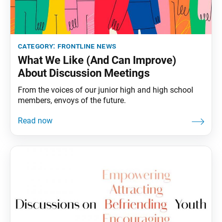
category:
frontline news
What We Like (And Can Improve)
About Discussion Meetings
From the voices of our junior high and high school
members, envoys of the future.