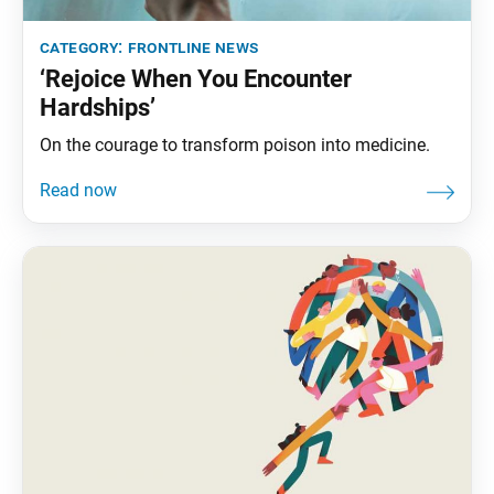
category:
frontline news
‘Rejoice When You Encounter
Hardships’
On the courage to transform poison into medicine.