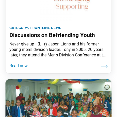
category:
frontline news
Discussions on Befriending Youth
Never give up—(L–r) Jason Lions and his former
young men’s division leader, Tony in 2005. 20 years
later, they attend the Men’s Division Conference at the
Florida Nature and Culture Center, Weston, Fla., April
2025. Photos courtesy of Jason Lions. Jason
LionsLos Angeles Throughout my early years,
poverty and violence were daily realities of my