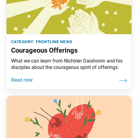
category:
frontline news
Courageous Offerings
What we can learn from Nichiren Daishonin and his
disciples about the courageous spirit of offerings.