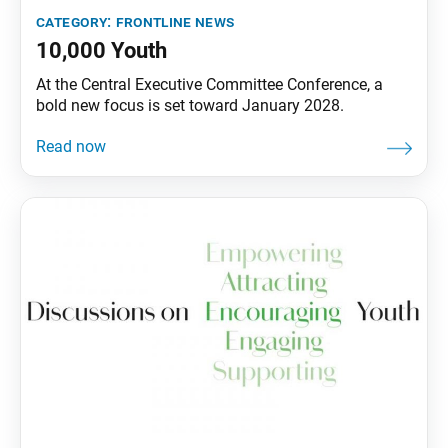
category:
frontline news
10,000 Youth
At the Central Executive Committee Conference, a
bold new focus is set toward January 2028.