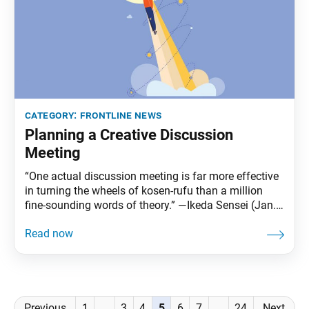
category:
frontline news
Planning a Creative Discussion
Meeting
“One actual discussion meeting is far more effective
in turning the wheels of kosen-rufu than a million
fine-sounding words of theory.” —Ikeda Sensei (Jan.
17, 2025, World Tribune, p. 3) Across the globe,
districts are experimenting with new approaches,
drawing on the creativity and wisdom of youth to
ensure discussion meetings are even fresher and
Posts
Previous
1
…
3
4
5
6
7
…
24
Next