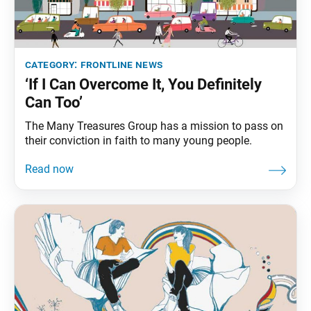
category:
frontline news
‘If I Can Overcome It, You Definitely
Can Too’
The Many Treasures Group has a mission to pass on
their conviction in faith to many young people.