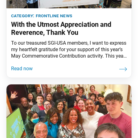
category:
frontline news
With the Utmost Appreciation and
Reverence, Thank You
To our treasured SGI-USA members, I want to express
my heartfelt gratitude for your support of this year’s
May Commemorative Contribution activity. This year
marks the 50th anniversary of the SGI’s
establishment, a significant milestone in our kosen-
rufu movement of which we all take great pride.
Meeting and speaking with many of you, I have