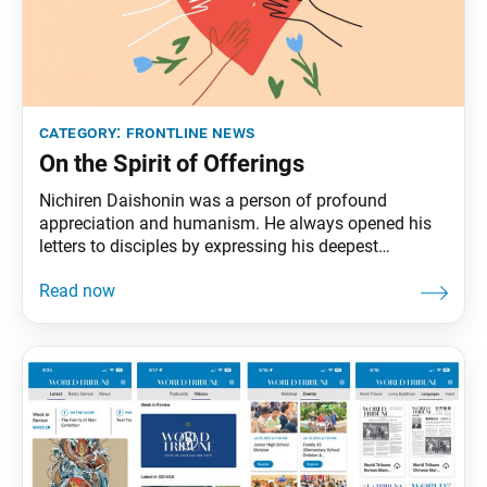
category:
frontline news
On the Spirit of Offerings
Nichiren Daishonin was a person of profound
appreciation and humanism. He always opened his
letters to disciples by expressing his deepest
gratitude for the offerings they sent him, going so far
as to detail each one. To a husband and wife who
offered him an unlined robe, he wrote that, when he
dons the robe