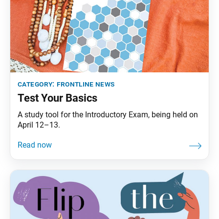
category:
frontline news
Test Your Basics
A study tool for the Introductory Exam, being held on
April 12–13.