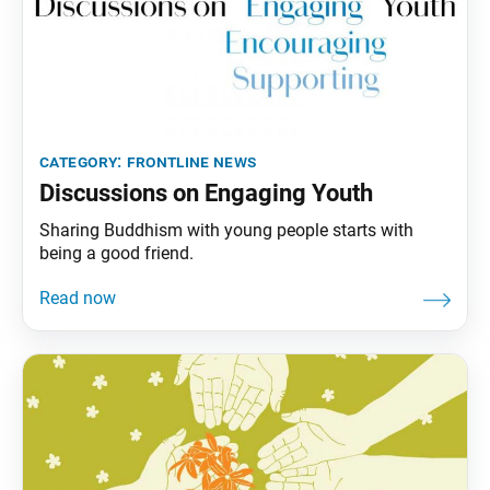
category:
frontline news
Discussions on Engaging Youth
Sharing Buddhism with young people starts with
being a good friend.