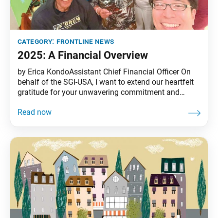
category:
frontline news
2025: A Financial Overview
by Erica KondoAssistant Chief Financial Officer On
behalf of the SGI-USA, I want to extend our heartfelt
gratitude for your unwavering commitment and
generous financial contributions, which play a crucial
role in advancing our movement for peace in the
United States and the Caribbean. In 2024, the support
from our members accounted for over 85%