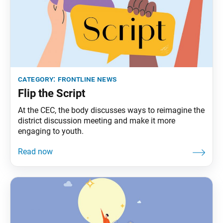
category:
frontline news
Flip the Script
At the CEC, the body discusses ways to reimagine the
district discussion meeting and make it more
engaging to youth.