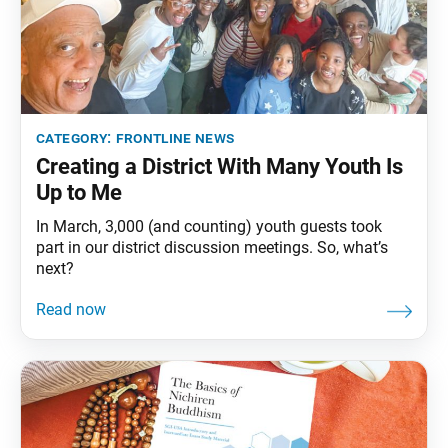
category:
frontline news
Creating a District With Many Youth Is
Up to Me
In March, 3,000 (and counting) youth guests took
part in our district discussion meetings. So, what’s
next?