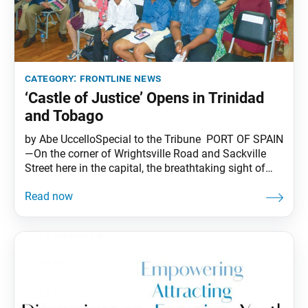
category:
frontline news
‘Castle of Justice’ Opens in Trinidad
and Tobago
by Abe UccelloSpecial to the Tribune PORT OF SPAIN
—On the corner of Wrightsville Road and Sackville
Street here in the capital, the breathtaking sight of
local trees, called “poui,” were in full bloom, as if to
celebrate the long-awaited grand opening of the new
SGI-USA Trinidad and Tobago Buddhist Center.
Nestled on the northwest coast