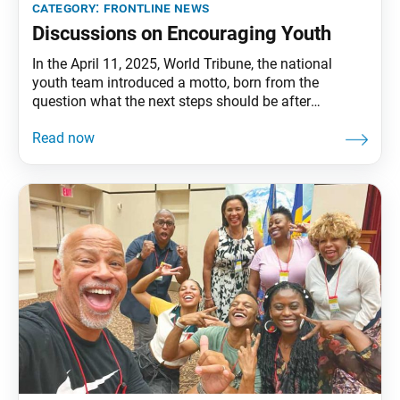
category:
frontline news
Discussions on Encouraging Youth
In the April 11, 2025, World Tribune, the national
youth team introduced a motto, born from the
question what the next steps should be after
gathering more than 3,000 youth guests at our March
district discussion meetings. It is: Creating a District
With Many Youth Is Up to Me. In this issue we will
explore