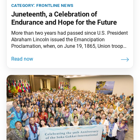
category:
frontline news
Juneteenth, a Celebration of
Endurance and Hope for the Future
More than two years had passed since U.S. President
Abraham Lincoln issued the Emancipation
Proclamation, when, on June 19, 1865, Union troops
arrived in Galveston Bay, Texas, with news of
freedom. While the proclamation had freed all
enslaved people in the Confederate states, it was
largely enforced through the advancement of Union
troops. When news