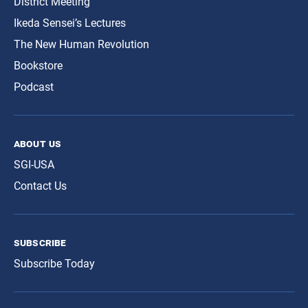
District Meeting
Ikeda Sensei’s Lectures
The New Human Revolution
Bookstore
Podcast
about us
SGI-USA
Contact Us
subscribe
Subscribe Today