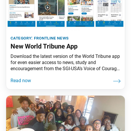
category:
frontline news
New World Tribune App
Download the latest version of the World Tribune app
for even easier access to news, study and
encouragement from the SGI-USA’s Voice of Courage
and Hope—the weekly newspaper, World Tribune, and
monthly study magazine, Living Buddhism. To
download the latest version of the app, go to the App
Store (for Apple users) or Play Store