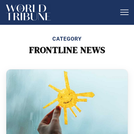
CATEGORY
FRONTLINE NEWS