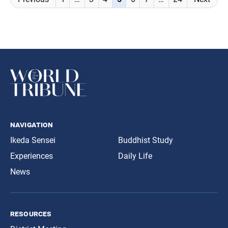
navigation
navigation
Ikeda Sensei
Buddhist Study
Experiences
Daily Life
News
resources