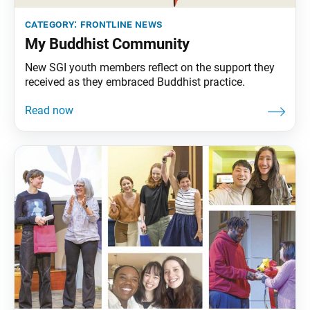
category:
frontline news
My Buddhist Community
New SGI youth members reflect on the support they
received as they embraced Buddhist practice.