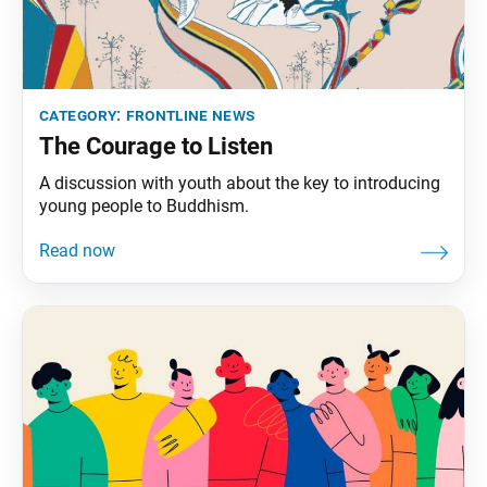
category:
frontline news
The Courage to Listen
A discussion with youth about the key to introducing
young people to Buddhism.