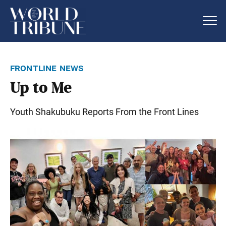
frontline news
Up to Me
Youth Shakubuku Reports From the Front Lines