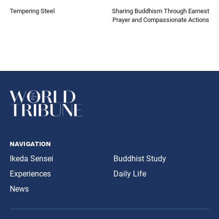
Tempering Steel
Sharing Buddhism Through Earnest
Prayer and Compassionate Actions
navigation
Ikeda Sensei
Buddhist Study
Experiences
Daily Life
News