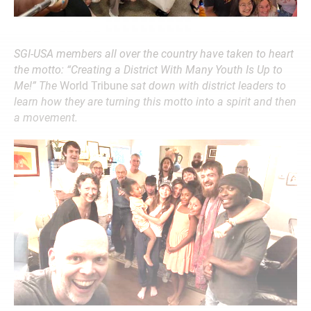
SGI-USA members all over the country have taken to heart
the motto: “Creating a District With Many Youth Is Up to
Me!” The
World Tribune
sat down with district leaders to
learn how they are turning this motto into a spirit and then
a movement.