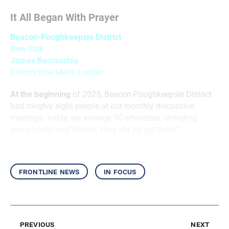
It All Began With Prayer
Beacon-Poughkeepsie District
New York
James Bernacchia
District Vice Men’s Leader
At the beginning
of 2025, Beacon-Poughkeepsie District
had roughly eight people at our monthly discussion
meetings; today, we average 30 attendees, including
many youth and friends. How did we get there?
frontline news
in focus
previous
next