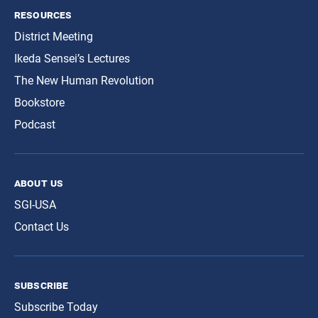
resources
District Meeting
Ikeda Sensei’s Lectures
The New Human Revolution
Bookstore
Podcast
about us
SGI-USA
Contact Us
subscribe
Subscribe Today