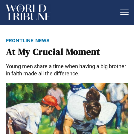
frontline news
At My Crucial Moment
Young men share a time when having a big brother
in faith made all the difference.