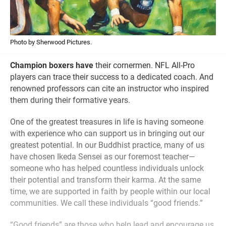
Photo by Sherwood Pictures.
Champion boxers have
their cornermen. NFL All-Pro
players can trace their success to a dedicated coach. And
renowned professors can cite an instructor who inspired
them during their formative years.
One of the greatest treasures in life is having someone
with experience who can support us in bringing out our
greatest potential. In our Buddhist practice, many of us
have chosen Ikeda Sensei as our foremost teacher—
someone who has helped countless individuals unlock
their potential and transform their karma. At the same
time, we are supported in faith by people within our local
communities. We call these individuals “good friends.”
“Good friends” are those who help lead and encourage us