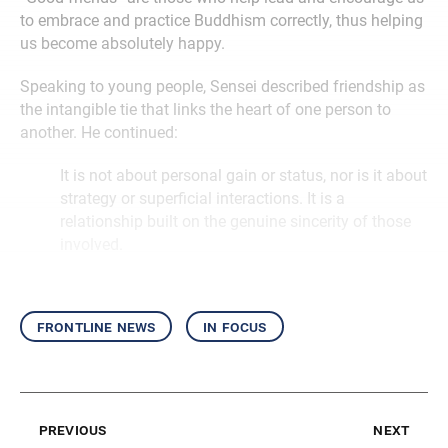
to embrace and practice Buddhism correctly, thus helping
us become absolutely happy.
Speaking to young people, Sensei described friendship as
the intangible tie that links the heart of one person to
another. He continued:
It is not about personal gain or status, nor is it about
strategy or superficial interactions. It is a
relationship built on the genuine sincerity of those
involved.
frontline news
in focus
previous
next