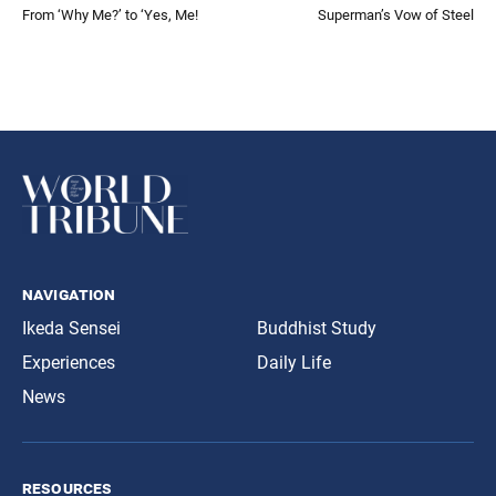
From ‘Why Me?’ to ‘Yes, Me!
Superman’s Vow of Steel
navigation
Ikeda Sensei
Buddhist Study
Experiences
Daily Life
News
resources