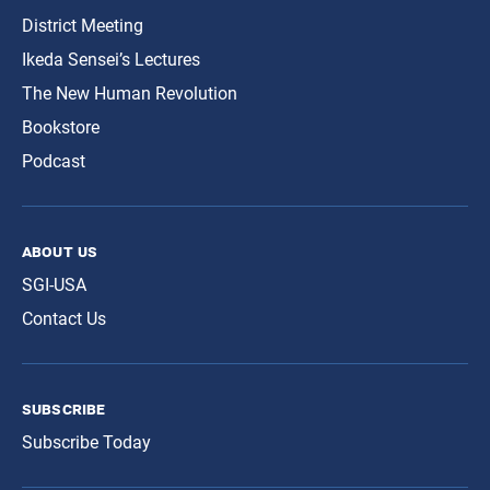
District Meeting
Ikeda Sensei’s Lectures
The New Human Revolution
Bookstore
Podcast
about us
SGI-USA
Contact Us
subscribe
Subscribe Today