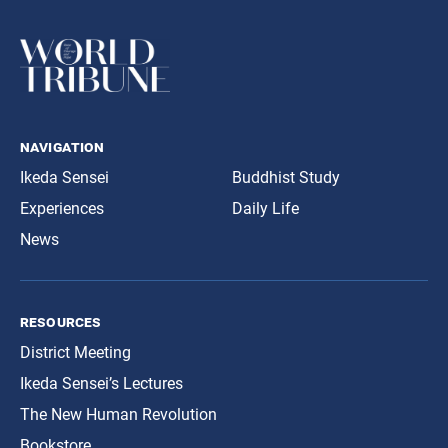
navigation
Ikeda Sensei
Buddhist Study
Experiences
Daily Life
News
resources
District Meeting
Ikeda Sensei’s Lectures
The New Human Revolution
Bookstore