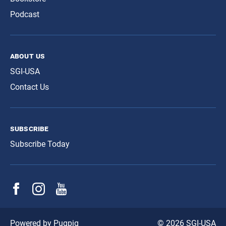
Podcast
about us
SGI-USA
Contact Us
subscribe
Subscribe Today
© 2026 SGI-USA