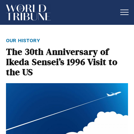
our history
The 30th Anniversary of
Ikeda Sensei’s 1996 Visit to
the US