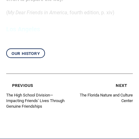
(
My Dear Friends in America
, fourth edition, p. xiv)
Los Angeles
our history
previous
next
The High School Division—
The Florida Nature and Culture
Impacting Friends’ Lives Through
Center
Genuine Friendships