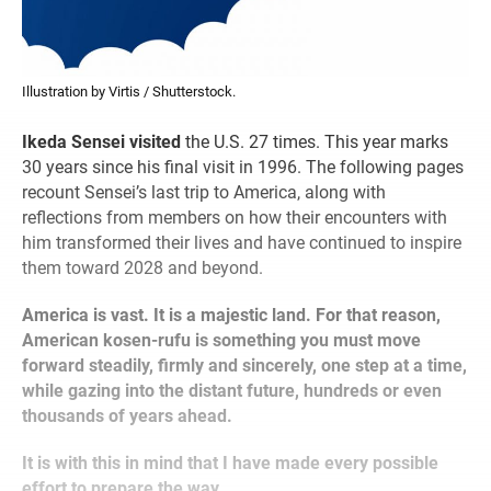
Illustration by Virtis / Shutterstock.
Ikeda Sensei visited
the U.S. 27 times. This year marks
30 years since his final visit in 1996. The following pages
recount Sensei’s last trip to America, along with
reflections from members on how their encounters with
him transformed their lives and have continued to inspire
them toward 2028 and beyond.
America is vast. It is a majestic land. For that reason,
American kosen-rufu is something you must move
forward steadily, firmly and sincerely, one step at a time,
while gazing into the distant future, hundreds or even
thousands of years ahead.
It is with this in mind that I have made every possible
effort to prepare the way.