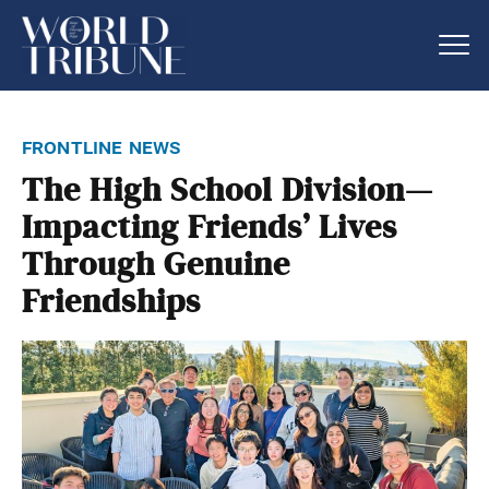
frontline news
The High School Division—
Impacting Friends’ Lives
Through Genuine
Friendships