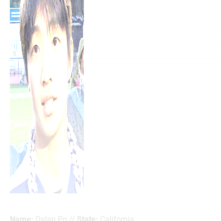
Name:
Dylan Po //
State:
California