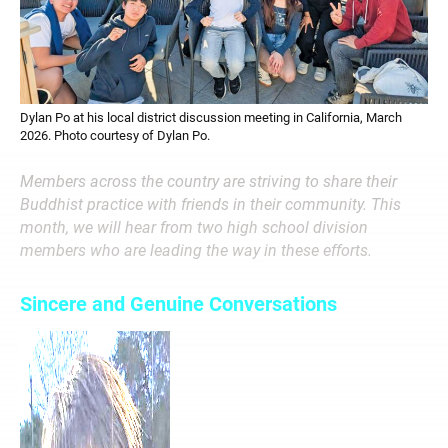
Dylan Po at his local district discussion meeting in California, March
2026. Photo courtesy of Dylan Po.
Members across the country are striving to share their
Buddhist practice with friends in their community. This
month, we will hear from two high school division
members who are leading the way in these efforts.
Sincere and Genuine Conversations