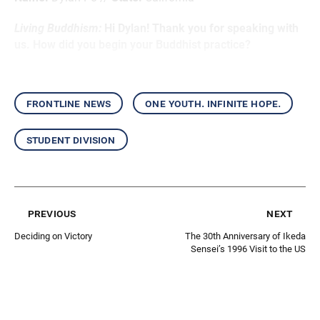
Living Buddhism:
Hi Dylan! Thank you for speaking with
us. How did you begin your Buddhist practice?
frontline news
one youth. infinite hope.
student division
previous
next
Deciding on Victory
The 30th Anniversary of Ikeda
Sensei’s 1996 Visit to the US