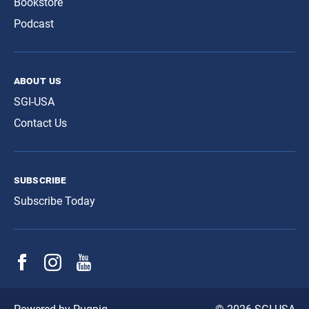
Bookstore
Podcast
about us
SGI-USA
Contact Us
subscribe
Subscribe Today