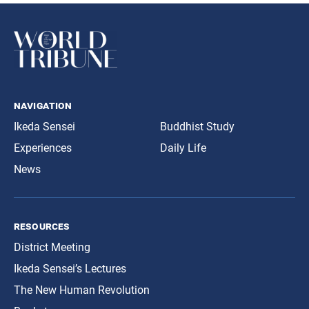
navigation
Ikeda Sensei
Buddhist Study
Experiences
Daily Life
News
resources
District Meeting
Ikeda Sensei’s Lectures
The New Human Revolution