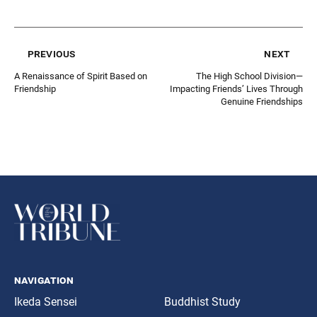
previous
next
A Renaissance of Spirit Based on
The High School Division—
Friendship
Impacting Friends’ Lives Through
Genuine Friendships
navigation
Ikeda Sensei
Buddhist Study