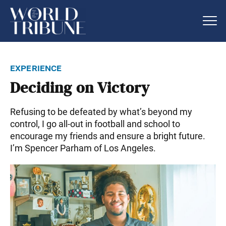
experience
Deciding on Victory
Refusing to be defeated by what’s beyond my
control, I go all-out in football and school to
encourage my friends and ensure a bright future.
I’m Spencer Parham of Los Angeles.