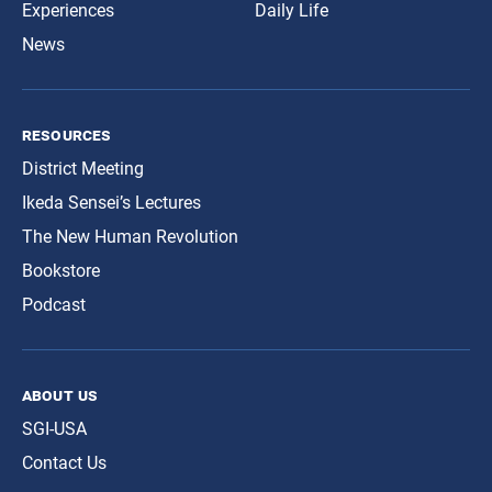
Experiences
Daily Life
News
resources
District Meeting
Ikeda Sensei’s Lectures
The New Human Revolution
Bookstore
Podcast
about us
SGI-USA
Contact Us