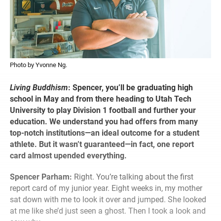
Photo by Yvonne Ng.
Living Buddhism
:
Spencer, you’ll be graduating high
school in May and from there heading to Utah Tech
University to play Division 1 football and further your
education. We understand you had offers from many
top-notch institutions—an ideal outcome for a student
athlete. But it wasn’t guaranteed—in fact, one report
card almost upended everything.
Spencer Parham:
Right. You’re talking about the first
report card of my junior year. Eight weeks in, my mother
sat down with me to look it over and jumped. She looked
at me like she’d just seen a ghost. Then I took a look and