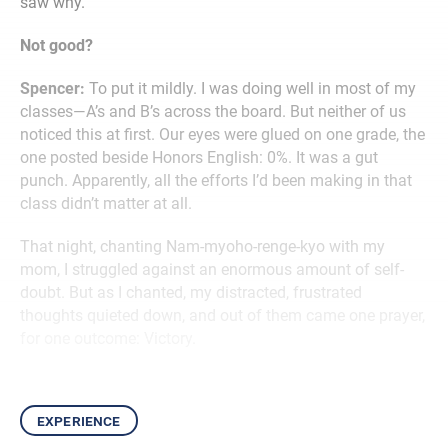
saw why.
Not good?
Spencer:
To put it mildly. I was doing well in most of my
classes—A’s and B’s across the board. But neither of us
noticed this at first. Our eyes were glued on one grade, the
one posted beside Honors English: 0%. It was a gut
punch. Apparently, all the efforts I’d been making in that
class didn’t matter at all.
That night, chanting Nam-myoho-renge-kyo with my
mom, I struggled against an enormous amount of self-
doubt. But as I chanted, my distracted, frustrated
thoughts quieted down, and out of them came one prayer,
for one outcome: Victory.
experience