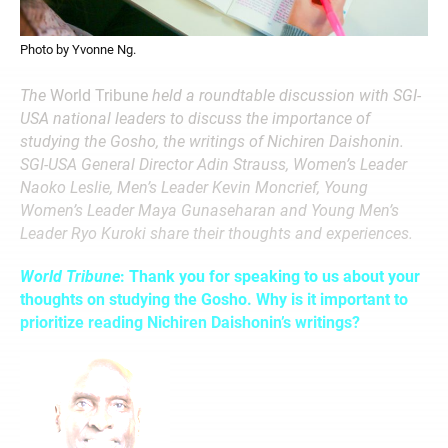
Photo by Yvonne Ng.
The
World Tribune
held a roundtable discussion with SGI-
USA national leaders to discuss the importance of
studying the Gosho, the writings of Nichiren Daishonin.
SGI-USA General Director Adin Strauss, Women’s Leader
Naoko Leslie, Men’s Leader Kevin Moncrief, Young
Women’s Leader Maya Gunaseharan and Young Men’s
Leader Ryo Kuroki share their thoughts and experiences.
World Tribune
: Thank you for speaking to us about your
thoughts on studying the Gosho. Why is it important to
prioritize reading Nichiren Daishonin’s writings?