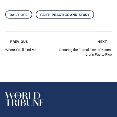
daily life
faith practice and study
previous
next
Where You’ll Find Me
Securing the Eternal Flow of Kosen-
rufu in Puerto Rico