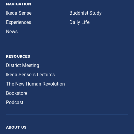
navigation
Ikeda Sensei
Buddhist Study
Experiences
Daily Life
News
resources
District Meeting
Ikeda Sensei’s Lectures
The New Human Revolution
Bookstore
Podcast
about us