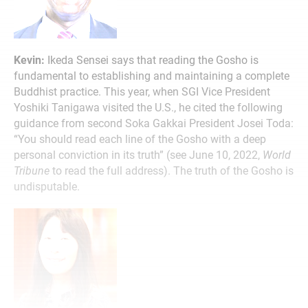
Kevin:
Ikeda Sensei says that reading the Gosho is
fundamental to establishing and maintaining a complete
Buddhist practice. This year, when SGI Vice President
Yoshiki Tanigawa visited the U.S., he cited the following
guidance from second Soka Gakkai President Josei Toda:
“You should read each line of the Gosho with a deep
personal conviction in its truth” (see June 10, 2022,
World
Tribune
to read the full address). The truth of the Gosho is
undisputable.