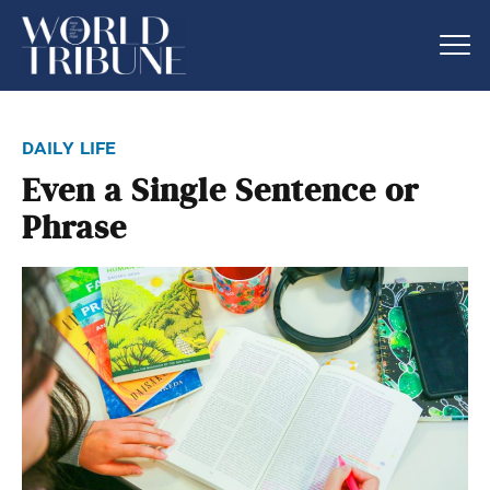
daily life
Even a Single Sentence or
Phrase