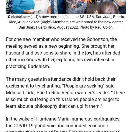
Celebration—
(left)A new member joins the SGI-USA, San Juan, Puerto
Rico, August 2022. (Right) Members are welcomed to the new center,
San Juan, Puerto Rico, August 2022. Photo by Raúl Colón.
For one new member who received the Gohonzon, the
meeting served as a new beginning. She brought her
husband and two sons to share in the joy, has attended
other meetings with her, exploring his own interest in
practicing Buddhism.
The many guests in attendance didn’t hold back their
excitement to try chanting. “People are seeking” said
Mónica Lladó, Puerto Rico Region women’s leader. “There
is so much suffering on this island, people are eager to
learn about a philosophy that can uplift them.”
In the wake of Hurricane Maria, numerous earthquakes,
the COVID-19 pandemic and continued economic