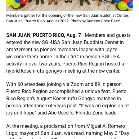
Members gather for the opening of the new San Juan Buddhist Center,
San Juan, Puerto Rico, August 2022. Photo by Sammy Goire Baez.
SAN JUAN, PUERTO RICO, Aug. 7—
Members and guests
entered the new SGI-USA San Juan Buddhist Center in
amazement as pioneer members leaped with joy to
welcome them home. In their first in-person SGI-USA
activity in over two years, Puerto Rico Region hosted a
hybrid kosen-rufu gongyo meeting at the new center.
With 60 attendees joining via Zoom and 89 in person,
Puerto Rico Region accomplished a unique feat. Puerto
Rico Region’s August Kosen-rufu Gongyo matched in-
person attendance of years past. “It was an explosion of
joy and hope” said Abe Uccello, Florida Zone leader.
At the meeting, a proclamation from Miguel A. Romero
Lugo, mayor of San Juan, was read, naming May 3 “Day