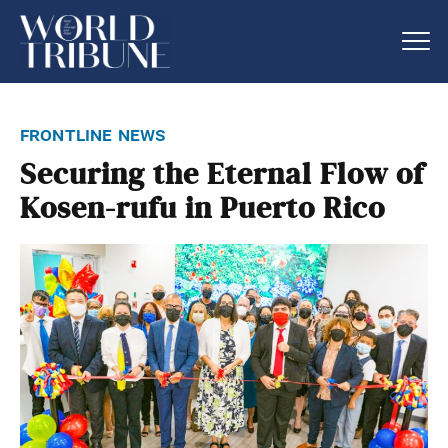
frontline news
Securing the Eternal Flow of
Kosen-rufu in Puerto Rico