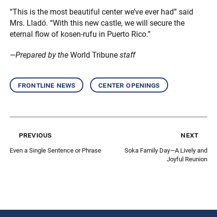
“This is the most beautiful center we’ve ever had” said
Mrs. Lladó. “With this new castle, we will secure the
eternal flow of kosen-rufu in Puerto Rico.”
—Prepared by the
World Tribune
staff
frontline news
center openings
previous
next
Even a Single Sentence or Phrase
Soka Family Day—A Lively and
Joyful Reunion