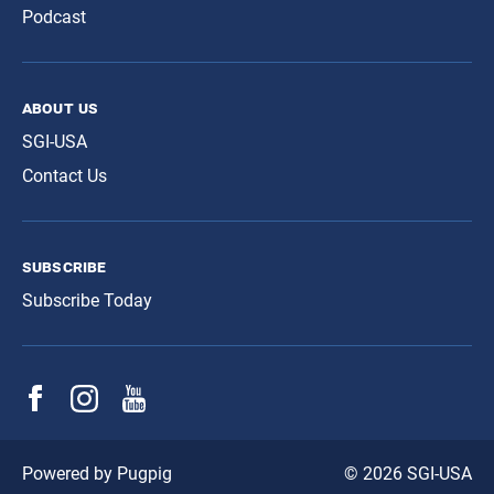
Podcast
about us
SGI-USA
Contact Us
subscribe
Subscribe Today
© 2026 SGI-USA