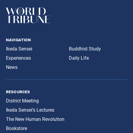
navigation
Ikeda Sensei
Buddhist Study
Experiences
Daily Life
News
resources
District Meeting
Ikeda Sensei’s Lectures
The New Human Revolution
Bookstore