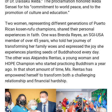
of Dr. Daisaku Ikeda.” The proclamation honored Ikeda
Sensei for his “commitment to world peace, and to the
promotion of culture and education.”
Two women, representing different generations of Puerto
Rican kosen-rufu champions, shared their personal
experiences in faith. One was Brenda Reyes, an SGI-USA
member of over 45 years, who told her journey of
transforming her family woes and expressed the joy she
experiences planting seeds of Buddhahood every day.
The other was Alejandra Rentas, a young woman and
HOPE Champion who started practicing Buddhism a year
ago. In that short amount of time, Ms. Rentas has
empowered herself to transform both a challenging
relationship and financial hardship.