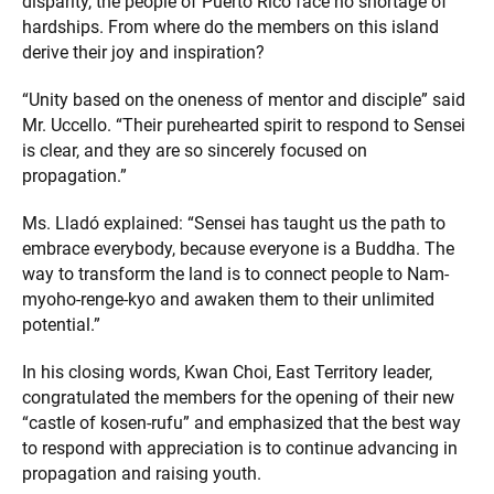
disparity, the people of Puerto Rico face no shortage of
hardships. From where do the members on this island
derive their joy and inspiration?
“Unity based on the oneness of mentor and disciple” said
Mr. Uccello. “Their purehearted spirit to respond to Sensei
is clear, and they are so sincerely focused on
propagation.”
Ms. Lladó explained: “Sensei has taught us the path to
embrace everybody, because everyone is a Buddha. The
way to transform the land is to connect people to Nam-
myoho-renge-kyo and awaken them to their unlimited
potential.”
In his closing words, Kwan Choi, East Territory leader,
congratulated the members for the opening of their new
“castle of kosen-rufu” and emphasized that the best way
to respond with appreciation is to continue advancing in
propagation and raising youth.