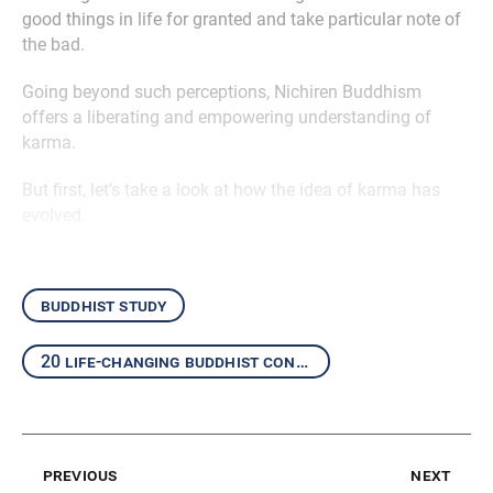
good things in life for granted and take particular note of
the bad.
Going beyond such perceptions, Nichiren Buddhism
offers a liberating and empowering understanding of
karma.
But first, let’s take a look at how the idea of karma has
evolved.
buddhist study
20 life-changing buddhist concepts
previous
next