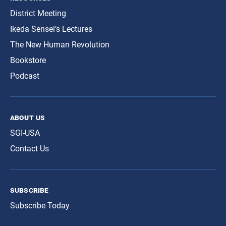
District Meeting
Ikeda Sensei’s Lectures
The New Human Revolution
Bookstore
Podcast
about us
SGI-USA
Contact Us
subscribe
Subscribe Today