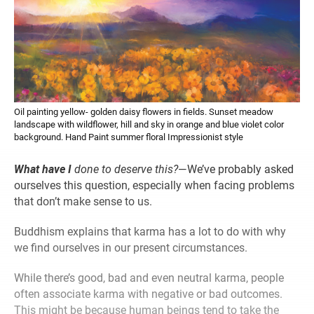
Oil painting yellow- golden daisy flowers in fields. Sunset meadow
landscape with wildflower, hill and sky in orange and blue violet color
background. Hand Paint summer floral Impressionist style
What have I
done to deserve this?
—We’ve probably asked
ourselves this question, especially when facing problems
that don’t make sense to us.
Buddhism explains that karma has a lot to do with why
we find ourselves in our present circumstances.
While there’s good, bad and even neutral karma, people
often associate karma with negative or bad outcomes.
This might be because human beings tend to take the