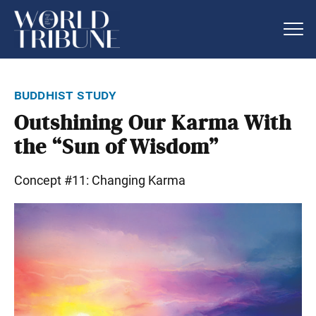
buddhist study
Outshining Our Karma With
the “Sun of Wisdom”
Concept #11: Changing Karma