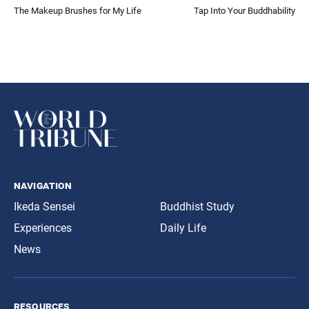
The Makeup Brushes for My Life
Tap Into Your Buddhability
navigation
Ikeda Sensei
Buddhist Study
Experiences
Daily Life
News
resources