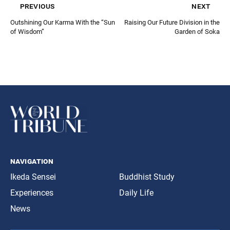
previous
next
Outshining Our Karma With the “Sun
Raising Our Future Division in the
of Wisdom”
Garden of Soka
navigation
Ikeda Sensei
Buddhist Study
Experiences
Daily Life
News