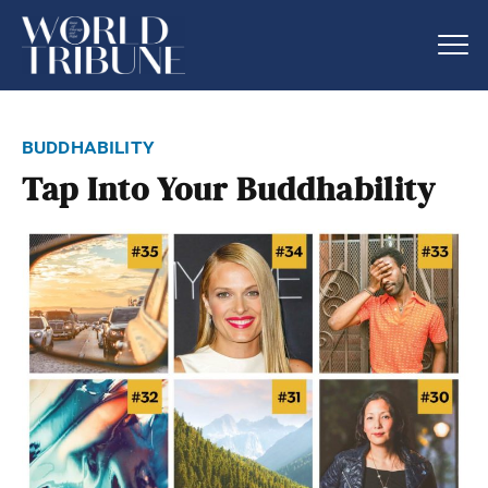
buddhability
Tap Into Your Buddhability