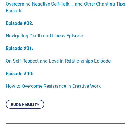
Overcoming Negative Self-Talk … and Other Chanting Tips
Episode
Episode #32:
Navigating Death and Illness Episode
Episode #31:
On Self-Respect and Love in Relationships Episode
Episode #30:
How to Overcome Resistance in Creative Work
buddhability