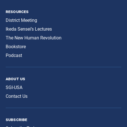
resources
District Meeting
Ikeda Sensei’s Lectures
The New Human Revolution
Bookstore
Podcast
about us
SGI-USA
Contact Us
subscribe