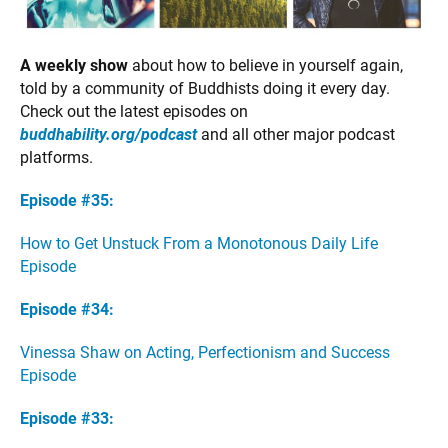
A weekly show
about how to believe in yourself again,
told by a community of Buddhists doing it every day.
Check out the latest episodes on
buddhability.org/podcast
and all other major podcast
platforms.
Episode #35:
How to Get Unstuck From a Monotonous Daily Life
Episode
Episode #34:
Vinessa Shaw on Acting, Perfectionism and Success
Episode
Episode #33: