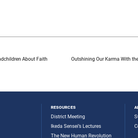
dchildren About Faith
Outshining Our Karma With th
resources
a
District Meeting
S
Ikeda Sensei’s Lectures
C
The New Human Revolution