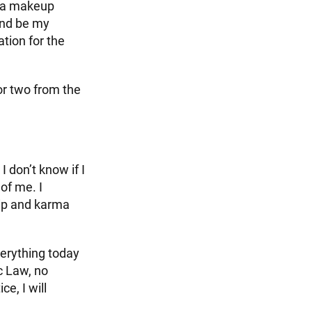
m a makeup
and be my
ation for the
 or two from the
 don’t know if I
of me. I
ip and karma
verything today
ic Law, no
e, I will