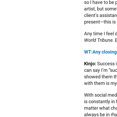
so I have to be
artist, but som
client’s assista
present—this is
Any time I feel 
World Tribune
. 
WT:
Any closing
Kinjo:
Success is
can say I’m “suc
showed them th
with them is my
With social med
is constantly in
matter what cha
always be in r