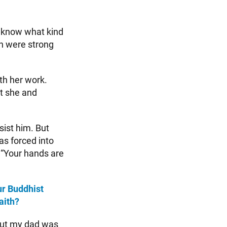
’t know what kind
on were strong
th her work.
at she and
ist him. But
as forced into
 “Your hands are
ur Buddhist
aith?
but my dad was