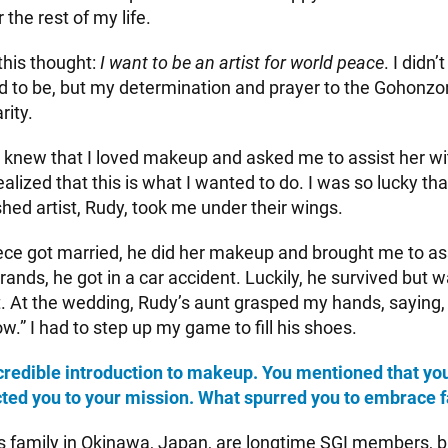
 the rest of my life.
 this thought:
I want to be an artist for world peace
. I didn
ted to be, but my determination and prayer to the Gohonz
rity.
 knew that I loved makeup and asked me to assist her wi
realized that this is what I wanted to do. I was so lucky th
hed artist, Rudy, took me under their wings.
ce got married, he did her makeup and brought me to ass
rands, he got in a car accident. Luckily, he survived but w
t. At the wedding, Rudy’s aunt grasped my hands, saying,
.” I had to step up my game to fill his shoes.
redible introduction to makeup. You mentioned that yo
ted you to your mission. What spurred you to embrace f
family in Okinawa, Japan, are longtime SGI members, 