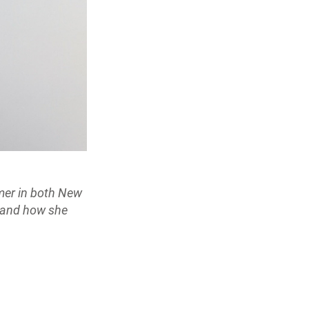
mer in both New
r and how she