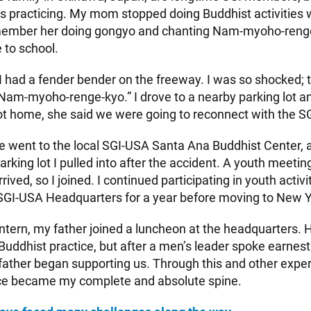
us practicing. My mom stopped doing Buddhist activities
emember her doing gongyo and chanting Nam-myoho-renge-
 to school.
 had a fender bender on the freeway. I was so shocked; th
Nam-myoho-renge-kyo.” I drove to a nearby parking lot a
 home, she said we were going to reconnect with the SG
e went to the local SGI-USA Santa Ana Buddhist Center, an
rking lot I pulled into after the accident. A youth meeti
ived, so I joined. I continued participating in youth activ
 SGI-USA Headquarters for a year before moving to New Y
ntern, my father joined a luncheon at the headquarters. H
Buddhist practice, but after a men’s leader spoke earnest
 father began supporting us. Through this and other expe
ice became my complete and absolute spine.