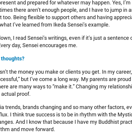
 present and prepared for whatever may happen. Yes, I’
etimes there aren’t enough people, and I have to jump in 
nt too. Being flexible to support others and having appreci
 what I’ve learned from Ikeda Sensei’s example.
down, I read Sensei’s writings, even if it’s just a sentence
Every day, Sensei encourages me.
 thoughts?
n’t the money you make or clients you get. In my career, I
cessful,” but I’ve come a long way. My parents are proud 
ere are many ways to “make it.” Changing my relationsh
 actual proof.
ia trends, brands changing and so many other factors, e
 flux. I think true success is to be in rhythm with the Myst
nges. And I know that because I have my Buddhist practic
hythm and move forward.