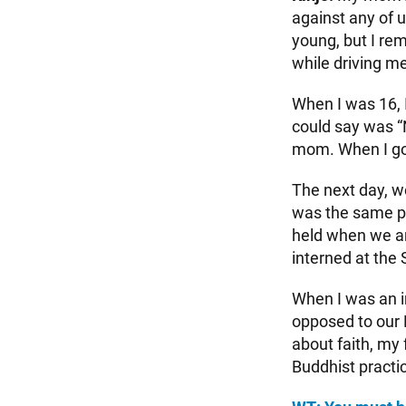
against any of 
young, but I r
while driving me
When I was 16, I
could say was “
mom. When I got
The next day, w
was the same pa
held when we arr
interned at the
When I was an i
opposed to our 
about faith, my
Buddhist pract