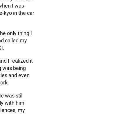
 when I was
kyo in the car
e only thing I
nd called my
I.
d I realized it
ng was being
ities and even
ork.
e was still
ly with him
riences, my