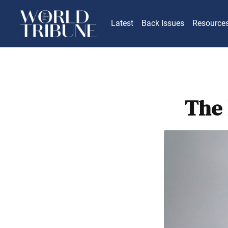
Latest
Back Issues
Resource
The 