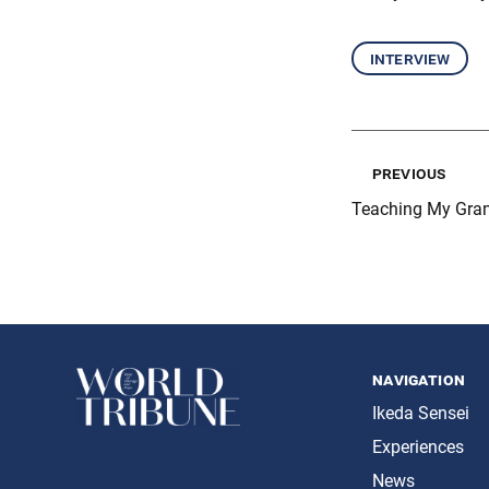
interview
previous
Teaching My Gran
navigation
Ikeda Sensei
Experiences
News