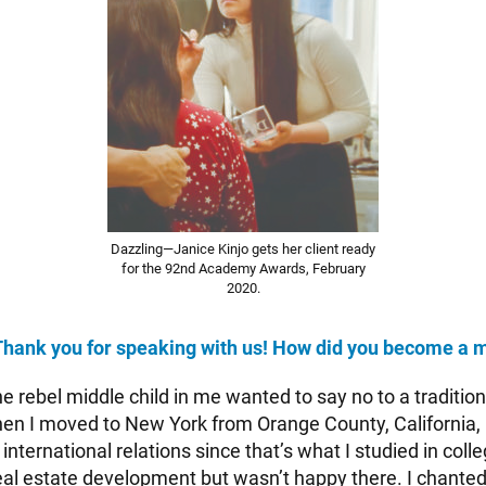
Dazzling—Janice Kinjo gets her client ready
for the 92nd Academy Awards, February
2020.
Thank you for speaking with us! How did you become a 
e rebel middle child in me wanted to say no to a traditiona
en I moved to New York from Orange County, California, i
 international relations since that’s what I studied in coll
 real estate development but wasn’t happy there. I chante