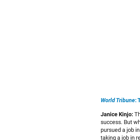
World Tribune
:
Janice Kinjo:
Th
success. But wh
pursued a job in
taking a job in