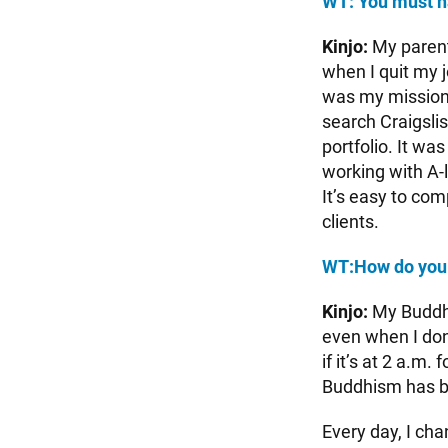
WT: You must h
Kinjo:
My parents
when I quit my 
was my mission.
search Craigsli
portfolio. It wa
working with A-l
It’s easy to co
clients.
WT:
How do you
Kinjo:
My Buddhis
even when I don
if it’s at 2 a.m
Buddhism has b
Every day, I ch