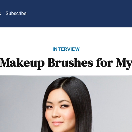
s
Subscribe
interview
Makeup Brushes for My