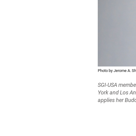
Photo by Jerome A. S
SGI-USA member 
York and Los An
applies her Budd