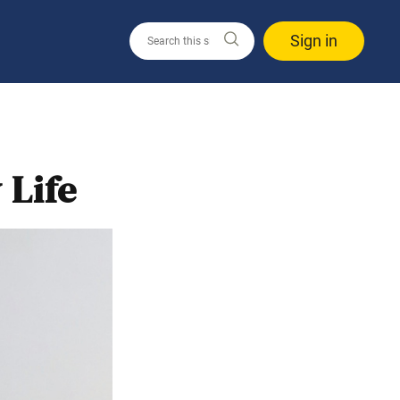
Sign in
 Life