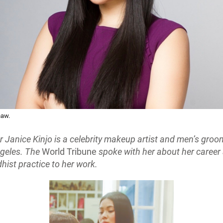
haw.
Janice Kinjo is a celebrity makeup artist and men’s groo
geles. The
World Tribune
spoke with her about her caree
hist practice to her work.