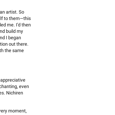
n artist. So
lf to them—this
ded me. I’d then
and build my
and I began
tion out there.
ith the same
 appreciative
 chanting, even
hes. Nichiren
 every moment,