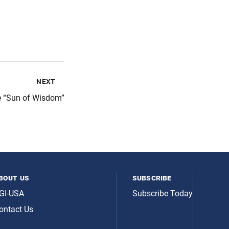
next
e “Sun of Wisdom”
bout us
subscribe
GI-USA
Subscribe Today
ontact Us