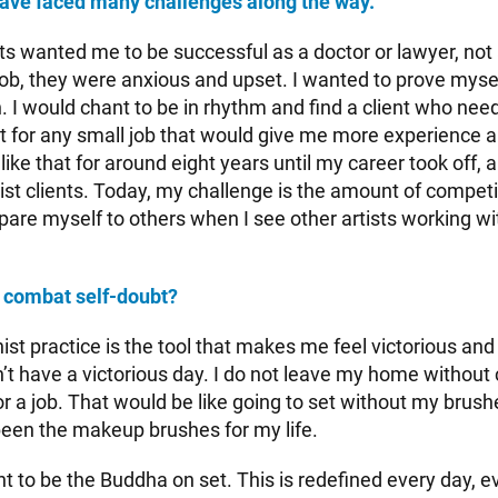
ave faced many challenges along the way.
 wanted me to be successful as a doctor or lawyer, not a
job, they were anxious and upset. I wanted to prove myse
 I would chant to be in rhythm and find a client who nee
st for any small job that would give me more experience 
s like that for around eight years until my career took off, 
ist clients. Today, my challenge is the amount of competi
mpare myself to others when I see other artists working w
 combat self-doubt?
t practice is the tool that makes me feel victorious and
’t have a victorious day. I do not leave my home without
. for a job. That would be like going to set without my brus
een the makeup brushes for my life.
ant to be the Buddha on set. This is redefined every day,