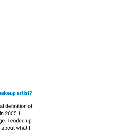
makeup artist?
l definition of
n 2005, I
ege. I ended up
d about what I