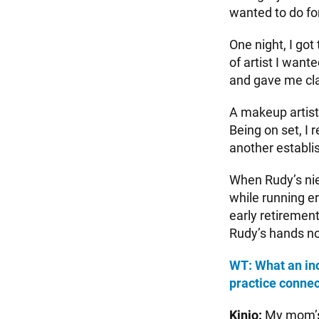
wanted to do for
One night, I got
of artist I wan
and gave me cla
A makeup artist
Being on set, I 
another establis
When Rudy’s nie
while running er
early retiremen
Rudy’s hands now
WT: What an inc
practice connec
Kinjo:
My mom’s 