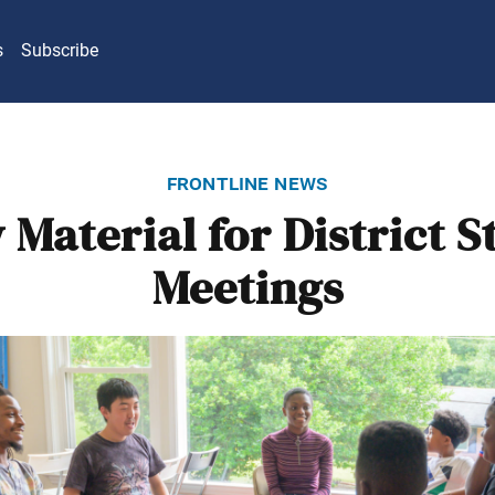
s
Subscribe
frontline news
Material for District 
Meetings