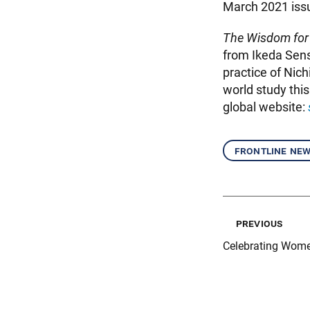
March 2021 iss
The Wisdom for
from Ikeda Sense
practice of Nic
world study thi
global website:
frontline ne
previous
Celebrating Wome