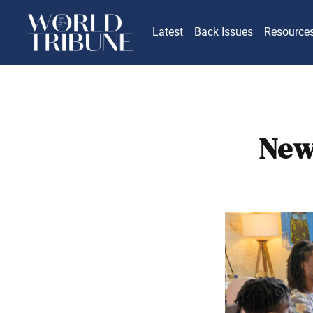
Latest
Back Issues
Resource
New 