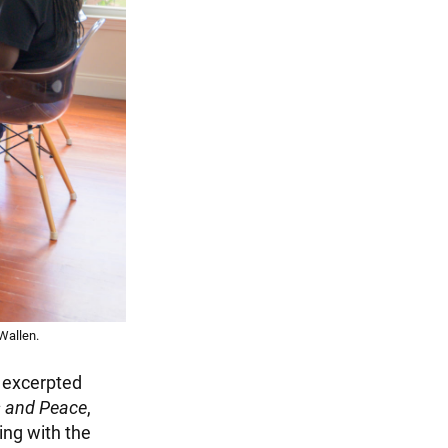
Wallen.
n excerpted
s and Peace
,
ing with the