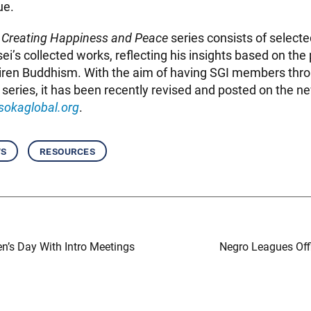
ue.
 Creating Happiness and Peace
series consists of select
i’s collected works, reflecting his insights based on the
hiren Buddhism. With the aim of having SGI members thr
s series, it has been recently revised and posted on the 
sokaglobal.org
.
ws
resources
n’s Day With Intro Meetings
Negro Leagues Off