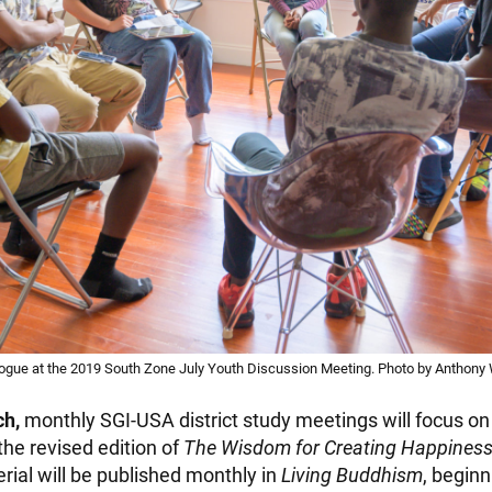
logue at the 2019 South Zone July Youth Discussion Meeting. Photo by Anthony 
ch,
monthly SGI-USA district study meetings will focus o
he revised edition of
The Wisdom for Creating Happines
rial will be published monthly in
Living Buddhism
, beginn