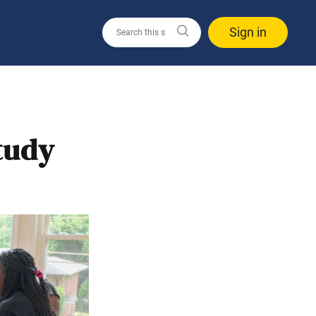
Sign in
Study