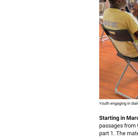
Youth engaging in dia
Starting in Mar
passages from t
part 1. The mate