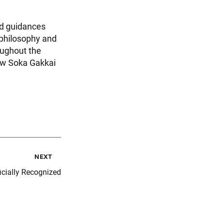
ed guidances
 philosophy and
oughout the
new Soka Gakkai
next
icially Recognized