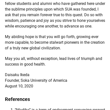
fellow students and alumni who have gathered here under
the sublime principles upon which SUA was founded, I
ask that you remain forever true to this quest. Do so with
wisdom, patience and joy as you strive to hone yourselves
while encouraging one another, to advance as one.
My abiding hope is that you will go forth, growing ever
more capable, to become stalwart pioneers in the creation
of a truly new global civilization.
May you all, without exception, lead lives of triumph and
success in good health.
Daisaku Ikeda
Founder, Soka University of America
August 10, 2020
References
“Madiba” is a term of endearment conveying respect