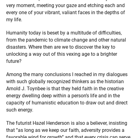
very moment, meeting your gaze and etching each and
every one of your vibrant, valiant faces in the depths of
my life.
Humanity today is beset by a multitude of difficulties,
from the pandemic to climate change and other natural
disasters. Where then are we to discover the key to
unlocking a way out of this vexing age to a brighter
future?
Among the many conclusions I reached in my dialogues
with such globally recognized thinkers as the historian
Arnold J. Toynbee is that they held faith in the creative
energy dwelling deep within a person’s life and in the
capacity of humanistic education to draw out and direct
such energy.
The futurist Hazel Henderson is also a believer, insisting
that “as long as we keep our faith, adversity provides a
favorable wind for growth” and that every crisis can serve