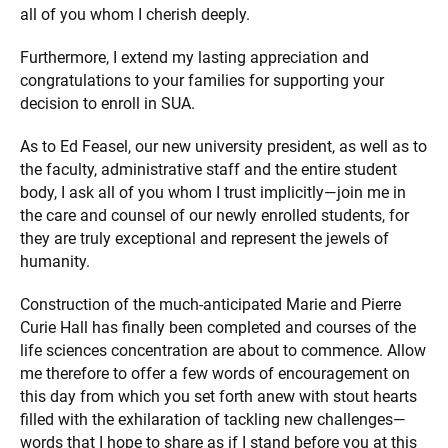
all of you whom I cherish deeply.
Furthermore, I extend my lasting appreciation and
congratulations to your families for supporting your
decision to enroll in SUA.
As to Ed Feasel, our new university president, as well as to
the faculty, administrative staff and the entire student
body, I ask all of you whom I trust implicitly—join me in
the care and counsel of our newly enrolled students, for
they are truly exceptional and represent the jewels of
humanity.
Construction of the much-anticipated Marie and Pierre
Curie Hall has finally been completed and courses of the
life sciences concentration are about to commence. Allow
me therefore to offer a few words of encouragement on
this day from which you set forth anew with stout hearts
filled with the exhilaration of tackling new challenges—
words that I hope to share as if I stand before you at this