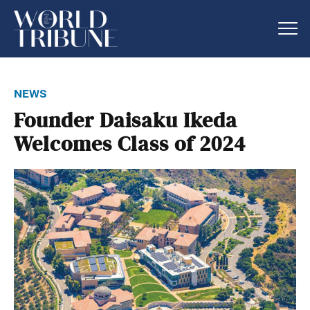
news
Founder Daisaku Ikeda
Welcomes Class of 2024