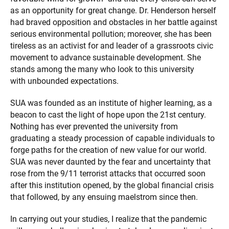
as an opportunity for great change. Dr. Henderson herself
had braved opposition and obstacles in her battle against
serious environmental pollution; moreover, she has been
tireless as an activist for and leader of a grassroots civic
movement to advance sustainable development. She
stands among the many who look to this university
with unbounded expectations.
SUA was founded as an institute of higher learning, as a
beacon to cast the light of hope upon the 21st century.
Nothing has ever prevented the university from
graduating a steady procession of capable individuals to
forge paths for the creation of new value for our world.
SUA was never daunted by the fear and uncertainty that
rose from the 9/11 terrorist attacks that occurred soon
after this institution opened, by the global financial crisis
that followed, by any ensuing maelstrom since then.
In carrying out your studies, I realize that the pandemic