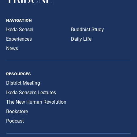
navigation
Ikeda Sensei
Buddhist Study
Experiences
Daily Life
News
resources
District Meeting
Ikeda Sensei’s Lectures
The New Human Revolution
Bookstore
Podcast