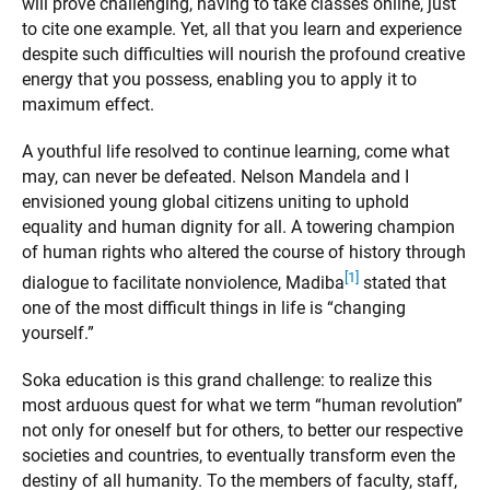
will prove challenging, having to take classes online, just
to cite one example. Yet, all that you learn and experience
despite such difficulties will nourish the profound creative
energy that you possess, enabling you to apply it to
maximum effect.
A youthful life resolved to continue learning, come what
may, can never be defeated. Nelson Mandela and I
envisioned young global citizens uniting to uphold
equality and human dignity for all. A towering champion
of human rights who altered the course of history through
[1]
dialogue to facilitate nonviolence, Madiba
stated that
one of the most difficult things in life is “changing
yourself.”
Soka education is this grand challenge: to realize this
most arduous quest for what we term “human revolution”
not only for oneself but for others, to better our respective
societies and countries, to eventually transform even the
destiny of all humanity. To the members of faculty, staff,