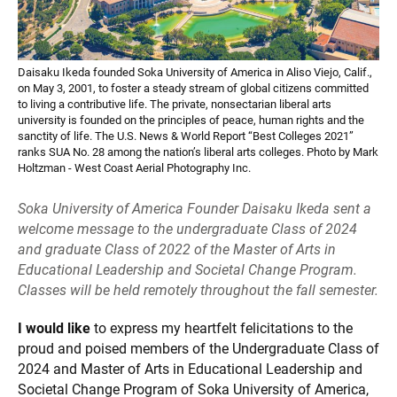
Daisaku Ikeda founded Soka University of America in Aliso Viejo, Calif.,
on May 3, 2001, to foster a steady stream of global citizens committed
to living a contributive life. The private, nonsectarian liberal arts
university is founded on the principles of peace, human rights and the
sanctity of life. The U.S. News & World Report “Best Colleges 2021”
ranks SUA No. 28 among the nation’s liberal arts colleges. Photo by Mark
Holtzman - West Coast Aerial Photography Inc.
Soka University of America Founder Daisaku Ikeda sent a
welcome message to the undergraduate Class of 2024
and graduate Class of 2022 of the Master of Arts in
Educational Leadership and Societal Change Program.
Classes will be held remotely throughout the fall semester.
I would like
to express my heartfelt felicitations to the
proud and poised members of the Undergraduate Class of
2024 and Master of Arts in Educational Leadership and
Societal Change Program of Soka University of America,