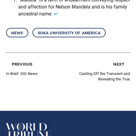
and affection for Nelson Mandela and is his family
ancestral name.
↩︎
news
soka university of america
previous
next
In Brief: SGI News
Casting Off the Transient and
Revealing the True