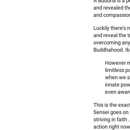
A Buddha is a pe
and revealed the
and compassio
Luckily there’s 
and reveal the t
overcoming any c
Buddhahood. Ik
However mu
limitless p
when we st
innate pow
even aware
This is the exa
Sensei goes on t
striving in fait
action right no