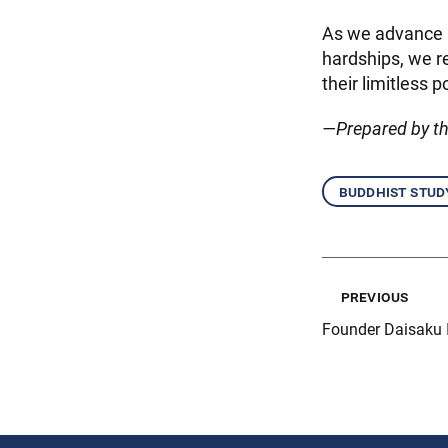
As we advance k
hardships, we r
their limitless 
—Prepared by t
buddhist stud
previous
Founder Daisaku 