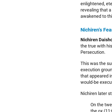
enlightened, et
revealing that 
awakened to this
Nichiren’s Fea
Nichiren Daish
the true with h
Persecution.
This was the su
execution ground
that appeared i
would-be execut
Nichiren later s
On the twel
the ox (11