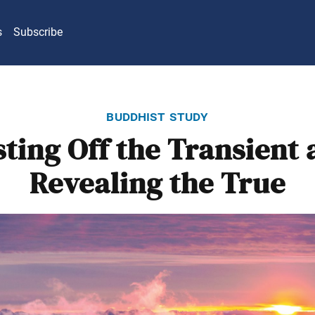
s
Subscribe
buddhist study
ting Off the Transient
Revealing the True