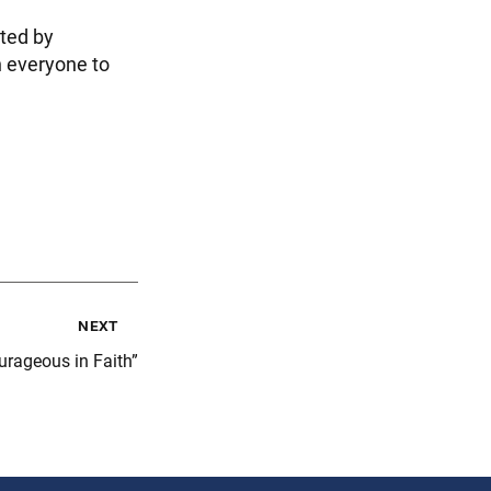
ted by
n everyone to
next
rageous in Faith”