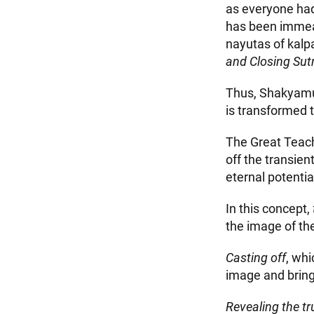
as everyone had
has been immeas
nayutas of kalpa
and Closing Sut
Thus, Shakyamuni
is transformed 
The Great Teach
off the transien
eternal potential
In this concept,
the image of th
Casting off
, whi
image and bringi
Revealing the tr