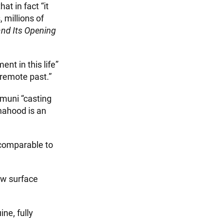
t in fact “it
millions of
and Its Opening
nt in this life”
 remote past.”
amuni “casting
dhahood is an
, comparable to
ow surface
ne, fully