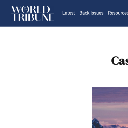
Latest
Back Issues
Resource
Cas