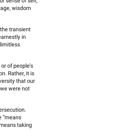
or sense of self,
ourage, wisdom
 the transient
arnestly in
limitless
or of people’s
. Rather, it is
ersity that our
h we were not
ersecution.
ue “means
t means taking