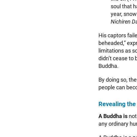
soul that 
year, snowb
Nichiren D
His captors fail
beheaded,” expr
limitations as 
didn’t cease to 
Buddha.
By doing so, th
people can beco
Revealing the
A Buddha is
not
any ordinary h