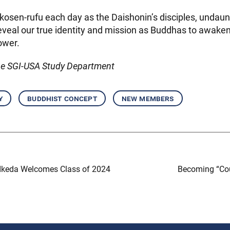
osen-rufu each day as the Daishonin’s disciples, undaun
eveal our true identity and mission as Buddhas to awake
power.
he SGI-USA Study Department
y
buddhist concept
new members
Ikeda Welcomes Class of 2024
Becoming “Cou