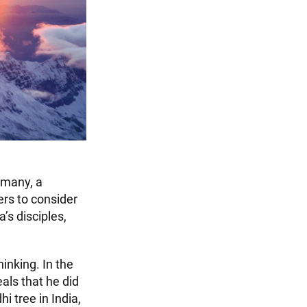
 many, a
ers to consider
s disciples,
inking. In the
als that he did
i tree in India,