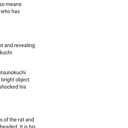
also means
g who has
nt and revealing
okuchi
Tatsunokuchi
 bright object
 shocked his
s of the rat and
eaded. It is his