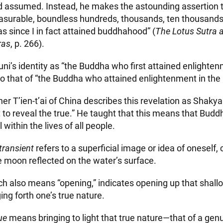
 assumed. Instead, he makes the astounding assertion tha
urable, boundless hundreds, thousands, ten thousands, 
s since I in fact attained buddhahood” (
The Lotus Sutra 
ras
, p. 266).
’s identity as “the Buddha who first attained enlightenme
to that of “the Buddha who attained enlightenment in the
er T’ien-t’ai of China describes this revelation as Shaky
t to reveal the true.” He taught that this means that Bud
 within the lives of all people.
transient
refers to a superficial image or idea of oneself
e moon reflected on the water’s surface.
ch also means “opening,” indicates opening up that shall
ng forth one’s true nature.
ue
means bringing to light that true nature—that of a genui