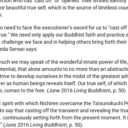
rson who has “cast off” or “opened” their limited identity 
ir beautiful true self, which is the source of limitless c
n.
no need to face the executioner’s sword for us to “cast off
rue.” We need only apply our Buddhist faith and practice e
hallenge we face and in helping others bring forth their 
eda Sensei says:
ch we may speak of the wonderful innate power of life, 
otential, that alone amounts to no more than an abstraction
rive to develop ourselves in the midst of the greatest adv
er as human beings reveals itself. Our true self, of whic
, comes to the fore. (June 2016
Living Buddhism
, p. 50)
ct spirit with which Nichiren overcame the Tatsunokuchi P
o say that casting off the transient and revealing the tr
h … continuously setting forth from the present moment. I
w” (June 2016
Living Buddhism
, p. 50).