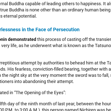
ernal Buddha capable of leading others to happiness. It 
a true Buddha is none other than an ordinary human bein
 eternal potential.
rlessness in the Face of Persecution
onin demonstrated
this process of casting off the transie
is very life, as he underwent what is known as the Tatsun
rreptitious attempt by authorities to behead him at the 
s. His fearless, conviction-filled bearing, together with a
n the night sky at the very moment the sword was to fall,
ioners into abandoning their attempt.
tated in “The Opening of the Eyes”:
fth day of the ninth month of last year, between the hour
:00 P.M. to 3:00 A.M.), this person named Nichiren was beh