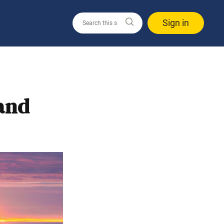
Sign in
 and