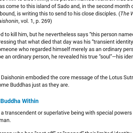
has come to this island of Sado and, in the second month o
ound, is writing this to send to his close disciples. (
The W
aishonin
, vol. 1, p. 269)
ed to kill him, but he nevertheless says “this person nam
essing that what died that day was his “transient identit
someone who regarded himself merely as an ordinary per
be an ordinary person, he revealed his true “soul”—his iden
e Daishonin embodied the core message of the Lotus Sutr
me Buddhas just as they are.
 Buddha Within
 a transcendent or superlative being with special powers
uman.