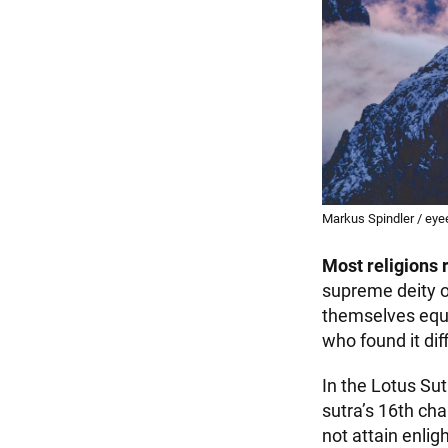
Markus Spindler / eye
Most religions 
supreme deity of
themselves equa
who found it dif
In the Lotus Sut
sutra’s 16th ch
not attain enlig