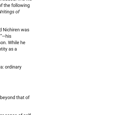
f the following
ritings of
ed Nichiren was
y”—his
son. While he
tity as a
a: ordinary
 beyond that of