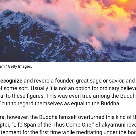
em / Getty Images.
recognize
and revere a founder, great sage or savior, and
 some sort. Usually it is not an option for ordinary believ
l to these figures. This was even true among the Buddha’
ficult to regard themselves as equal to the Buddha.
ra, however, the Buddha himself overturned this kind of th
apter, “Life Span of the Thus Come One,” Shakyamuni reve
htenment for the first time while meditating under the bodh