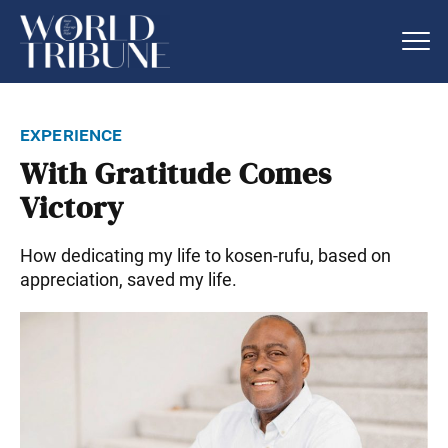
experience
With Gratitude Comes
Victory
How dedicating my life to kosen-rufu, based on
appreciation, saved my life.