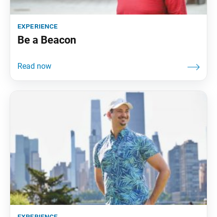
experience
Be a Beacon
experience