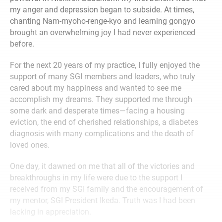
my anger and depression began to subside. At times,
chanting Nam-myoho-renge-kyo and learning gongyo
brought an overwhelming joy I had never experienced
before.
For the next 20 years of my practice, I fully enjoyed the
support of many SGI members and leaders, who truly
cared about my happiness and wanted to see me
accomplish my dreams. They supported me through
some dark and desperate times—facing a housing
eviction, the end of cherished relationships, a diabetes
diagnosis with many complications and the death of
loved ones.
One day, it dawned on me that all of the victories and
breakthroughs in my life were due to the support I
received from my SGI family and the encouragement of
my mentor, SGI President Ikeda. Truth was I had been
lacking in appreciation.