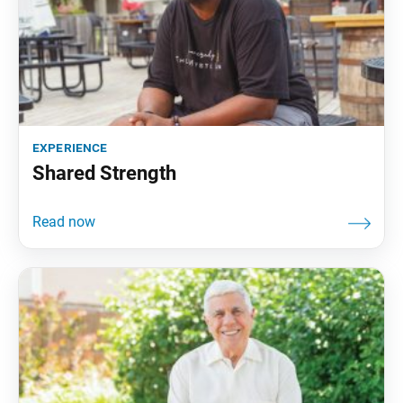
experience
Shared Strength