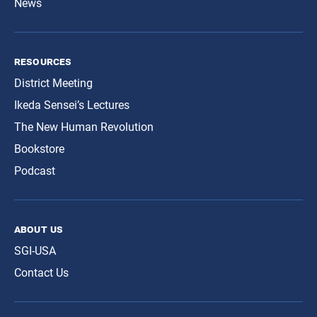
News
resources
District Meeting
Ikeda Sensei’s Lectures
The New Human Revolution
Bookstore
Podcast
about us
SGI-USA
Contact Us