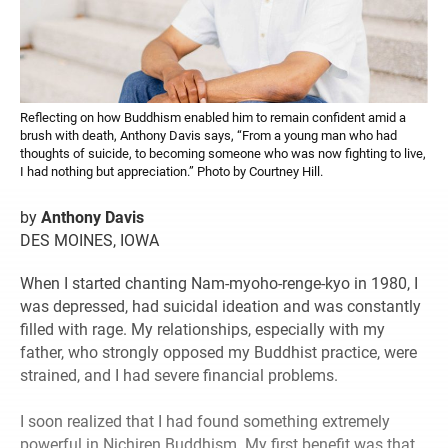
Reflecting on how Buddhism enabled him to remain confident amid a
brush with death, Anthony Davis says, “From a young man who had
thoughts of suicide, to becoming someone who was now fighting to live,
I had nothing but appreciation.” Photo by Courtney Hill.
by
Anthony Davis
DES MOINES, IOWA
When I started chanting Nam-myoho-renge-kyo in 1980, I
was depressed, had suicidal ideation and was constantly
filled with rage. My relationships, especially with my
father, who strongly opposed my Buddhist practice, were
strained, and I had severe financial problems.
I soon realized that I had found something extremely
powerful in Nichiren Buddhism. My first benefit was that