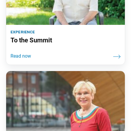
experience
To the Summit