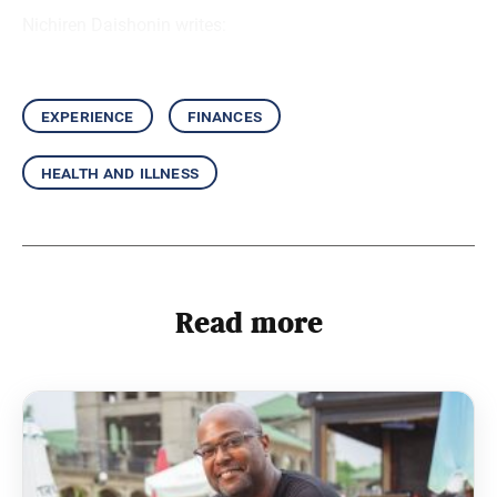
Nichiren Daishonin writes:
experience
finances
health and illness
Read more