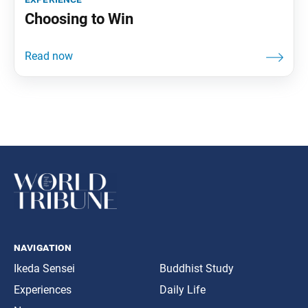
Choosing to Win
navigation
Ikeda Sensei
Buddhist Study
Experiences
Daily Life