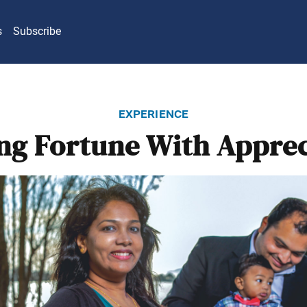
s
Subscribe
experience
ing Fortune With Apprec