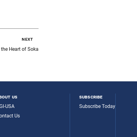
next
 the Heart of Soka
bout us
subscribe
GI-USA
Subscribe Today
ontact Us