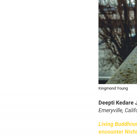
Kingmond Young
Deepti Kedare 
Emeryville, Calif
Living Buddhis
encounter Nich