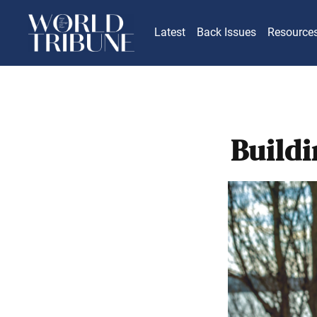
Latest
Back Issues
Resource
Build