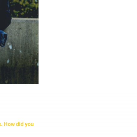
s. How did you