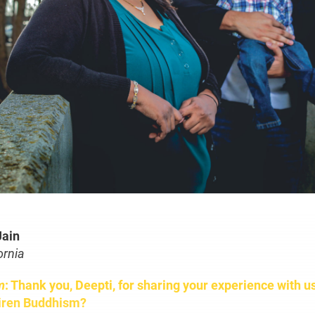
Jain
ornia
m
: Thank you, Deepti, for sharing your experience with u
iren Buddhism?