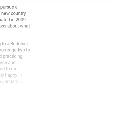
 pursue a
a new country
uated in 2009
loss about what
g to a Buddhist
ho-renge-kyo to
d practicing
orce and
id to me,
y happy!” I
 January 1,