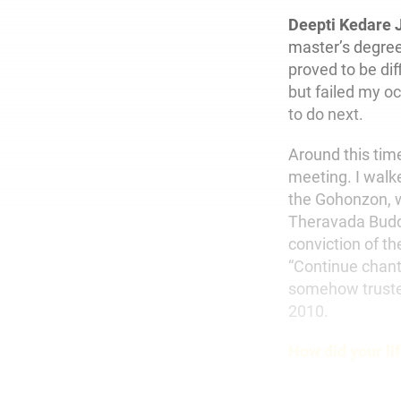
Deepti Kedare 
master’s degree
proved to be di
but failed my o
to do next.
Around this time
meeting. I walk
the Gohonzon, w
Theravada Buddhi
conviction of 
“Continue chant
somehow trusted
2010.
How did your li