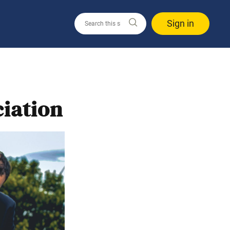
Sign in
iation