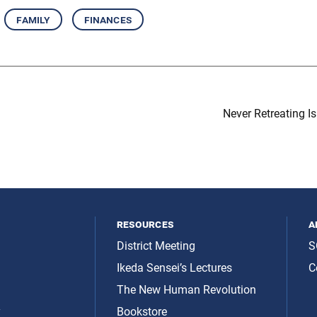
family
finances
Never Retreating Is
resources
a
District Meeting
S
Ikeda Sensei’s Lectures
C
The New Human Revolution
y
Bookstore