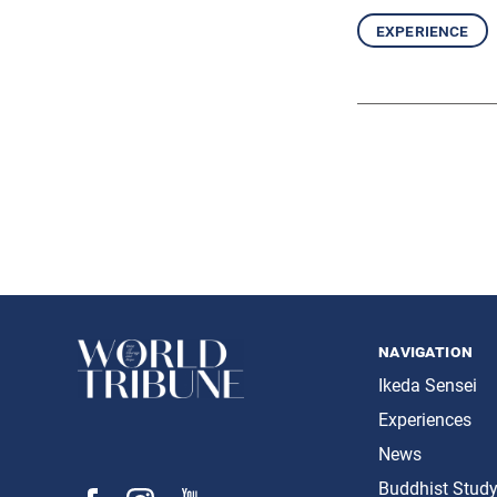
experience
navigation
Ikeda Sensei
Experiences
News
Buddhist Stud