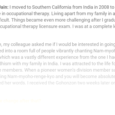
Jain:
I moved to Southern California from India in 2008 to
 in occupational therapy. Living apart from my family in 
fficult. Things became even more challenging after I grad
ccupational therapy licensure exam. I was at a complete 
, my colleague asked me if I would be interested in goin
ed into a room full of people vibrantly chanting Nam-myo
hich was a vastly different experience from the one I ha
sm with my family in India. I was attracted to the life f
the members. When a pioneer women’s division member sa
ing Nam-myoho-renge-kyo and you will become absolutel
 her words. I received the Gohonzon two weeks later on
fe change after that?