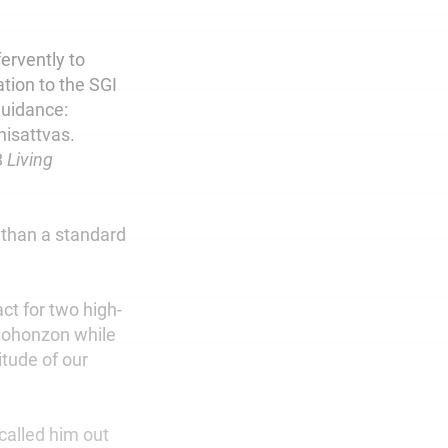
ervently to
ation to the SGI
guidance:
hisattvas.
8
Living
 than a standard
ct for two high-
 Gohonzon while
itude of our
called him out