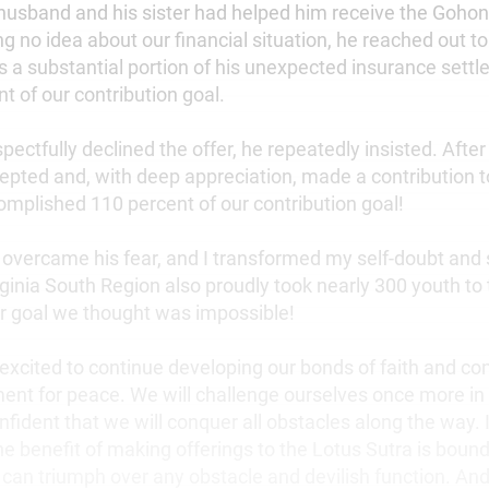
 husband and his sister had helped him receive the Gohon
ng no idea about our financial situation, he reached out t
s a substantial portion of his unexpected insurance settl
t of our contribution goal.
ectfully declined the offer, he repeatedly insisted. Afte
ccepted and, with deep appreciation, made a contribution 
omplished 110 percent of our contribution goal!
 overcame his fear, and I transformed my self-doubt and
rginia South Region also proudly took nearly 300 youth to
er goal we thought was impossible!
 excited to continue developing our bonds of faith and con
nt for peace. We will challenge ourselves once more in 
nfident that we will conquer all obstacles along the way. It
he benefit of making offerings to the Lotus Sutra is boun
 can triumph over any obstacle and devilish function. And