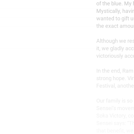
of the blue. My
Mystically, havi
wanted to gift u
the exact amoun
Although we resp
it, we gladly a
victoriously acc
In the end, Ram
strong hope. Vi
Festival, anoth
Our family is so
Sensei’s moveme
Soka Victory, co
Sensei says: “T
that benefit, we