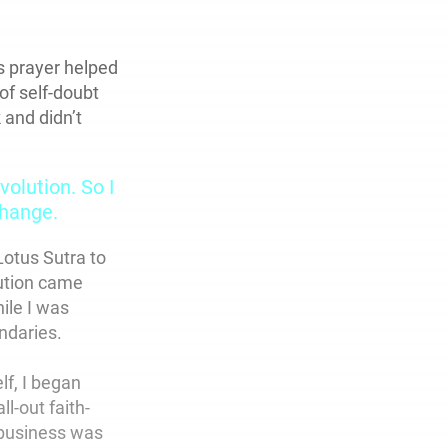
 prayer helped
of self-doubt
 and didn’t
olution. So I
hange.
Lotus Sutra to
bution came
ile I was
undaries.
lf, I began
l-out faith-
 business was