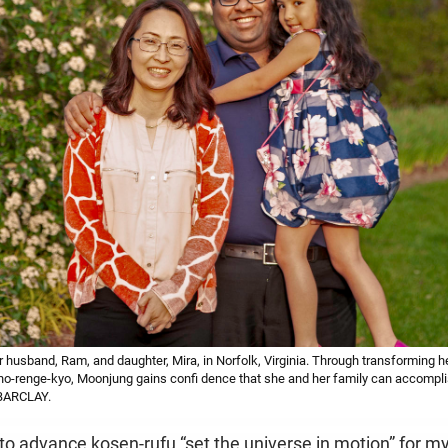
husband, Ram, and daughter, Mira, in Norfolk, Virginia. Through transforming he
-renge-kyo, Moonjung gains confi dence that she and her family can accomplish
BARCLAY.
o advance kosen-rufu “set the universe in motion” for my 