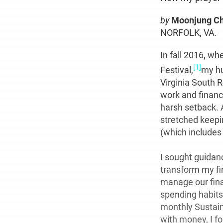
by
Moonjung C
NORFOLK, VA.
In fall 2016, w
[1]
Festival,
my hu
Virginia South R
work and financ
harsh setback. 
stretched keepi
(which includes
I sought guidan
transform my fi
manage our fin
spending habits
monthly Sustaini
with money, I f