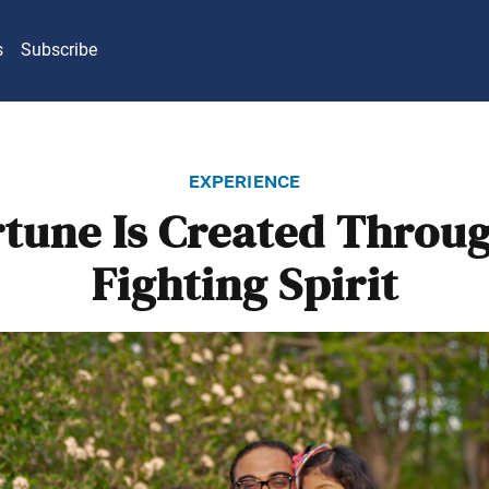
s
Subscribe
experience
rtune Is Created Throug
Fighting Spirit