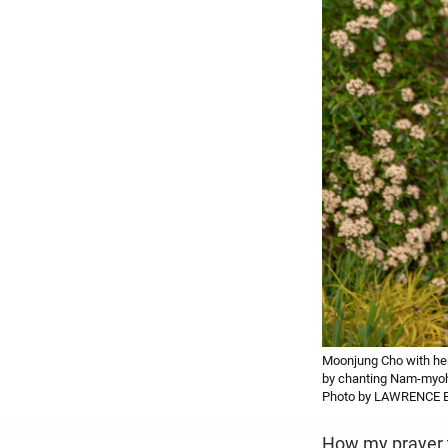
Moonjung Cho with her 
by chanting Nam-myoho
Photo by LAWRENCE 
How my prayer t