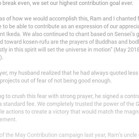
 to break even, we set our highest contribution goal ever.
as of how we would accomplish this, Ram and I chanted f
 to be able to contribute as an expression of our appreci
nt Ikeda. We also continued to chant based on Sensei’s 
ed toward kosen-rufu are the prayers of Buddhas and bod
ly in this spirit will set the universe in motion” (May 201
).
yer, my husband realized that he had always quoted less
 projects out of fear of not being good enough.
g to crush this fear with strong prayer, he signed a contra
 a standard fee. We completely trusted the power of the
ble actions to create a victory that would match the magn
vement.
 of the May Contribution campaign last year, Ram’s uncle 