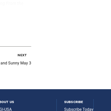
ing From the
next
t and Sunny May 3
bout us
subscribe
GI-USA
Subscribe Today