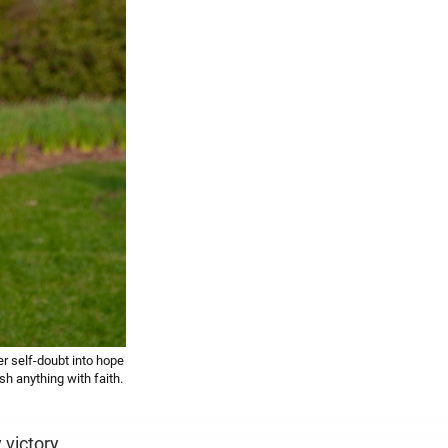
r self-doubt into hope
 anything with faith.
victory.