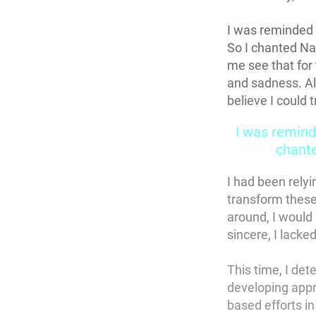
I was reminded 
So I chanted N
me see that for 
and sadness. Alt
believe I could 
I was remind
chant
I had been relyi
transform these
around, I would
sincere, I lacke
This time, I de
developing appr
based efforts i