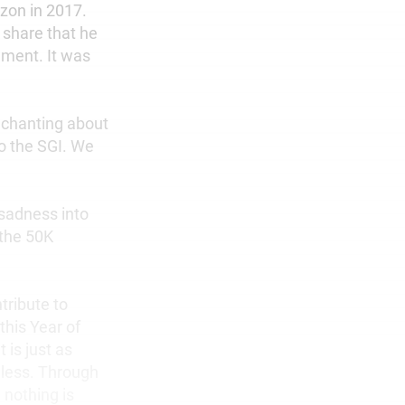
zon in 2017.
o share that he
ement. It was
r chanting about
to the SGI. We
 sadness into
 the 50K
tribute to
this Year of
 is just as
dless. Through
 nothing is