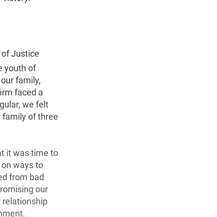
 of Justice
e youth of
our family,
firm faced a
ular, we felt
family of three
t it was time to
f on ways to
ed from bad
promising our
 relationship
onment.