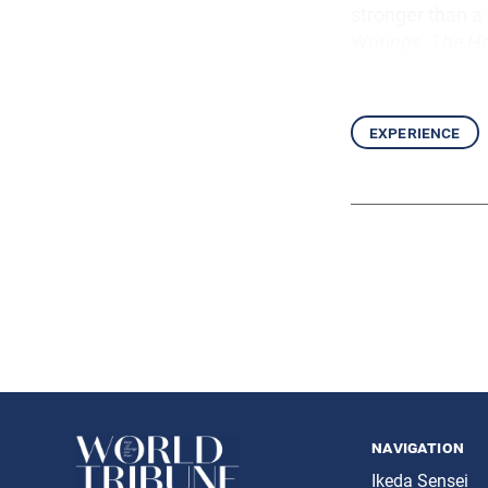
stronger than a 
Writings: The Ho
experience
navigation
Ikeda Sensei