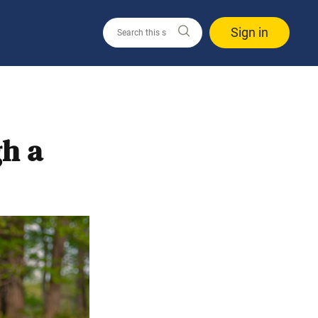
Sign in
h a