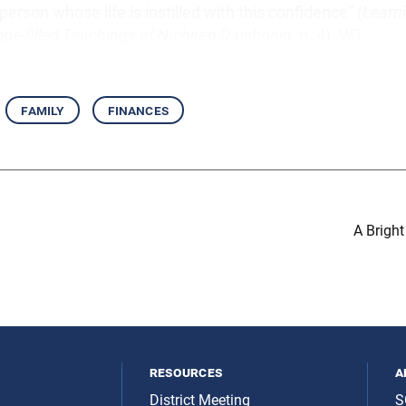
person whose life is instilled with this confidence” (
Learn
pe-filled Teachings of Nichiren Daishonin
, p. 4). WT
family
finances
A Brigh
resources
a
District Meeting
S