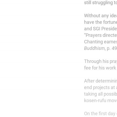
still struggling
Without any ide
have the fortune
and SGI Preside
“Prayers direct
Chanting earnest
Buddhism
, p. 49
Through his pra
fee for his work
After determinin
end projects at
taking all possi
kosen-rufu mo
On the first day