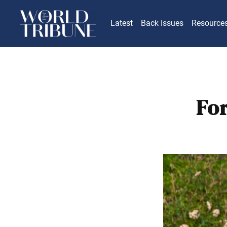
Latest
Back Issues
Resource
Fo