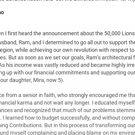
ho
hen I first heard the announcement about the 50,000 Lions
sband, Ram, and I determined to go all out to support th
egion, while achieving our own revolution with respect to 
es. But as soon as we set our goals, Ram’s architectural 
As his income was vastly reduced and became highly irreg
ng up with our financial commitments and supporting our 
 our daughter, Mira, now 5).
ce from a senior in faith, who strongly encouraged me tha
nancial karma and not wait any longer. I educated mysel
ances and recognized that much of our problems stemm
. I learned how to budget successfully, and without com
ng Contributions. But in this process of transforming our
ound myself complaining and placing blame on my envir