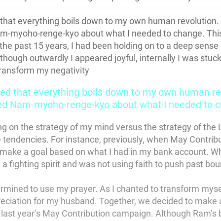
that everything boils down to my own human revolution.
am-myoho-renge-kyo about what I needed to change. This
the past 15 years, I had been holding on to a deep sense 
hough outwardly I appeared joyful, internally I was stuck
transform my negativity
ed that everything boils down to my own human rev
ed Nam-myoho-renge-kyo about what I needed to c
ng on the strategy of my mind versus the strategy of the 
 tendencies. For instance, previously, when May Contri
 make a goal based on what I had in my bank account. Wh
d a fighting spirit and was not using faith to push past bo
termined to use my prayer. As I chanted to transform myse
eciation for my husband. Together, we decided to make al
n last year’s May Contribution campaign. Although Ram’s