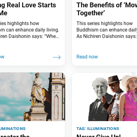
ng Real Love Starts
The Benefits of ‘Mo
 Me
Together’
ries highlights how
This series highlights how
m can enhance daily living.
Buddhism can enhance daily
iren Daishonin says: “When
As Nichiren Daishonin says
s are clear, the ground is
the skies are clear, the groun
ted. Similarly, when one
illuminated. Similarly, when
he Lotus Sutra, one
knows the Lotus Sutra, one
ands the meaning of all
understands the meaning of 
affairs.” Does love conquer
worldly affairs.” Did you kn
r the ages, love and
simply walking with someo
 have captivated people’s
strengthen your relationship
 Love can be as
them? Research shows that 
luminations
tag:
illuminations