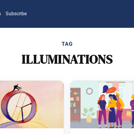
s
Subscribe
TAG
ILLUMINATIONS