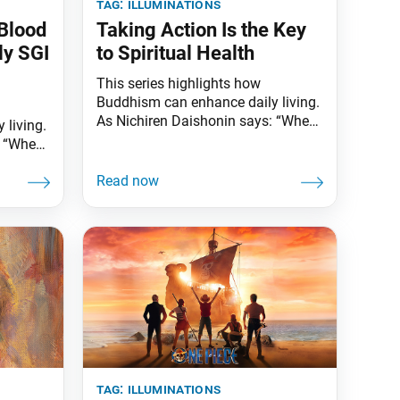
tag:
illuminations
Blood
Taking Action Is the Key
ly SGI
to Spiritual Health
This series highlights how
Buddhism can enhance daily living.
As Nichiren Daishonin says: “When
 living.
the skies are clear, the ground is
: “When
illuminated. Similarly, when one
d is
knows the Lotus Sutra, one
 one
understands the meaning of all
worldly affairs.” Nowadays, many
all
of us spend long hours sitting in
ow
front of computer screens and
devices or leading more
tly
long-
tag:
illuminations