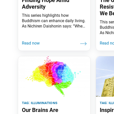
Finding Hope Amid
The G
Adversity
Resis
We B
This series highlights how
Buddhism can enhance daily living.
This se
As Nichiren Daishonin says: “When
Buddhis
the skies are clear, the ground is
As Nich
illuminated. Similarly, when one
the skie
knows the Lotus Sutra, one
illumina
understands the meaning of all
knows t
worldly affairs.” What is the key to
underst
leading strong, free and happy
worldly 
lives? Developing resilience, self-
resista
reliance and hope. “We should
they gr
cherish
written
tag:
illuminations
tag:
il
Our Brains Are
Inspi