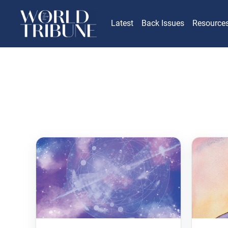
Latest
Back Issues
Resource