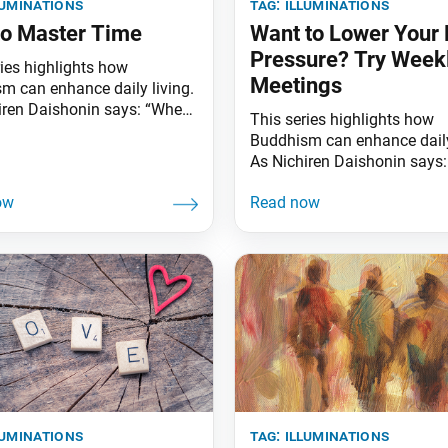
luminations
tag:
illuminations
o Master Time
Want to Lower Your 
Pressure? Try Week
ries highlights how
Meetings
m can enhance daily living.
iren Daishonin says: “When
This series highlights how
s are clear, the ground is
Buddhism can enhance daily
ted. Similarly, when one
As Nichiren Daishonin says
he Lotus Sutra, one
the skies are clear, the groun
ands the meaning of all
illuminated. Similarly, when
 affairs.” Sometimes, we
knows the Lotus Sutra, one
el like, “I have all the time in
understands the meaning of 
d,” while at other times we
worldly affairs.” Did you kn
weekly religious service
participation may significan
improve your health? Many 
term studies link regular
participation
luminations
tag:
illuminations