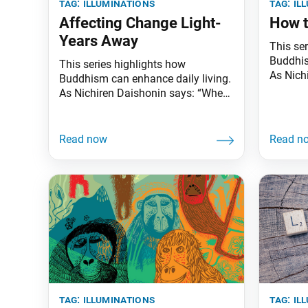
tag:
illuminations
tag:
il
Affecting Change Light-
How t
Years Away
This se
Buddhis
This series highlights how
As Nich
Buddhism can enhance daily living.
the skie
As Nichiren Daishonin says: “When
illumina
the skies are clear, the ground is
knows t
illuminated. Similarly, when one
underst
knows the Lotus Sutra, one
worldly
understands the meaning of all
might fe
worldly affairs.” Pioneering
the worl
researchers at Princeton University
have successfully induced quantum
entanglement between molecules
for the first time. This development
tag:
illuminations
tag:
il