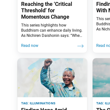
Reaching the ‘Critical
Findi
Threshold’ for
With
Momentous Change
This se
Buddhis
This series highlights how
As Nich
Buddhism can enhance daily living.
the skie
As Nichiren Daishonin says: “When
illumina
the skies are clear, the ground is
knows t
illuminated. Similarly, when one
underst
knows the Lotus Sutra, one
worldly 
understands the meaning of all
all? Ove
worldly affairs.” “Monkey see,
romance
monkey do.” In the 1950s,
hearts.
researchers in Japan made an
intriguing observation while
studying macaque monkeys
tag:
illuminations
tag:
il