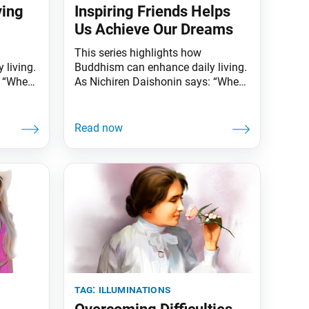
ving
Inspiring Friends Helps
Us Achieve Our Dreams
This series highlights how
 living.
Buddhism can enhance daily living.
: “When
As Nichiren Daishonin says: “When
d is
the skies are clear, the ground is
 one
illuminated. Similarly, when one
knows the Lotus Sutra, one
all
understands the meaning of all
ow that
worldly affairs.” One Piece, a new
ne can
live-action Netflix series, is based on
 with
a Japanese comic and anime of the
“social
same
tag:
illuminations