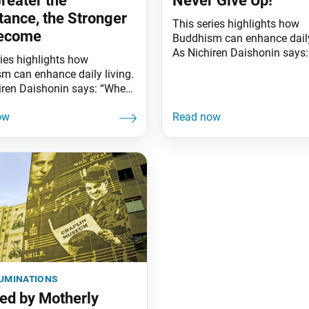
reater the
Never Give Up!
tance, the Stronger
This series highlights how
ecome
Buddhism can enhance daily
As Nichiren Daishonin says
ries highlights how
the skies are clear, the groun
m can enhance daily living.
illuminated. Similarly, when
iren Daishonin says: “When
knows the Lotus Sutra, one
s are clear, the ground is
understands the meaning of 
ted. Similarly, when one
worldly affairs.” This summe
he Lotus Sutra, one
movie Barbie broke box offi
ands the meaning of all
records. Released the same
affairs.” The greater the
another blockbuster, Oppenh
nce waves meet, the stronger
the
ow”—Ikeda Sensei has long
ed these words, having
luminations
red by Motherly