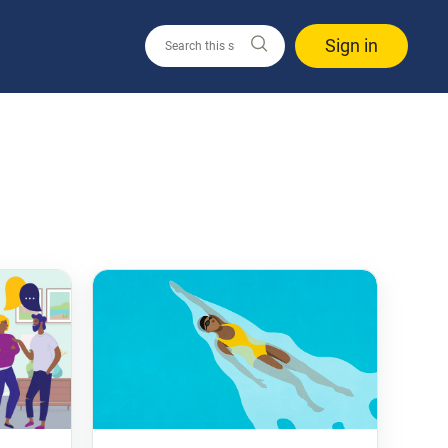
Sign in