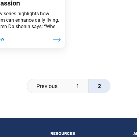
assion
w series highlights how
m can enhance daily living,
iren Daishonin says: “When
s are clear, the ground is
ted. Similarly, when one
he Lotus Sutra, one
ands the meaning of all
affairs.” A mother’s love and
n profoundly impact her
n. In the new book Rainbow
,
Previous
1
2
resources
a