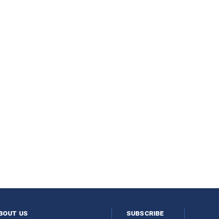
bout us
subscribe