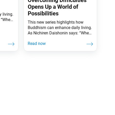
Overcoming Difficulties
Opens Up a World of
Possibilities
 living.
: “When
This new series highlights how
d is
Buddhism can enhance daily living.
 one
As Nichiren Daishonin says: “When
the skies are clear, the ground is
all
illuminated. Similarly, when one
r, the
knows the Lotus Sutra, one
ce
understands the meaning of all
 day as
worldly affairs.” Helen Keller (1880–
eimer,
1968) didn’t let being blind, deaf
and speech-impaired hinder her
from leading a full life.