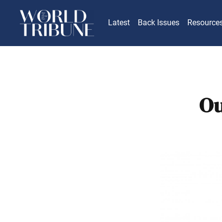
Latest
Back Issues
Resource
Ou