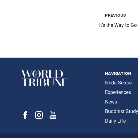
previous
It’s the Way to Go
navigation
Ikeda Sensei
Experiences
News
Buddhist Stud
Daily Life