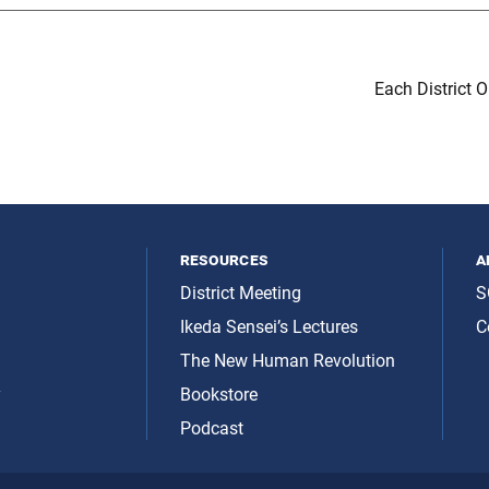
Each District 
resources
a
District Meeting
S
Ikeda Sensei’s Lectures
C
The New Human Revolution
y
Bookstore
Podcast