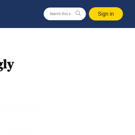
Sign in
gly