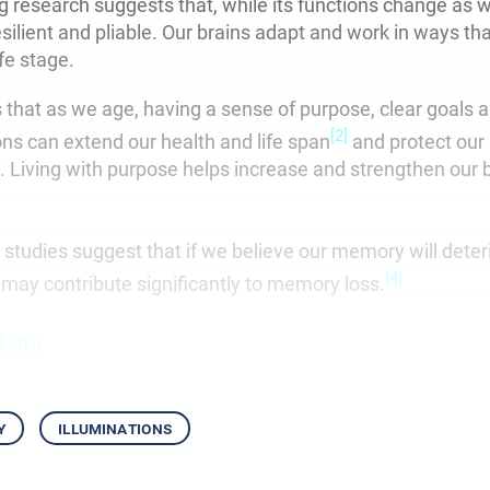
g research suggests that, while its functions change as w
resilient and pliable. Our brains adapt and work in ways th
ife stage.
that as we age, having a sense of purpose, clear goals 
[2]
ons can extend our health and life span
and protect our 
e. Living with purpose helps increase and strengthen our 
 studies suggest that if we believe our memory will deter
[4]
lf may contribute significantly to memory loss.
 Late
y
illuminations