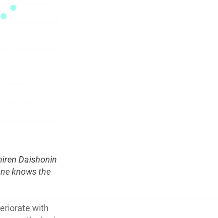
hiren Daishonin
 one knows the
eriorate with