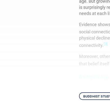
age. But growin
is surprisingly 
needs at each l
Evidence shows 
social connecti
physical declin
[3]
connectivity.
Moreover, other
that belief itse
It’s Never Too
buddhist stud