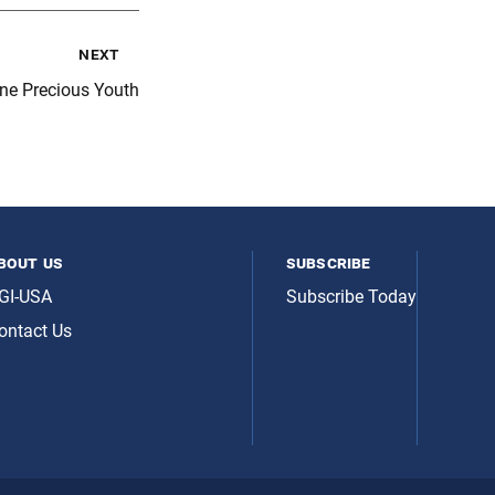
next
One Precious Youth
bout us
subscribe
GI-USA
Subscribe Today
ontact Us