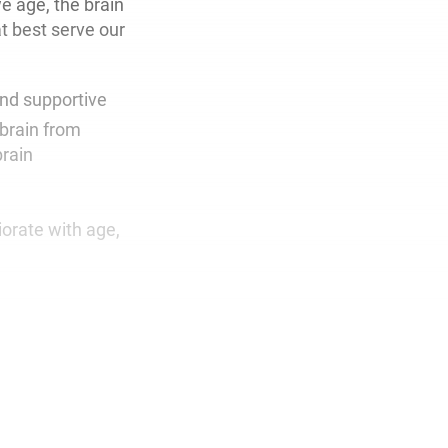
e age, the brain
at best serve our
and supportive
brain from
brain
iorate with age,