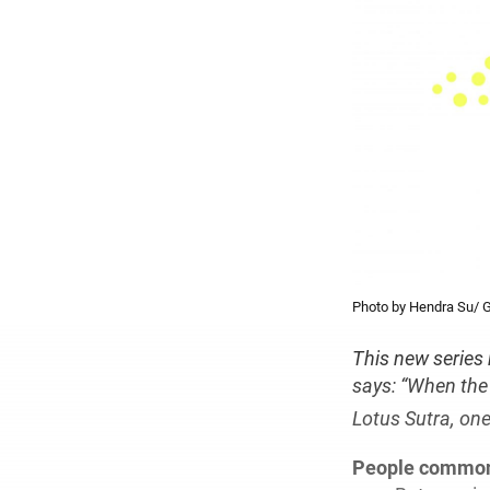
Photo by Hendra Su/ G
This new series
says: “When the 
Lotus Sutra, one
People common