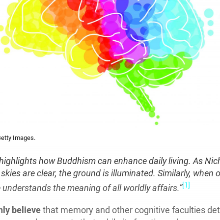
etty Images.
 highlights how Buddhism can enhance daily living. As Nic
skies are clear, the ground is illuminated. Similarly, when
[1]
 understands the meaning of all worldly affairs.”
ly believe
that memory and other cognitive faculties det