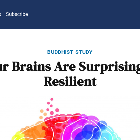
s
Subscribe
buddhist study
r Brains Are Surprisin
Resilient