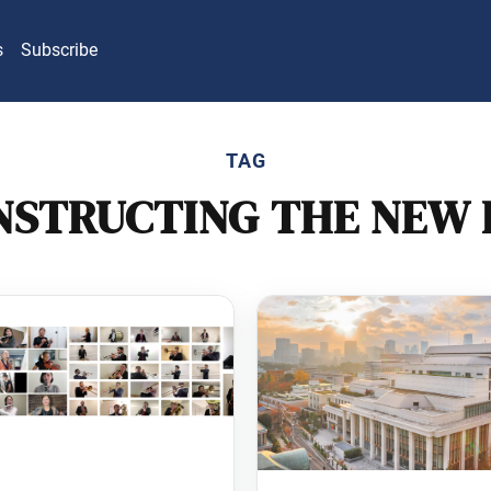
s
Subscribe
TAG
NSTRUCTING THE NEW 