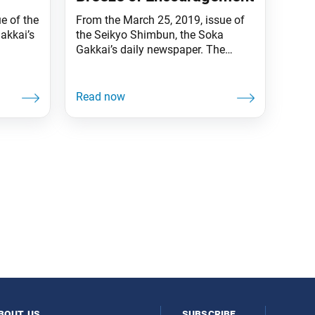
ue of the
From the March 25, 2019, issue of
akkai’s
the Seikyo Shimbun, the Soka
Gakkai’s daily newspaper. The
“Since
spring of Soka cherry trees has
rson is
arrived! The Youth Cherry Tree long
 person
adorning the Soka Gakkai
d is
Headquarters complex in
rs
Shinanomachi, Tokyo, is also in
bloom, thanks to the careful tending
 of
by master gardeners over the years.
Nichiren Daishonin also
bout us
subscribe