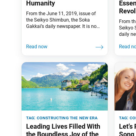
Humanity
Esse
Revol
From the June 11, 2019, issue of
the Seikyo Shimbun, the Soka
From the
Gakkai’s daily newspaper. It is now
Seikyo 
the rainy season in Japan. I am
daily ne
endlessly grateful for all the hard
express
work of our “uncrowned heroes,” the
all thos
deliverers of the Seikyo Shimbun
unprece
[the Soka Gakkai’s daily
Miyazak
newspaper]. My wife, Kaneko, and I
parts o
are praying earnestly
of Japan
Through
tag:
constructing the new era
tag:
co
Leading Lives Filled With
Let’s
the Boundless Joy of the
Song 