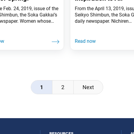
 Feb. 24, 2019, issue of the
From the April 13, 2019, iss
Shimbun, the Soka Gakkai’s
Seikyo Shimbun, the Soka G
newspaper. Women whose
daily newspaper. Nichiren
hine like the sun can
Daishonin cites the words, 
 illuminate their families,
the Law is wonderful, the pe
ties and society. While
worthy of respect; since the
 valiantly amid the Atsuhara
is worthy of respect, the lan
tion, Nanjo Tokimitsu and
sacred.”, Today, our membe
ly were beset by a series of
everywhere are engaging in
ials, including economic
dialogue to share the ideals
p and the
1
2
Next
resources
a