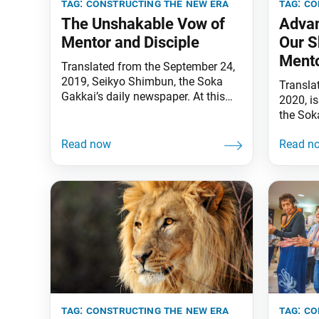
tag:
constructing the new era
tag:
co
The Unshakable Vow of
Advan
Mentor and Disciple
Our S
Mento
Translated from the September 24,
2019, Seikyo Shimbun, the Soka
Transla
Gakkai’s daily newspaper. At this
2020, i
time of the autumn equinox [when
the Sok
the deceased are traditionally
Commend
remembered in Japan], I visited the
persever
Soka Gakkai Mentors Hall in
support
Shinanomachi, Tokyo, and offered
seasons
my sincere prayers in memory of
“Not a 
the deceased (on September 21). I
offerings
also chanted wholeheartedly
you ben
in
tag:
constructing the new era
tag:
co