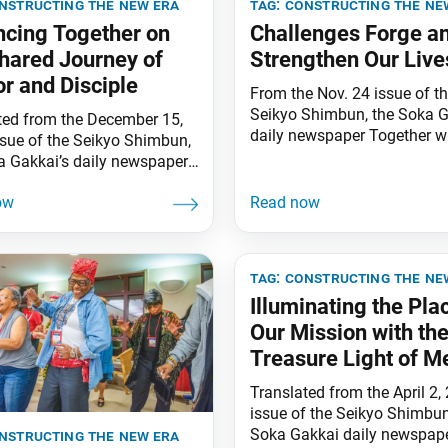
nstructing the new era
tag:
constructing the ne
cing Together on
Challenges Forge a
hared Journey of
Strengthen Our Live
r and Disciple
From the Nov. 24 issue of t
Seikyo Shimbun, the Soka G
ted from the December 15,
daily newspaper Together wi
ssue of the Seikyo Shimbun,
fellow members together wi
a Gakkai’s daily newspaper.
fellow members around the 
ing a disciple who
solidly united in shared pur
ed in faith and sincerely
have been able to celebrate 
ed him throughout the four
Soka Gakkai’s 90th annivers
, Nichiren Daishonin writes,
brilliant victory! I am deeply
single one of them [your
tag:
constructing the ne
for the many congratulatory
 in faith] will fail to bring
messages
Illuminating the Pla
efit” (“A Harsh Winter Deep
Our Mission with th
Treasure Light of M
and Disciple
Translated from the April 2,
issue of the Seikyo Shimbun
Soka Gakkai daily newspape
nstructing the new era