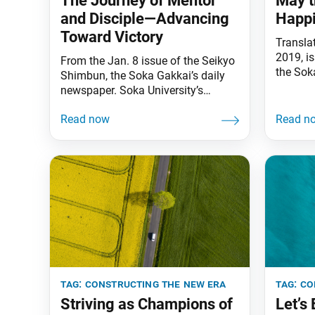
The Journey of Mentor
May t
and Disciple—Advancing
Happi
Toward Victory
Transla
2019, i
From the Jan. 8 issue of the Seikyo
the Sok
Shimbun, the Soka Gakkai’s daily
We are a
newspaper. Soka University’s
Mystic 
track and field team put in an
universe
inspiring performance at this year’s
“There 
annual Hakone Ekiden men’s relay
worlds o
marathon (from Jan. 2–3). As the
sound o
university’s founder, I am delighted
daimok
by their achievement. [Soka
cannot
University finished in the top 10 for
the first time
tag:
constructing the new era
tag:
co
Striving as Champions of
Let’s