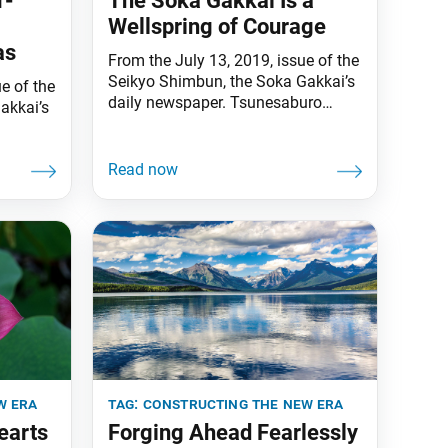
r-
The Soka Gakkai Is a
Wellspring of Courage
as
From the July 13, 2019, issue of the
Seikyo Shimbun, the Soka Gakkai’s
e of the
daily newspaper. Tsunesaburo
akkai’s
Makiguchi, the founding Soka
Gakkai president, declared that
sciples
Soka mentors and disciples are
and
practitioners of the Lotus Sutra, not
ho are
believers. The fact that the three
ld
obstacles and four devils arise, he
 (“The
said, is proof that we are correctly
The
carrying
in, vol.
w era
tag:
constructing the new era
earts
Forging Ahead Fearlessly