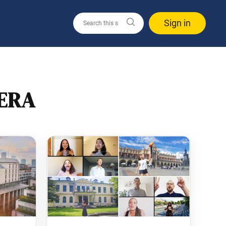
Sign in
ERA