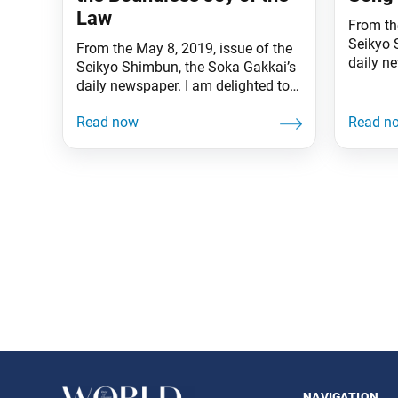
Law
From the
Seikyo 
From the May 8, 2019, issue of the
daily 
Seikyo Shimbun, the Soka Gakkai’s
hearts s
daily newspaper. I am delighted to
brightly
have celebrated another glorious
communi
May 3, Soka Gakkai Day, together
striving
with my beloved fellow members
Persecu
everywhere, and once more make a
his fami
fresh departure with you in this new
harsh tr
era. I received many congratulatory
hardshi
messages from people
Posts
navigation
navigation