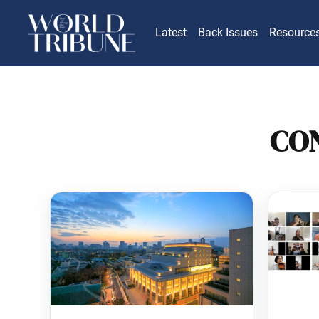
Latest
Back Issues
Resource
CO