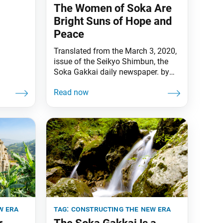
The Women of Soka Are
osei
Bright Suns of Hope and
again,
Peace
 dearly.
Translated from the March 3, 2020,
he vow
issue of the Seikyo Shimbun, the
e
Soka Gakkai daily newspaper. by
Daisaku Ikeda [March 3 is Doll
Festival, or Girls Day in Japan, and
is one of its five seasonal festivals.]
In reply to a disciple asking about
the significance of the five seasonal
festivals, Nichiren Daishonin writes
that
w era
tag:
constructing the new era