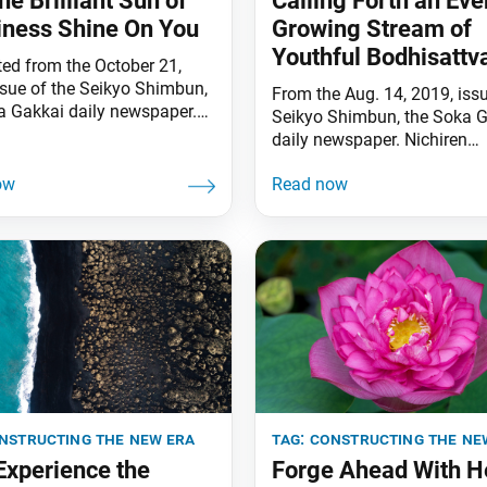
he Brilliant Sun of
Calling Forth an Eve
ness Shine On You
Growing Stream of
Youthful Bodhisattv
ted from the October 21,
ssue of the Seikyo Shimbun,
From the Aug. 14, 2019, issu
a Gakkai daily newspaper.
Seikyo Shimbun, the Soka G
ll linked together by the
daily newspaper. Nichiren
Law, the ultimate Law of the
Daishonin states: “All my di
. Nichiren Daishonin writes:
and followers should read 
is no place among the
listen to this letter. Those w
f the ten directions that the
serious in their resolve shou
f our voices chanting
discuss it with one another”
u [Nam-myoho-renge-kyo]
Votary of the Lotus Sutra,” 
Writings of Nichiren Daishon
nstructing the new era
tag:
constructing the ne
 Experience the
Forge Ahead With H