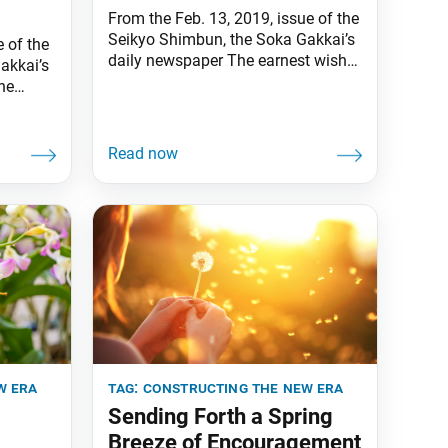
From the Feb. 13, 2019, issue of the
Seikyo Shimbun, the Soka Gakkai’s
 of the
daily newspaper The earnest wish
akkai’s
of my mentor, second Soka Gakkai
he
President Josei Toda, was to
i
eliminate all misery and suffering
iguchi.
from the face of the earth. This
month, as members throughout
e Soka
Japan and the world carry on his
honor is
spirit and strive
on and
tor
w era
tag:
constructing the new era
Sending Forth a Spring
Breeze of Encouragement