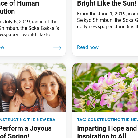
nce of Human
Bright Like the Sun!
ution
From the June 1, 2019, issue
Seikyo Shimbun, the Soka G
 July 5, 2019, issue of the
daily newspaper. June 6 is t
Shimbun, the Soka Gakkai’s
birthday of first Soka Gakka
wspaper. I would like to
President Tsunesaburo Mak
 my sincere sympathies to
This year marks the 148th
e affected by the recent
anniversary of his birth. Th
dented rains in Kagoshima,
Gakkai’s greatest pride and 
i, Kumamoto and other
having this selfless champi
f Kyushu [the southernmost
martyr for peace as our men
’s four main islands].
 faith in the Mystic Law, we
nstructing the new era
tag:
constructing the ne
 Perform a Joyous
Imparting Hope and
of Spring!
Inspiration to All