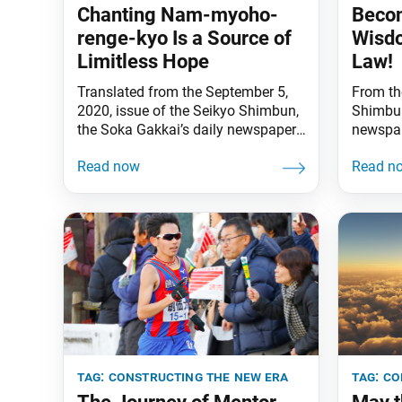
Chanting Nam-myoho-
Becom
renge-kyo Is a Source of
Wisdo
Limitless Hope
Law!
Translated from the September 5,
From th
2020, issue of the Seikyo Shimbun,
Shimbun
the Soka Gakkai’s daily newspaper.
newspap
At present, Soka youth across the
anniver
globe are making a fresh start, their
Kosen-r
hearts buoyed by new songs.
enshrine
Unconstrained by convention or
Vow for
past ways of doing things, bright
Shinano
young minds can blaze new trails
Daishon
forward, chart new ground, through
the obj
freely and
or devo
propaga
(“The R
tag:
constructing the new era
tag:
co