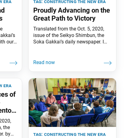
w era
tag:
constructing the new era
nd
Proudly Advancing on the
s
Great Path to Victory
he
Translated from the Oct. 5, 2020,
akkai’s
issue of the Seikyo Shimbun, the
th our
Soka Gakkai’s daily newspaper. I
th our
am reminded of a conversation I
globe,
had with my mentor, second Soka
pose, we
Gakkai President Josei Toda, who
the
cherished young people above all.
ary in
“Everyone has grown splendidly,” he
 grateful
said, to which I replied, “Yes, they’ve
w era
really grown!” We exchanged
ces of
e
entor
 2020,
, the
r. by
tag:
constructing the new era