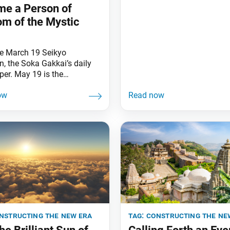
Daisaku Ikeda April 2, the
e a Person of
anniversary of my mentor J
m of the Mystic
Toda’s passing, has arrived 
graced by beautiful cherry
blossoms, which he loved so
e March 19 Seikyo
This is a day imbued with t
, the Soka Gakkai’s daily
of mentor and disciple. Sinc
er. May 19 is the
sary of the Soka Gakkai
ufu Gohonzon [now
d in the Hall of the Great
 Kosen-rufu in
machi, Tokyo]. Nichiren
in revealed the Gohonzon—
ect of fundamental respect
tion—as “the banner of
tion of the Lotus Sutra”
eal Aspect
nstructing the new era
tag:
constructing the ne