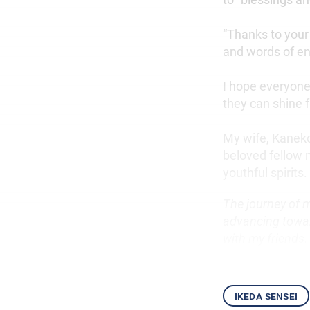
“Thanks to your 
and words of e
I hope everyone
they can shine f
My wife, Kaneko
beloved fellow 
youthful spirits.
The journey of 
advancing towar
with my friends.
ikeda sensei