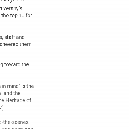
iversity’s
 the top 10 for
s, staff and
o cheered them
ng toward the
 in mind” is the
h” and the
he Heritage of
7).
nd-the-scenes