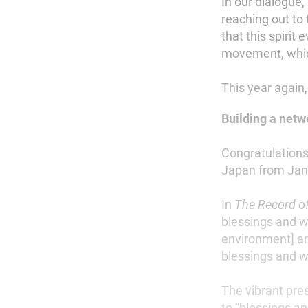
In our dialogue,
reaching out to
that this spirit
movement, which
This year again,
Building a net
Congratulations
Japan from Jan.
In
The Record of
blessings and wi
environment] a
blessings and w
The vibrant pr
to “blessings an