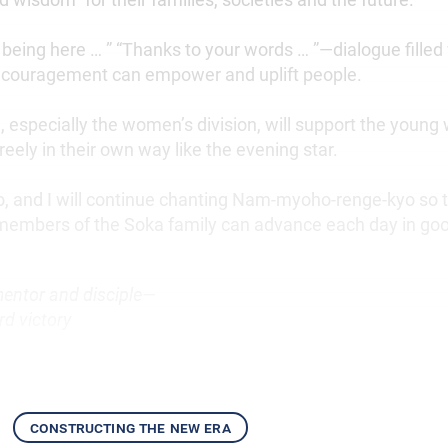
being here … ” “Thanks to your words … ”—dialogue filled 
ncouragement can empower and uplift people.
, especially the women’s division, will support the youn
reely in their own way like the evening star.
, and I will continue chanting Nam-myoho-renge-kyo so th
members of the Soka family can advance each day in go
mentor and disciple—
d victory
constructing the new era