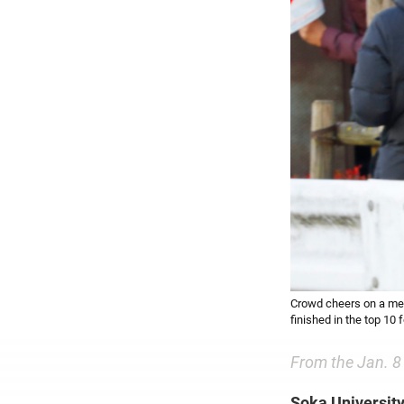
Crowd cheers on a mem
finished in the top 10
From the Jan. 8
Soka University