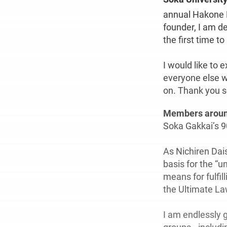
annual Hakone 
founder, I am de
the first time t
I would like to 
everyone else w
on. Thank you 
Members aroun
Soka Gakkai’s 90
As Nichiren Dais
basis for the “u
means for fulfil
the Ultimate Law
I am endlessly 