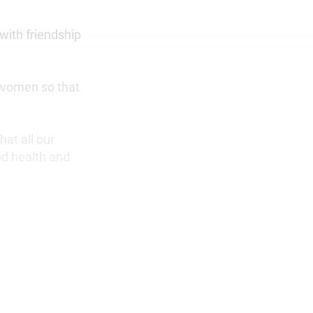
with friendship
g women so that
at all our
od health and