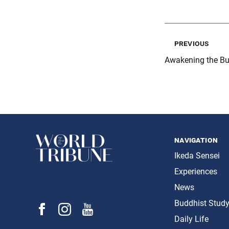
previous
Awakening the Bu
navigation
Ikeda Sensei
Experiences
News
Buddhist Stud
Daily Life