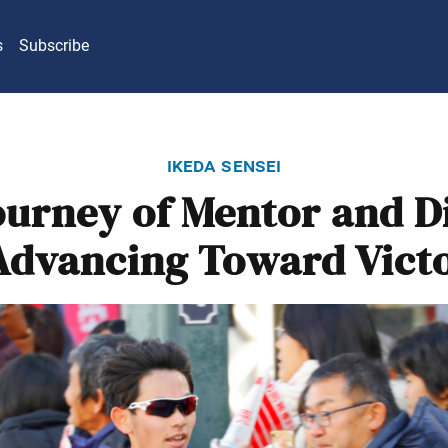
s
Subscribe
ikeda sensei
ourney of Mentor and Di
dvancing Toward Vict