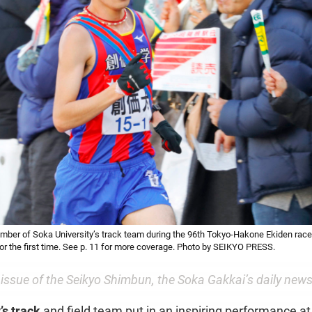
ber of Soka University’s track team during the 96th Tokyo-Hakone Ekiden race,
 for the first time. See p. 11 for more coverage. Photo by SEIKYO PRESS.
 issue of the
Seikyo Shimbun
, the Soka Gakkai’s daily new
’s track
and field team put in an inspiring performance at 