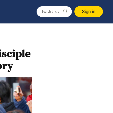
Sign in
sciple
ory