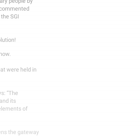
nary people by
He commented
n the SGI
lution!
 now.
at were held in
ys: “The
and its
elements of
ens the gateway