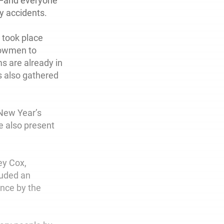
p—and everyone
ny accidents.
 took place
nowmen to
s are already in
s also gathered
 New Year’s
e also present
ey Cox,
auded an
nce by the