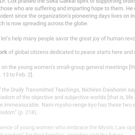
 Dr. Cox praised the Soka Gakkai spirit of supporting ordi
 those who are suffering and imparting hope to them. 
 evident since the organization’s pioneering days lives on i
 is now spreading across the globe.
 let’s help many people savor the great joy of human revo
work
of global citizens dedicated to peace starts here and
 on the young women’s small-group general meetings [th
 13 to Feb. 2].
 the Orally Transmitted Teachings
, Nichiren Daishonin sa
sdom of the objective and subjective worlds [that is, life 
re immeasurable. Nam-myoho-renge-kyo has these two 
isdom” (p. 218).
esence of young women who embrace the Mystic Law op
d wisdom” for their families, societies and the future.