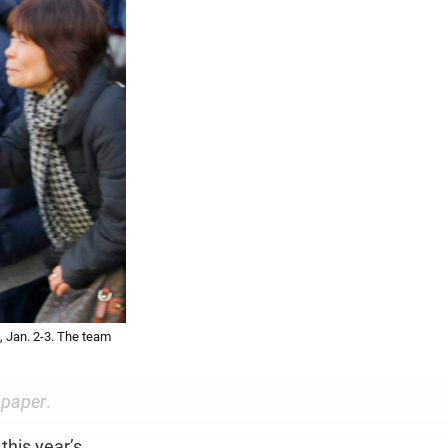
 Jan. 2-3. The team
spaper
.
this year’s