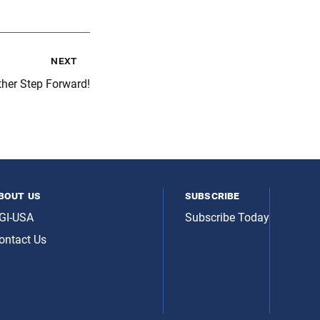
next
her Step Forward!
bout us
subscribe
GI-USA
Subscribe Today
ontact Us