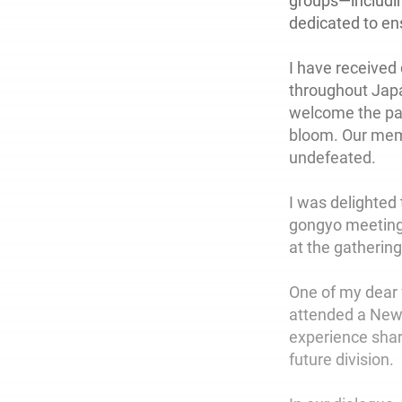
groups—includi
dedicated to ens
I have received
throughout Jap
welcome the par
bloom. Our membe
undefeated.
I was delighted
gongyo meetings
at the gathering
One of my dear 
attended a New
experience sha
future division.