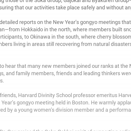
ng those of the Soka Group, Gajokai and Byakuren Grou
uring that our activities take place safely and without a
 detailed reports on the New Year’s gongyo meetings that
an—from Hokkaido in the north, where members built s
ticipants, to Okinawa in the south, where cherry blossom
rs living in areas still recovering from natural disaster
 to hear that many new members joined our ranks at the
, and family members, friends and leading thinkers wer
s.
friends, Harvard Divinity School professor emeritus Harv
 Year’s gongyo meeting held in Boston. He warmly appl
red by a young women’s division member and a performa