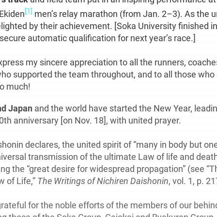
[1]
Ekiden
men’s relay marathon (from Jan. 2–3). As the un
lighted by their achievement. [Soka University finished in
o secure automatic qualification for next year’s race.]
express my sincere appreciation to all the runners, coache
ho supported the team throughout, and to all those wh
so much!
d Japan
and the world have started the New Year, leadi
th anniversary [on Nov. 18], with united prayer.
honin declares, the united spirit of “many in body but one
niversal transmission of the ultimate Law of life and deat
ling the “great desire for widespread propagation” (see “T
 of Life,”
The Writings of Nichiren Daishonin
, vol. 1, p. 21
grateful for the noble efforts of the members of our behi