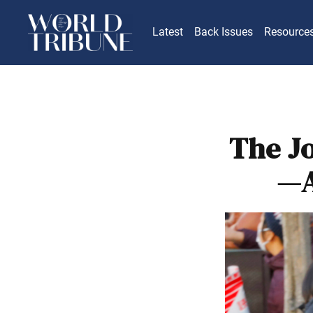
Latest
Back Issues
Resource
The J
—A