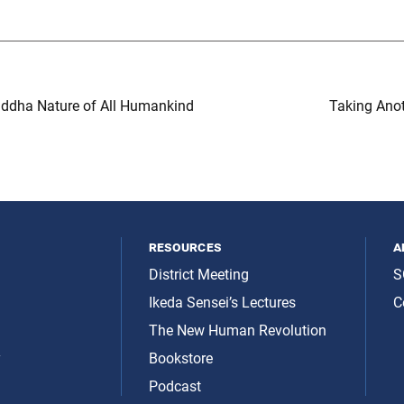
ddha Nature of All Humankind
Taking Anot
resources
a
District Meeting
S
Ikeda Sensei’s Lectures
C
The New Human Revolution
y
Bookstore
Podcast