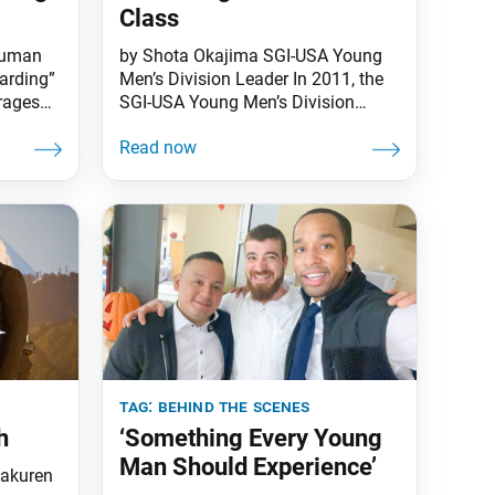
Class
Human
by Shota Okajima SGI-USA Young
uarding”
Men’s Division Leader In 2011, the
rages
SGI-USA Young Men’s Division
roup,
established the Gajokai and Soka
ing
Group academies. The goal was to
ppiness
raise many capable young men as
ing hard
successors who would develop the
ial
spirit to seek their mentor by
ess,
participating in these behind-the-
 Some
scenes training groups. In 2019, to
refresh its training
tag:
behind the scenes
h
‘Something Every Young
Man Should Experience’
yakuren