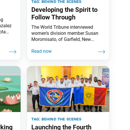
tag:
behind the scenes
Developing the Spirit to
Follow Through
ng
nzalez
The World Tribune interviewed
ota
women’s division member Susan
Moromisato, of Garfield, New
Jersey, about her experiences as a
youth supporting behind the
scenes. Susan graduated from the
Byakuren Group, a young women’s
division training group that
supports various activities with the
spirit to protect and serve the
members on behalf of Ikeda
Sensei. World Tribune:
tag:
behind the scenes
rking
Launching the Fourth