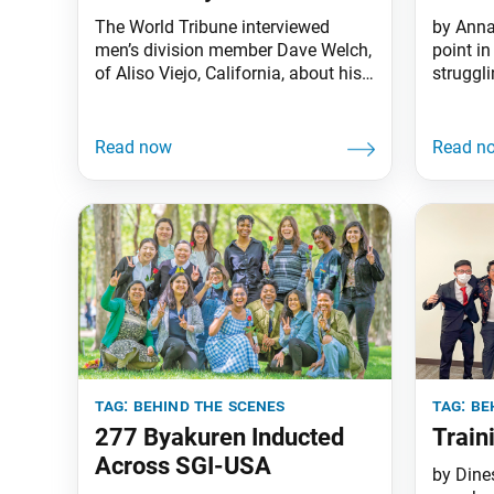
The World Tribune interviewed
by Anna
men’s division member Dave Welch,
point in
of Aliso Viejo, California, about his
struggl
experiences as a youth supporting
being c
behind the scenes. Dave was a
my youn
member of the Gajokai, a young
encoura
men’s division training group that
Group. I
oversees the security and
wanted 
operations of Soka Gakkai
of the 
facilities. World Tribune: Thank you,
Dave, for sharing your story
tag:
behind the scenes
tag:
be
277 Byakuren Inducted
Train
Across SGI-USA
by Dine