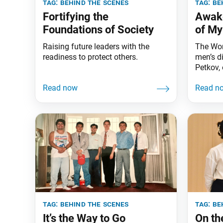
tag:
behind the scenes
tag:
be
Fortifying the
Awake
Foundations of Society
of My
Raising future leaders with the
The Wor
readiness to protect others.
men’s d
Petkov, 
about h
support
member 
Soka Gr
event p
based on
member
you, Mic
tag:
behind the scenes
tag:
be
It’s the Way to Go
On th