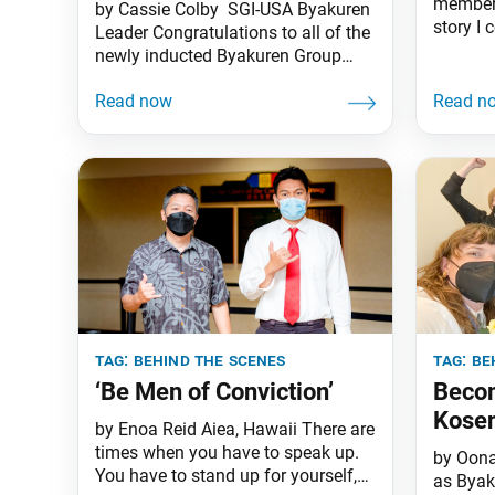
member 
by Cassie Colby SGI-USA Byakuren
story I 
Leader Congratulations to all of the
visiting
newly inducted Byakuren Group
Japan 
members! Throughout April, joyful
shoe br
dialogues and interviews were
them st
conducted across SGI-USA,
staffin
culminating on April 23, when we
rushed 
welcomed 277 young women and
spare sh
nonbinary members into the young
women’s division training group. It
has been amazing to hear many
wonderful reports
tag:
behind the scenes
tag:
be
‘Be Men of Conviction’
Becom
Kose
by Enoa Reid Aiea, Hawaii There are
times when you have to speak up.
by Oona
You have to stand up for yourself,
as Byak