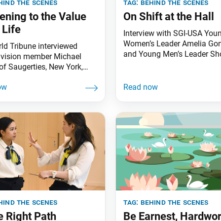
hind the scenes
tag:
behind the scenes
ning to the Value
On Shift at the Hall
 Life
Interview with SGI-USA You
Women’s Leader Amelia Go
ld Tribune interviewed
and Young Men’s Leader Sh
ivision member Michael
Okajima
of Saugerties, New York,
is experiences as a youth
ing behind the scenes as a
of the Soka Group. The
oup supports Soka Gakkai
lanning and operations
 the spirit to protect the
s. World Tribune: Thank
hael, for
hind the scenes
tag:
behind the scenes
e Right Path
Be Earnest, Hardwo