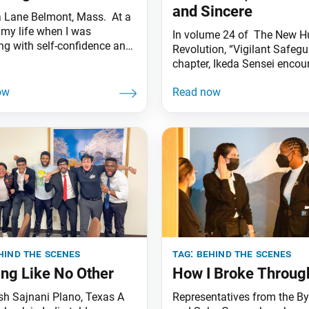
and Sincere
 Lane Belmont, Mass. At a
 my life when I was
In volume 24 of The New 
ing with self-confidence and
Revolution, “Vigilant Safeg
omfortable in my own skin,
chapter, Ikeda Sensei encou
g women’s leader
members of the Byakuren G
ged me to join the Byakuren
one of the SGI’s youth train
 was inspired by her life and
groups. Many think that ha
to become joyful like many
is taking it easy, never work
other young women I saw
and enjoying wealth and soc
status, recognition and succ
without any special effort.
flatter and cozy up
hind the scenes
tag:
behind the scenes
ing Like No Other
How I Broke Throug
sh Sajnani Plano, Texas A
Representatives from the B