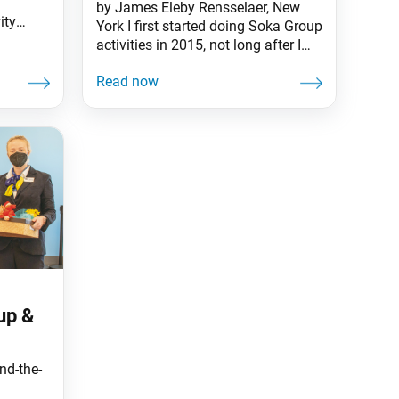
by James Eleby Rensselaer, New
ity
York I first started doing Soka Group
them to
activities in 2015, not long after I
joined the SGI. I didn’t really have a
lot of structured activities in my life
ornia
at that time, so it was unlike
ing the
anything I had ever participated in
nsei’s
before. Everything was so
New
organized and dynamic. When
, at the
up &
ind-the-