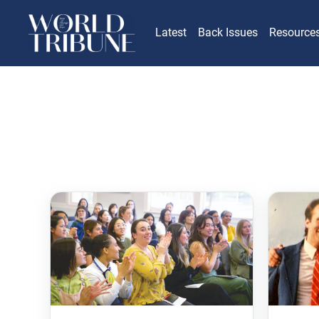
Latest
Back Issues
Resource