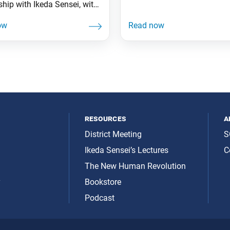
ship with Ikeda Sensei, with
-USA and with our global
t. Not being a participant
eeting, but watching it
 the eyes of the members
supporting, taught me the
nce of being there to
ate a safe and harmonious
resources
a
District Meeting
S
Ikeda Sensei’s Lectures
C
The New Human Revolution
y
Bookstore
Podcast