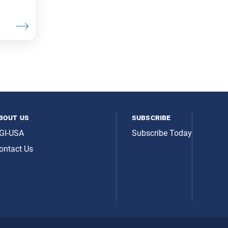
bout us
subscribe
GI-USA
Subscribe Today
ontact Us