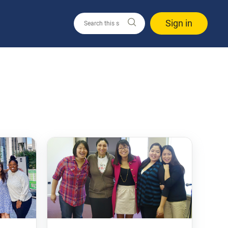
Sign in