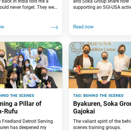
back in India told me a
and Soka Group share how
could never forget. They were
supporting an SGI-USA activ
 a Soka Gakkai center in
behind the scenes enabled 
when another member’s
break through their personal
oke as they walked. Noticing
challenges. Both supported
ruggling, a young man
“EMERGE,” a Southern Calif
g the center—a Gajokai—
youth meeting commemorat
over and handed them a
30th anniversary of Ikeda Se
oe in exactly the
poem “Sun of Jiyu Over a 
Land,” held on Jan. 29, 2023
SGI-USA
hind the scenes
tag:
behind the scenes
ing a Pillar of
Byakuren, Soka Gro
n-Rufu
Gajokai
 Friedland Detroit Serving
The valiant spirit of the beh
uren has deepened my
scenes training groups.