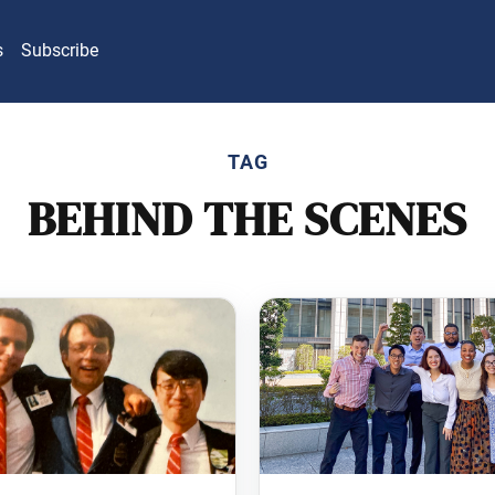
s
Subscribe
TAG
BEHIND THE SCENES