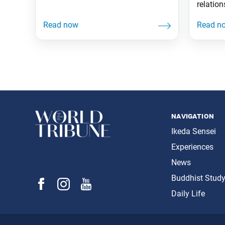
for what’s right; but it can feel like
relation
hell. That’s how it was for me. I’m a
the SGI
chill dude, and I keep to myself. So,
movemen
when it was time for me to speak
in the m
up
through
we are 
importa
facilit
space
navigation
Ikeda Sensei
Experiences
News
Buddhist Stud
Daily Life