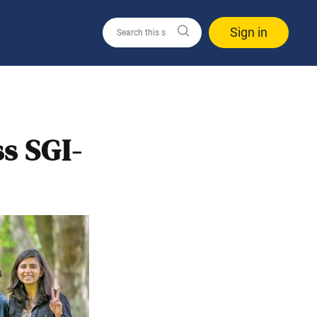
Sign in
s SGI-