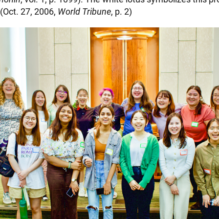
 (Oct. 27, 2006,
World Tribune
, p. 2)