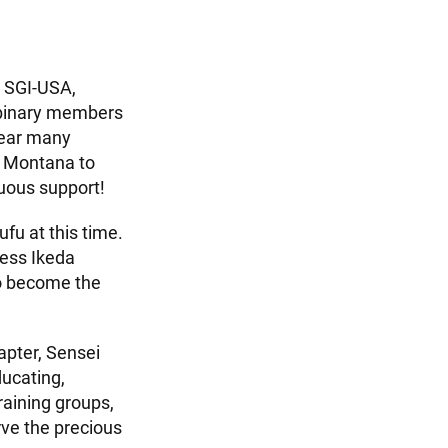
s SGI-USA,
binary members
hear many
m Montana to
uous support!
u at this time.
ress Ikeda
to become the
apter, Sensei
ducating,
raining groups,
rve the precious