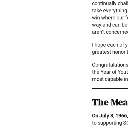
continually chal
take everything
win where our f
way and can be 
aren’t concerne
I hope each of y
greatest honor 
Congratulations
the Year of You
most capable in
The Mea
On July 8, 1966,
to supporting S