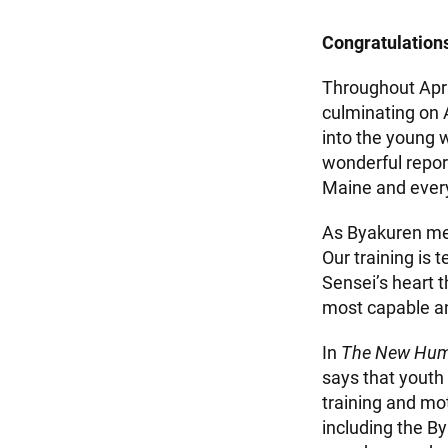
Congratulations
Throughout Apri
culminating on
into the young 
wonderful repor
Maine and every
As Byakuren mem
Our training is
Sensei’s heart 
most capable and
In
The New Hum
says that youth 
training and mot
including the B