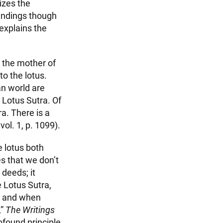
izes the
undings though
 explains the
, the mother of
o the lotus.
n world are
 Lotus Sutra. Of
a. There is a
 vol. 1, p. 1099).
e lotus both
s that we don’t
deeds; it
e Lotus Sutra,
, and when
,”
The Writings
rofound principle