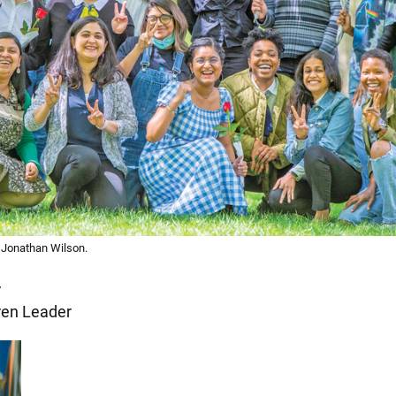
y Jonathan Wilson.
y
en Leader