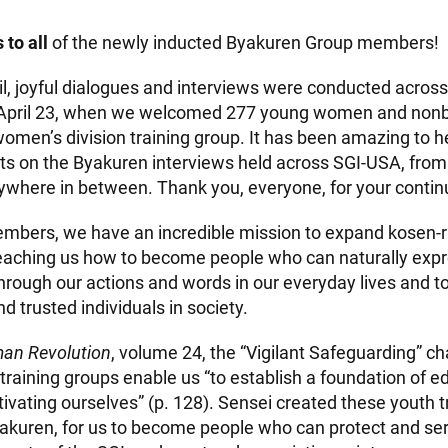
 to all
of the newly inducted Byakuren Group members!
l, joyful dialogues and interviews were conducted acros
 April 23, when we welcomed 277 young women and non
women’s division training group. It has been amazing to 
ts on the Byakuren interviews held across SGI-USA, fro
where in between. Thank you, everyone, for your contin
bers, we have an incredible mission to expand kosen-ruf
 teaching us how to become people who can naturally exp
through our actions and words in our everyday lives and 
 trusted individuals in society.
an Revolution
, volume 24, the “Vigilant Safeguarding” ch
training groups enable us “to establish a foundation of e
ivating ourselves” (p. 128). Sensei created these youth t
yakuren, for us to become people who can protect and se