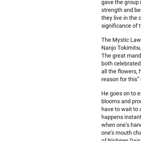
gave the group 
strength and be
they live in the
significance of
The Mystic Law i
Nanjo Tokimitsu,
The great manda
both celebrated
all the flowers,
reason for this”
He goes on to ex
blooms and prod
have to wait to
happens instantl
when one’s hand
one’s mouth chan
of Nichiren Dai