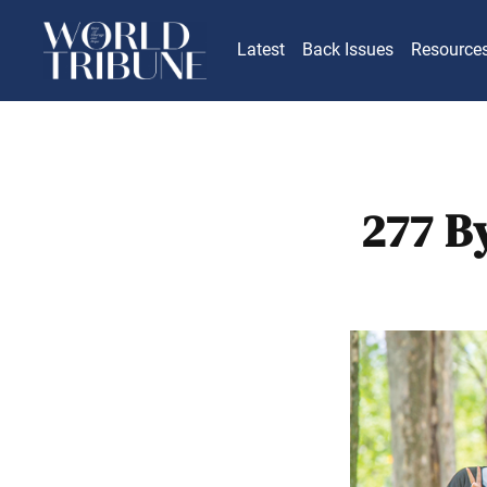
Latest
Back Issues
Resource
277 B