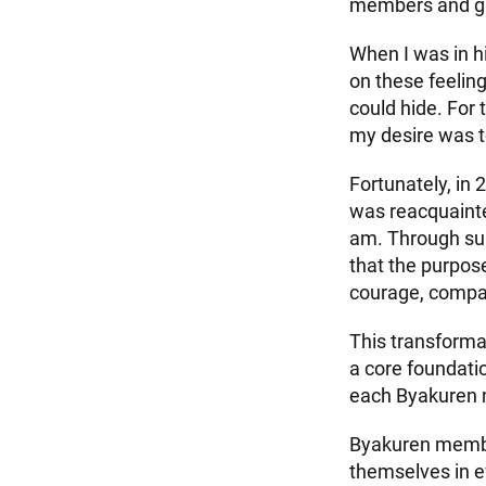
members and gue
When I was in h
on these feeling
could hide. For 
my desire was t
Fortunately, in 
was reacquainte
am. Through su
that the purpose
courage, compas
This transforma
a core foundatio
each Byakuren m
Byakuren member
themselves in ev