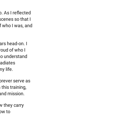
. As I reflected
scenes so that I
of who I was, and
ars head-on. I
roud of who I
to understand
radiates
y life.
orever serve as
this training,
and mission.
w they carry
how to