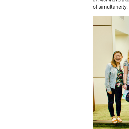
of simultaneity.