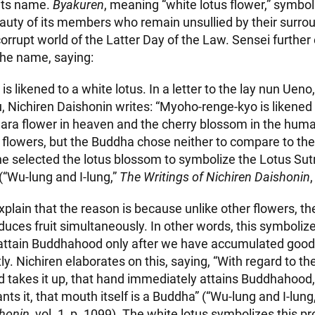
its name.
Byakuren
, meaning “white lotus flower,” symbol
auty of its members who remain unsullied by their surro
 corrupt world of the Latter Day of the Law. Sensei further
 the name, saying:
s likened to a white lotus. In a letter to the lay nun Ueno
 Nichiren Daishonin writes: “Myoho-renge-kyo is likened t
ra flower in heaven and the cherry blossom in the huma
 flowers, but the Buddha chose neither to compare to the
 he selected the lotus blossom to symbolize the Lotus Sutr
 (“Wu-lung and I-lung,”
The Writings of Nichiren Daishonin
,
plain that the reason is because unlike other flowers, th
uces fruit simultaneously. In other words, this symbolize
 attain Buddhahood only after we have accumulated good 
y. Nichiren elaborates on this, saying, “With regard to th
 takes it up, that hand immediately attains Buddhahood
ts it, that mouth itself is a Buddha” (“Wu-lung and I-lung
shonin
, vol. 1, p. 1099). The white lotus symbolizes this p