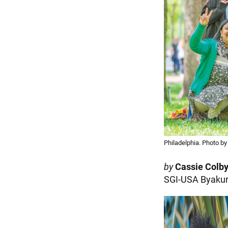
Philadelphia. Photo b
by
Cassie Colb
SGI-USA Byakur