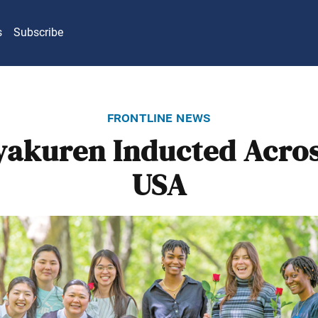
s
Subscribe
frontline news
yakuren Inducted Acros
USA