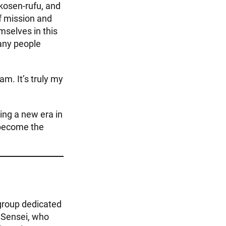
 kosen-rufu, and
f mission and
mselves in this
many people
am. It’s truly my
ng a new era in
 become the
group dedicated
a Sensei, who