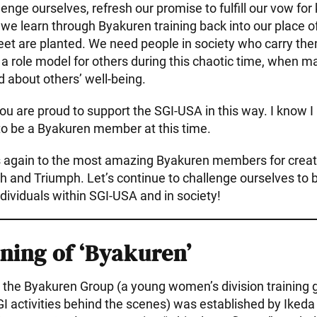
lenge ourselves, refresh our promise to fulfill our vow for
 we learn through Byakuren training back into our place o
eet are planted. We need people in society who carry the
a role model for others during this chaotic time, when 
d about others’ well-being.
ou are proud to support the SGI-USA in this way. I know I 
to be a Byakuren member at this time.
 again to the most amazing Byakuren members for creati
th and Triumph. Let’s continue to challenge ourselves to
dividuals within SGI-USA and in society!
ning of ‘Byakuren’
the Byakuren Group (a young women’s division training 
GI activities behind the scenes) was established by Iked