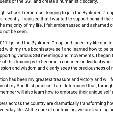
sts of the SGI, and create a humanistic society.
igh school, I remember longing to join the Byakuren Group
s recently, I realized that I wanted to support behind the 
the majority of my life, I felt embarrassed and ashamed 
o not be seen.
2017 I joined the Byakuren Group and faced my life and fe
d with my true bodhisattva self and learned how to be p
pporting various SGI meetings and movements, I began 
 of this training is to become a confident individual who 
sion and wisdom and clearly sees the preciousness of m
tion has been my greatest treasure and victory and will f
n of my Buddhist practice. I am determined that, through 
ember will also learn how to embrace their unique self 
s across the country are dramatically transforming ho
eryday life. At the core of our training, we are learning 