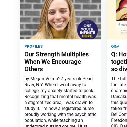
profiles
q&a
Our Strength Multiplies
Q: Ho
When We Encourage
toget
Others
so di
by Megan Veirun27 years oldPearl
The fol
River, N.Y. When I went away to
the late
college, my anxiety started to peak.
champio
Recognizing that mental health was
Daisaku 
a stigmatized area, I was drawn to
this que
study it. I’m now a registered nurse
taken f
proudly working with the psychiatric
Be! Con
population, while teaching an
Freedom
undergrad nursing course. I just
88). Dai