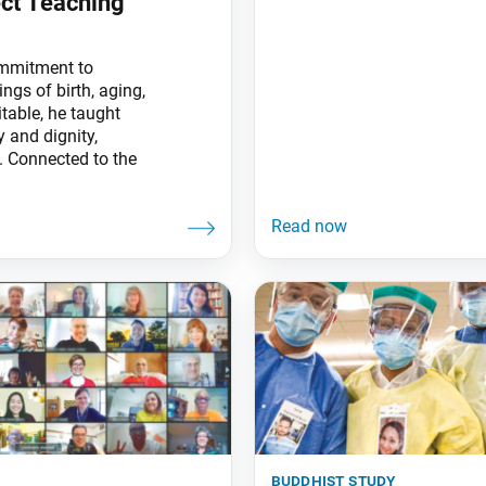
ect Teaching
mmitment to
ngs of birth, aging,
table, he taught
 and dignity,
. Connected to the
buddhist study