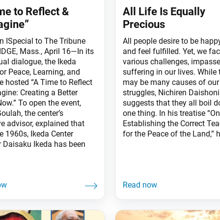
me to Reflect &
All Life Is Equally
agine”
Precious
an ISpecial to The Tribune
All people desire to be happ
GE, Mass., April 16—In its
and feel fulfilled. Yet, we fa
rtual dialogue, the Ikeda
various challenges, impass
for Peace, Learning, and
suffering in our lives. While 
e hosted “A Time to Reflect
may be many causes of our
gine: Creating a Better
struggles, Nichiren Daishon
Now.” To open the event,
suggests that they all boil 
oulah, the center’s
one thing. In his treatise “On
e advisor, explained that
Establishing the Correct Te
he 1960s, Ikeda Center
for the Peace of the Land,” 
 Daisaku Ikeda has been