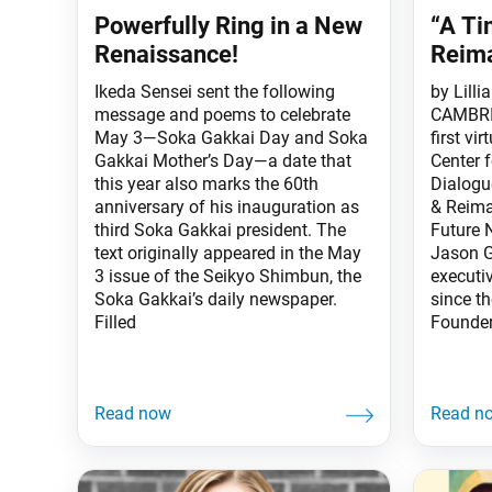
Powerfully Ring in a New
“A Ti
Renaissance!
Reim
Ikeda Sensei sent the following
by Lilli
message and poems to celebrate
CAMBRID
May 3—Soka Gakkai Day and Soka
first vi
Gakkai Mother’s Day—a date that
Center 
this year also marks the 60th
Dialogu
anniversary of his inauguration as
& Reima
third Soka Gakkai president. The
Future 
text originally appeared in the May
Jason G
3 issue of the Seikyo Shimbun, the
executiv
Soka Gakkai’s daily newspaper.
since t
Filled
Founder