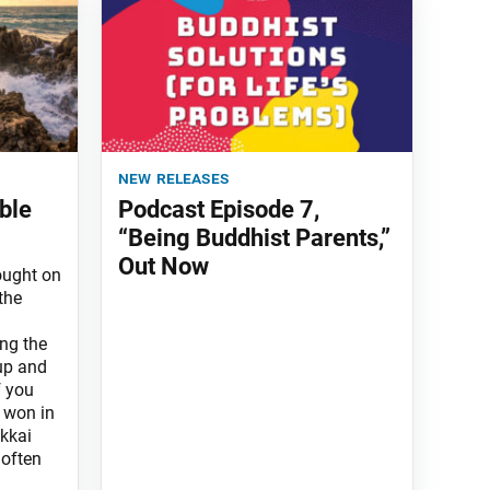
new releases
ble
Podcast Episode 7,
“Being Buddhist Parents,”
Out Now
rought on
the
ng the
up and
f you
e won in
kkai
 often