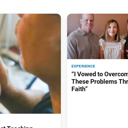
experience
“I Vowed to Overco
These Problems Th
Faith”