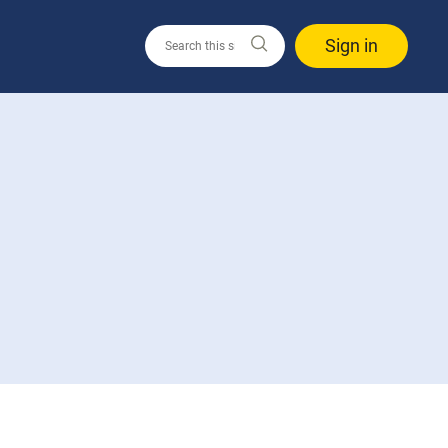
Sign in