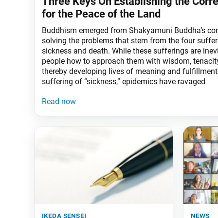
Three Keys On Establishing the Corr
for the Peace of the Land
Buddhism emerged from Shakyamuni Buddha’s co
solving the problems that stem from the four sufferi
sickness and death. While these sufferings are inevi
people how to approach them with wisdom, tenacity
thereby developing lives of meaning and fulfillment
suffering of “sickness,” epidemics have ravaged
ikeda sensei
news