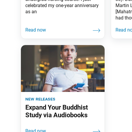
celebrated my one-year anniversary
Martin 
as an
[Mahatm
had tho
new releases
Expand Your Buddhist
Study via Audiobooks