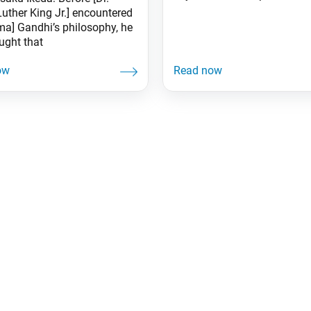
Luther King Jr.] encountered
a] Gandhi’s philosophy, he
ught that