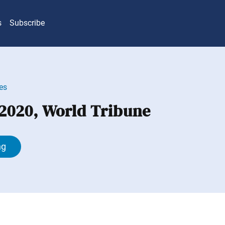
s
Subscribe
es
 2020, World Tribune
ng