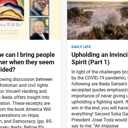
daily life
w can I bring people
Upholding an Invinci
her when they seem
Spirit (Part 1)
vided?
In light of the challenges b
by the COVID-19 pandemic, 
lowing discussion between
following are Ikeda Sensei’s
 historian and civil rights
excerpted quotes emphasizi
n Vincent Harding and
importance of never giving 
Ikeda offers insight into
upholding a fighting spirit. I
stion. These excerpts are
win in the end, you will hav
rom the book America Will
everything! Second Soka Ga
versations on Hope,
President Josei Toda would
, and Democracy, (pp. 85-
say to me: “An impasse
saku Ikeda: Before [Dr.