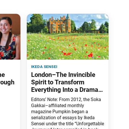
ikeda sensei
me
London–The Invincible
rough
Spirit to Transform
Everything Into a Drama
of Human Revolution
Editors’ Note: From 2012, the Soka
Gakkai–affiliated monthly
magazine Pumpkin began a
serialization of essays by Ikeda
Sensei under the title “Unforgettable