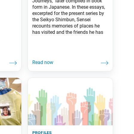
Journeys,” later compiled in book
form in Japanese. In these essays,
excerpted for the present series by
the Seikyo Shimbun, Sensei
recounts memories of places he
has visited and the friends he has
profiles