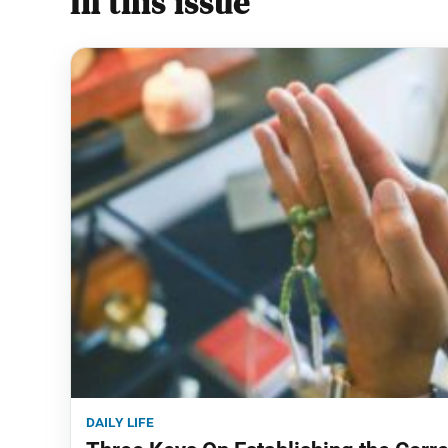
In this issue
daily life