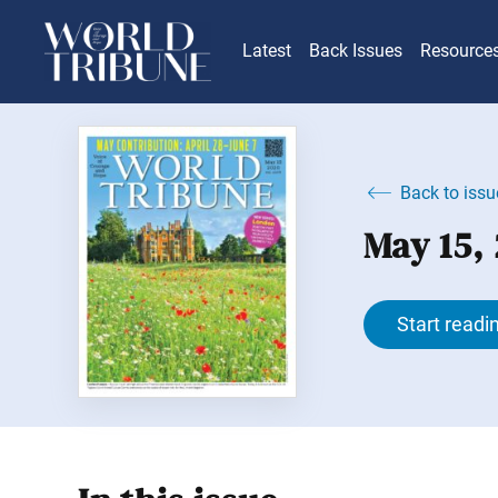
Latest
Back Issues
Resource
Back to issu
May 15,
Start readi