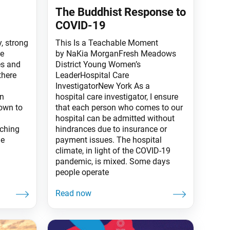
The Buddhist Response to
COVID-19
y, strong
This Is a Teachable Moment
ce
by NaKia MorganFresh Meadows
es and
District Young Women’s
there
LeaderHospital Care
InvestigatorNew York As a
in
hospital care investigator, I ensure
down to
that each person who comes to our
hospital can be admitted without
aching
hindrances due to insurance or
he
payment issues. The hospital
climate, in light of the COVID-19
pandemic, is mixed. Some days
people operate