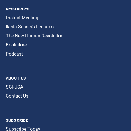
resources
District Meeting
Ikeda Sensei’s Lectures
The New Human Revolution
Bookstore
Podcast
about us
SGI-USA
Contact Us
subscribe
Subscribe Today