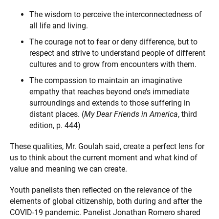
The wisdom to perceive the interconnectedness of
all life and living.
The courage not to fear or deny difference, but to
respect and strive to understand people of different
cultures and to grow from encounters with them.
The compassion to maintain an imaginative
empathy that reaches beyond one’s immediate
surroundings and extends to those suffering in
distant places. (
My Dear Friends in America
, third
edition, p. 444)
These qualities, Mr. Goulah said, create a perfect lens for
us to think about the current moment and what kind of
value and meaning we can create.
Youth panelists then reflected on the relevance of the
elements of global citizenship, both during and after the
COVID-19 pandemic. Panelist Jonathan Romero shared