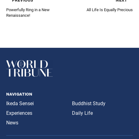
Powerfully Ring in a New
All Life Is Equally Precious
Renaissance!
navigation
Ikeda Sensei
Buddhist Study
Experiences
Daily Life
News