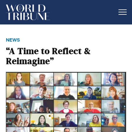
news
“A Time to Reflect &
Reimagine”