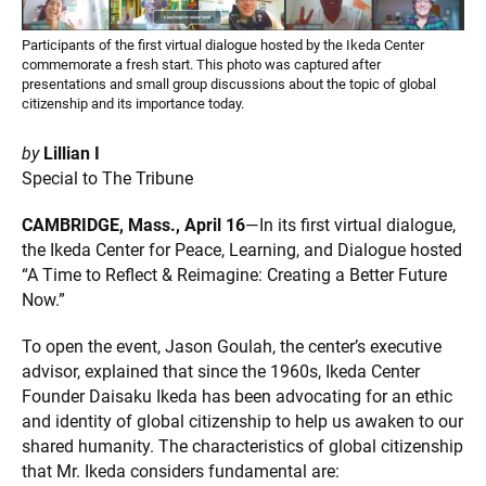
Participants of the first virtual dialogue hosted by the Ikeda Center
commemorate a fresh start. This photo was captured after
presentations and small group discussions about the topic of global
citizenship and its importance today.
by
Lillian I
Special to The Tribune
CAMBRIDGE, Mass., April 16
—In its first virtual dialogue,
the Ikeda Center for Peace, Learning, and Dialogue hosted
“A Time to Reflect & Reimagine: Creating a Better Future
Now.”
To open the event, Jason Goulah, the center’s executive
advisor, explained that since the 1960s, Ikeda Center
Founder Daisaku Ikeda has been advocating for an ethic
and identity of global citizenship to help us awaken to our
shared humanity. The characteristics of global citizenship
that Mr. Ikeda considers fundamental are: