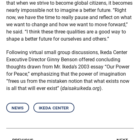
that when we strive to become global citizens, it becomes
nearly impossible not to imagine a better future. “Right
now, we have the time to really pause and reflect on what
we want to change and how we want to move forward,”
he said. “I think these three qualities are a good way to
shape a better future for ourselves and others.”
Following virtual small group discussions, Ikeda Center
Executive Director Ginny Benson offered concluding
thoughts drawn from Mr. Ikeda’s 2003 essay “Our Power
for Peace,” emphasizing that the power of imagination
“frees us from the mistaken notion that what exists now
is all that will ever exist” (
daisakuikeda.org
).
news
ikeda center
previous
next