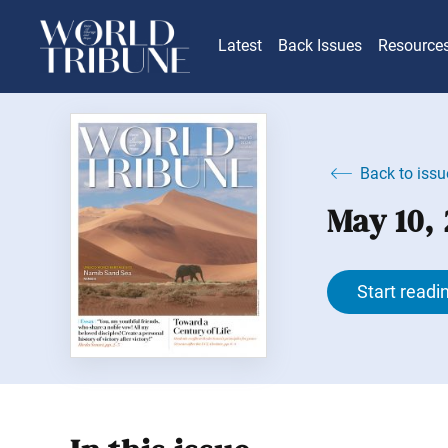
Latest
Back Issues
Resource
Back to issu
May 10,
Start readi