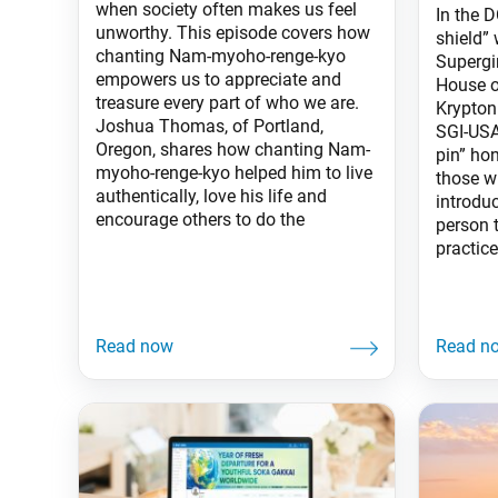
when society often makes us feel
In the D
unworthy. This episode covers how
shield”
chanting Nam-myoho-renge-kyo
Supergi
empowers us to appreciate and
House o
treasure every part of who we are.
Krypton
Joshua Thomas, of Portland,
SGI-USA
Oregon, shares how chanting Nam-
pin” hon
myoho-renge-kyo helped him to live
those w
authentically, love his life and
introdu
encourage others to do the
person t
practice