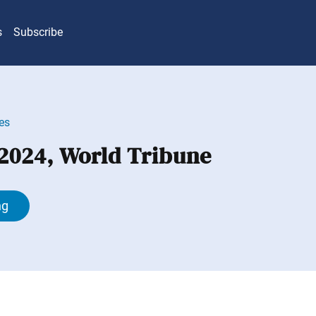
s
Subscribe
es
 2024, World Tribune
ng