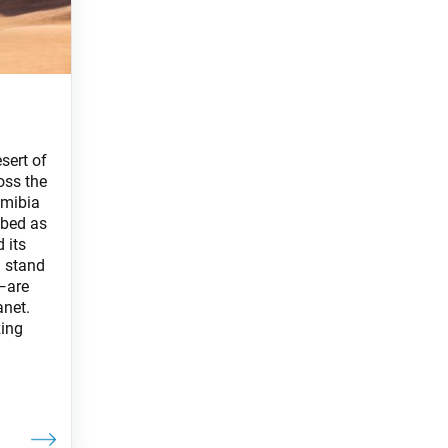
sert of
oss the
amibia
ibed as
 its
 stand
—are
anet.
zing