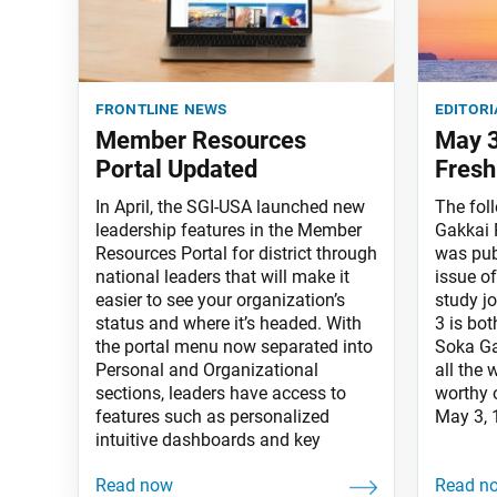
frontline news
editori
Member Resources
May 3
Portal Updated
Fresh
In April, the SGI-USA launched new
The fol
leadership features in the Member
Gakkai 
Resources Portal for district through
was pub
national leaders that will make it
issue o
easier to see your organization’s
study j
status and where it’s headed. With
3 is bo
the portal menu now separated into
Soka Ga
Personal and Organizational
all the
sections, leaders have access to
worthy 
features such as personalized
May 3, 
intuitive dashboards and key