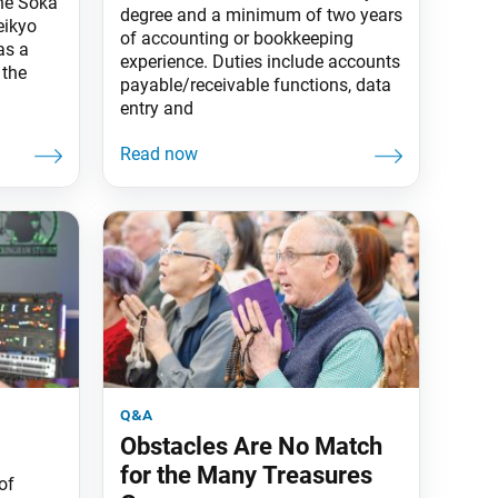
the Soka
degree and a minimum of two years
eikyo
of accounting or bookkeeping
as a
experience. Duties include accounts
 the
payable/receivable functions, data
entry and
q&a
Obstacles Are No Match
for the Many Treasures
of