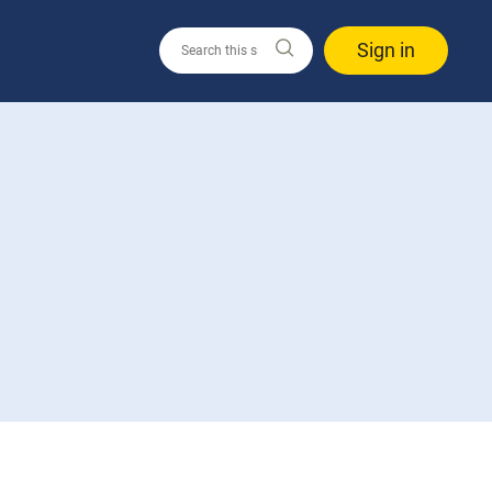
Sign in