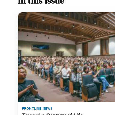
In this issue
frontline news