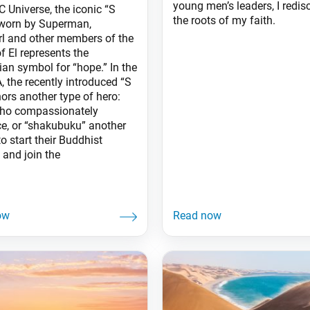
young men’s leaders, I redis
C Universe, the iconic “S
the roots of my faith.
 worn by Superman,
rl and other members of the
f El represents the
ian symbol for “hope.” In the
, the recently introduced “S
ors another type of hero:
ho compassionately
ce, or “shakubuku” another
o start their Buddhist
 and join the