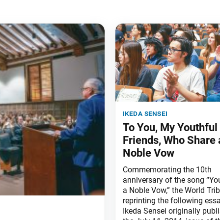
ikeda sensei
To You, My Youthful
Friends, Who Share 
Noble Vow
Commemorating the 10th
anniversary of the song “Yo
a Noble Vow,” the World Trib
reprinting the following ess
Ikeda Sensei originally publ