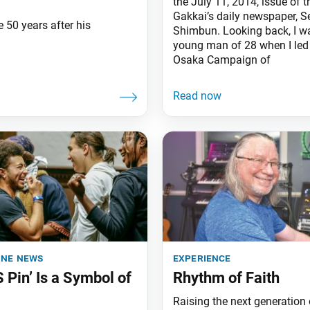
the July 11, 2014, issue of 
Gakkai’s daily newspaper, S
e 50 years after his
Shimbun. Looking back, I w
young man of 28 when I led
Osaka Campaign of
ine news
experience
S Pin’ Is a Symbol of
Rhythm of Faith
Raising the next generation 