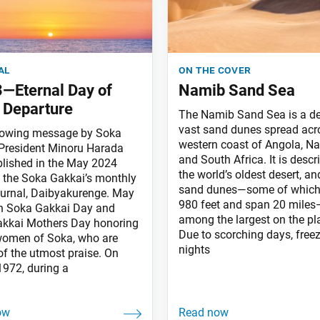
al
on the cover
—Eternal Day of
Namib Sand Sea
 Departure
The Namib Sand Sea is a de
vast sand dunes spread acr
lowing message by Soka
western coast of Angola, N
President Minoru Harada
and South Africa. It is descr
lished in the May 2024
the world’s oldest desert, and
f the Soka Gakkai’s monthly
sand dunes—some of which
ournal, Daibyakurenge. May
980 feet and span 20 miles
th Soka Gakkai Day and
among the largest on the pl
kkai Mothers Day honoring
Due to scorching days, free
 women of Soka, who are
nights
of the utmost praise. On
1972, during a