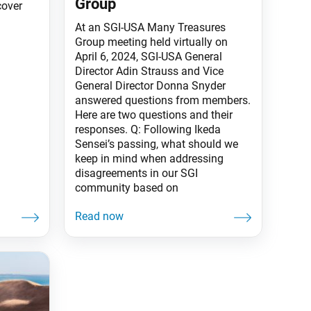
Group
cover
At an SGI-USA Many Treasures
Group meeting held virtually on
April 6, 2024, SGI-USA General
Director Adin Strauss and Vice
General Director Donna Snyder
answered questions from members.
Here are two questions and their
responses. Q: Following Ikeda
Sensei’s passing, what should we
keep in mind when addressing
disagreements in our SGI
community based on