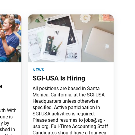
news
SGI-USA Is Hiring
a
All positions are based in Santa
Monica, California, at the SGI-USA
Headquarters unless otherwise
specified. Active participation in
uth With
SGI-USA activities is required.
une is
Please send resumes to jobs@sgi-
ay by
usa.org. Full-Time Accounting Staff
ished in
Candidates should have a four-year