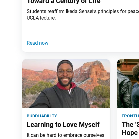
Toward a Century of Life
Students reaffirm Ikeda Sensei’s principles for peac
UCLA lecture.
buddhability
frontl
Learning to Love Myself
The ‘
Hope
It can be hard to embrace ourselves