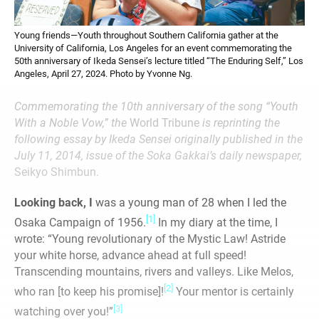
Young friends—Youth throughout Southern California gather at the
University of California, Los Angeles for an event commemorating the
50th anniversary of Ikeda Sensei’s lecture titled “The Enduring Self,” Los
Angeles, April 27, 2024. Photo by Yvonne Ng.
Commemorating the 10th anniversary of the song “Youth
With a Noble Vow,” the
World Tribune
is reprinting the
following essay by Ikeda Sensei originally published in the
July 11, 2014, issue of the Soka Gakkai’s daily newspaper,
Seikyo Shimbun.
Looking back, I
was a young man of 28 when I led the
[1]
Osaka Campaign of 1956.
In my diary at the time, I
wrote: “Young revolutionary of the Mystic Law! Astride
your white horse, advance ahead at full speed!
Transcending mountains, rivers and valleys. Like Melos,
[2]
who ran [to keep his promise]!
Your mentor is certainly
[3]
watching over you!”