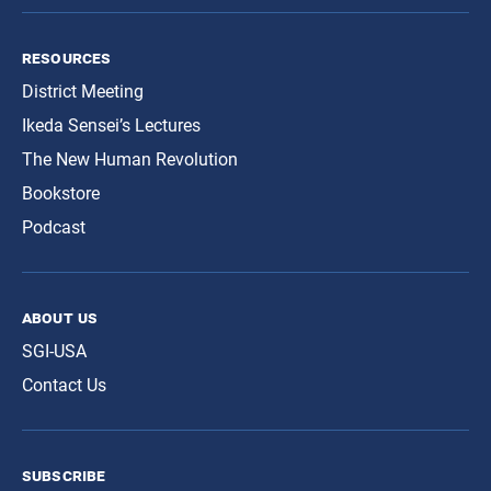
resources
District Meeting
Ikeda Sensei’s Lectures
The New Human Revolution
Bookstore
Podcast
about us
SGI-USA
Contact Us
subscribe