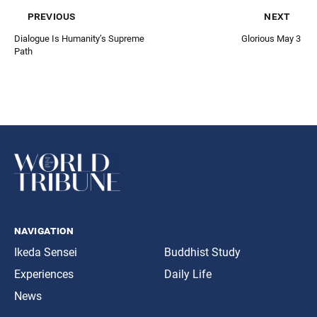
previous
next
Dialogue Is Humanity’s Supreme
Glorious May 3
Path
navigation
Ikeda Sensei
Buddhist Study
Experiences
Daily Life
News