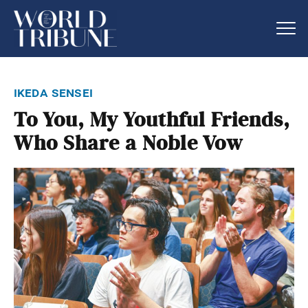
ikeda sensei
To You, My Youthful Friends,
Who Share a Noble Vow