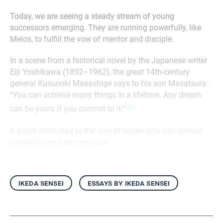
Today, we are seeing a steady stream of young
successors emerging. They are running powerfully, like
Melos, to fulfill the vow of mentor and disciple.
In a scene from a historical novel by the Japanese writer
Eiji Yoshikawa (1892–1962), the great 14th-century
general Kusunoki Masashige says to his son Masatsura:
“You can achieve many things in a lifetime. Any dream
[4]
can be yours if you commit to it.”
A youth dedicated to the vow of kosen-rufu can spread
boundless and eternal hope.
ikeda sensei
essays by ikeda sensei