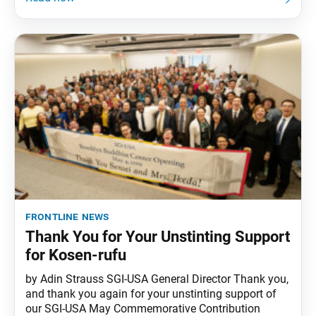
frontline news
Thank You for Your Unstinting Support
for Kosen-rufu
by Adin Strauss SGI-USA General Director Thank you,
and thank you again for your unstinting support of
our SGI-USA May Commemorative Contribution