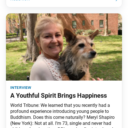
interview
A Youthful Spirit Brings Happiness
World Tribune: We learned that you recently had a
profound experience introducing young people to
Buddhism. Does this come naturally? Meryl Shapiro
(New York): Not at all. I’m 73, single and never had