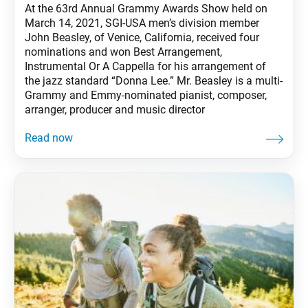
At the 63rd Annual Grammy Awards Show held on
March 14, 2021, SGI-USA men’s division member
John Beasley, of Venice, California, received four
nominations and won Best Arrangement,
Instrumental Or A Cappella for his arrangement of
the jazz standard “Donna Lee.” Mr. Beasley is a multi-
Grammy and Emmy-nominated pianist, composer,
arranger, producer and music director