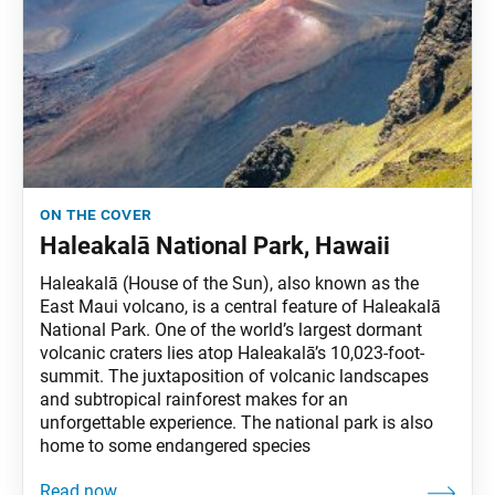
on the cover
Haleakalā National Park, Hawaii
Haleakalā (House of the Sun), also known as the
East Maui volcano, is a central feature of Haleakalā
National Park. One of the world’s largest dormant
volcanic craters lies atop Haleakalā’s 10,023-foot-
summit. The juxtaposition of volcanic landscapes
and subtropical rainforest makes for an
unforgettable experience. The national park is also
home to some endangered species