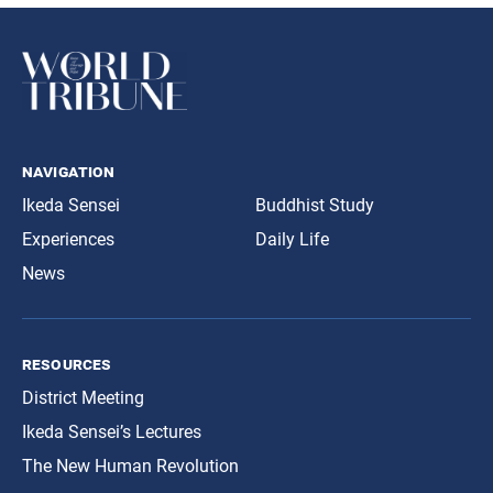
navigation
Ikeda Sensei
Buddhist Study
Experiences
Daily Life
News
resources
District Meeting
Ikeda Sensei’s Lectures
The New Human Revolution