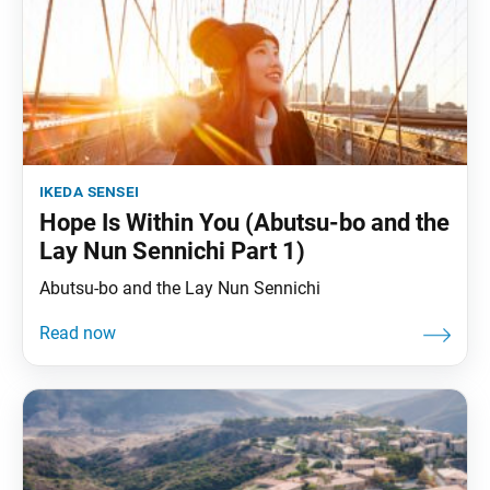
ikeda sensei
Hope Is Within You (Abutsu-bo and the
Lay Nun Sennichi Part 1)
Abutsu-bo and the Lay Nun Sennichi