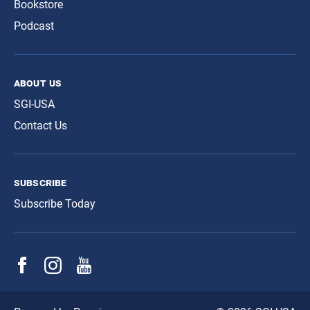
Bookstore
Podcast
about us
SGI-USA
Contact Us
subscribe
Subscribe Today