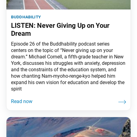
buddhability
LISTEN: Never Giving Up on Your
Dream
Episode 26 of the Buddhability podcast series
centers on the topic of “Never giving up on your
dream.” Michael Cornell, a fifth-grade teacher in New
York, discusses his struggles with anxiety, depression
and the constraints of the education system, and
how chanting Nam-myoho-renge-kyo helped him
expand his own vision for education and develop the
spirit