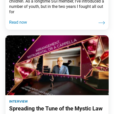
children. As a longtime SGI member, I’ve introduced a
number of youth, but in the two years I fought all out
for
interview
Spreading the Tune of the Mystic Law