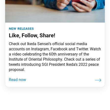
new releases
Like, Follow, Share!
Check out Ikeda Sensei’s official social media
accounts on Instagram, Facebook and Twitter. Watch
a video celebrating the 60th anniversary of the
Institute of Oriental Philosophy. Check out a series of
tweets introducing SGI President Ikeda’s 2022 peace
proposal.