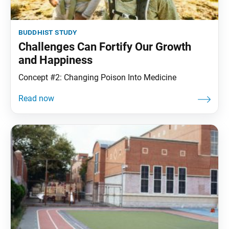
buddhist study
Challenges Can Fortify Our Growth
and Happiness
Concept #2: Changing Poison Into Medicine