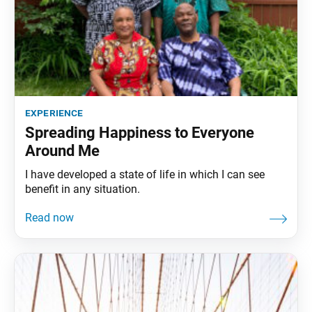
experience
Spreading Happiness to Everyone
Around Me
I have developed a state of life in which I can see
benefit in any situation.