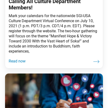
Calling All Culture Department
Members!
Mark your calendars for the nationwide SGI-USA
Culture Department Virtual Conference on July 10,
2021 (1 p.m. PDT/3 p.m. CDT/4 p.m. EDT). Please
register through the website. The two-hour gathering
will focus on the theme “Manifest Hope & Victory
Toward 2030 With the Vast Heart of Soka!” and
include an introduction to Buddhism, faith
experiences,