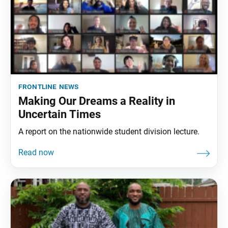
frontline news
Making Our Dreams a Reality in
Uncertain Times
A report on the nationwide student division lecture.