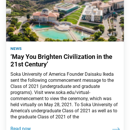
news
‘May You Brighten Civilization in the
21st Century’
Soka University of America Founder Daisaku Ikeda
sent the following commencement message to the
Class of 2021 (undergraduate and graduate
programs). Visit www.soka.edu/virtual-
commencement to view the ceremony, which was
held virtually on May 28, 2021. To Soka University of
America’s undergraduate Class of 2021 as well as to
the graduate Class of 2021 of the