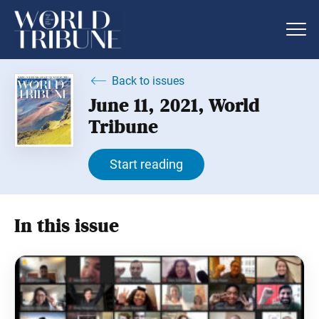
Back to issues
June 11, 2021, World
Tribune
Start reading
In this issue