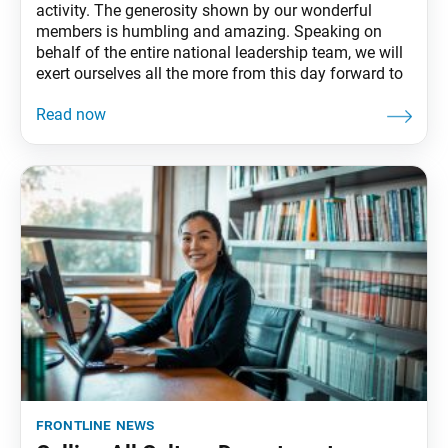
activity. The generosity shown by our wonderful
members is humbling and amazing. Speaking on
behalf of the entire national leadership team, we will
exert ourselves all the more from this day forward to
frontline news