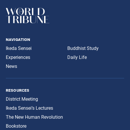
navigation
Ikeda Sensei
Buddhist Study
Experiences
Daily Life
News
resources
District Meeting
Ikeda Sensei’s Lectures
The New Human Revolution
Bookstore