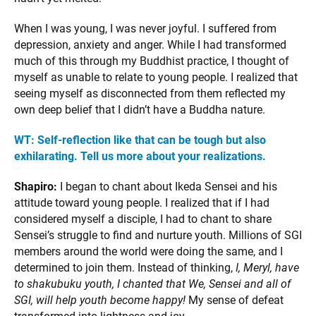
When I was young, I was never joyful. I suffered from
depression, anxiety and anger. While I had transformed
much of this through my Buddhist practice, I thought of
myself as unable to relate to young people. I realized that
seeing myself as disconnected from them reflected my
own deep belief that I didn’t have a Buddha nature.
WT: Self-reflection like that can be tough but also
exhilarating. Tell us more about your realizations.
Shapiro:
I began to chant about Ikeda Sensei and his
attitude toward young people. I realized that if I had
considered myself a disciple, I had to chant to share
Sensei’s struggle to find and nurture youth. Millions of SGI
members around the world were doing the same, and I
determined to join them. Instead of thinking,
I, Meryl, have
to shakubuku youth, I chanted that We, Sensei and all of
SGI, will help youth become happy!
My sense of defeat