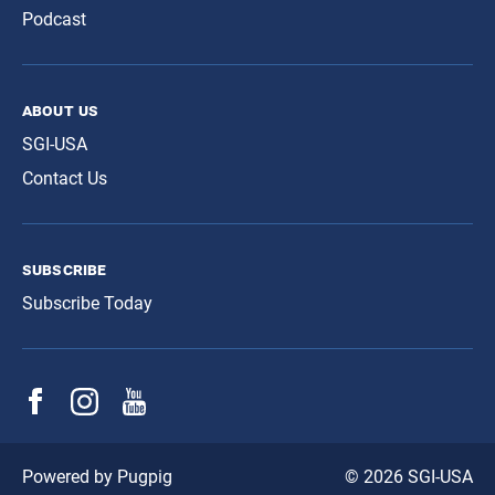
Podcast
about us
SGI-USA
Contact Us
subscribe
Subscribe Today
© 2026 SGI-USA