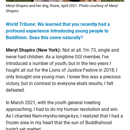
Meryl Shapiro and her dog, Rosie, April 2021. Photo courtesy of Meryl
Shapiro.
World Tribune
: We learned that you recently had a
profound experience introducing young people to
Buddhism. Does this come naturally?
Meryl Shapiro (New York):
Not at all. I’m 73, single and
never had children. As a longtime SGI member, I’ve
introduced a number of youth, but in the two years I
fought all out for the Lions of Justice Festive in 2018, I
only brought one young man. I knew this was a precious
victory, but in contrast to everyone else’s results, I felt
defeated.
In March 2021, with the youth general meeting
approaching, I had to do my human revolution and win.
As I chanted Nam-myoho-renge-kyo, I realized that I had a
frozen area in my heart that the sun of Buddhahood
hadn’t yet melted.