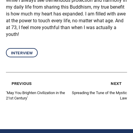
While I always see tremendous protection and harmony in
my daily life from sharing this Buddhism, my true benefit
is how much my heart has expanded. I am filled with awe
at the power to touch every life, no matter what age. And
at 73, I feel more youthful than when I was actually a
youth!
interview
previous
next
‘May You Brighten Civilization in the
Spreading the Tune of the Mystic
21st Century’
Law