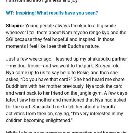
transformed into lightness and joy.
WT: Inspiring! What results have you seen?
Shapiro:
Young people always break into a big smile
whenever I tell them about Nam-myoho-renge-kyo and the
SGI because they feel hopeful and inspired. In those
moments I feel like I see their Buddha nature.
Just a few weeks ago, I leashed up my shakubuku partner
—my dog, Rosie—and we went to the park. Six-year-old
Nya came up to us to say hello to Rosie, and then she
asked, “Do you have that card?” She had heard me share
Buddhism with her mother previously. Nya took the card
and went back to her friend on the jungle gym. A few days
later, I saw her mother and mentioned that Nya had asked
for the card. She asked me to tell her about all youth
activities from then on, saying, “I’m very interested in my
children becoming enlightened.”