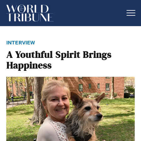
interview
A Youthful Spirit Brings
Happiness