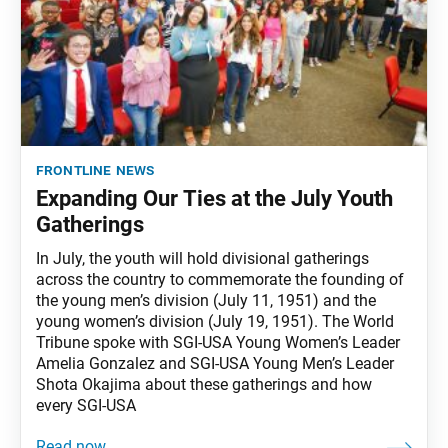
frontline news
Expanding Our Ties at the July Youth
Gatherings
In July, the youth will hold divisional gatherings
across the country to commemorate the founding of
the young men’s division (July 11, 1951) and the
young women’s division (July 19, 1951). The World
Tribune spoke with SGI-USA Young Women’s Leader
Amelia Gonzalez and SGI-USA Young Men’s Leader
Shota Okajima about these gatherings and how
every SGI-USA