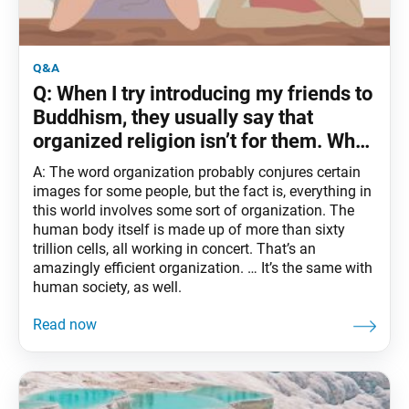
q&a
Q: When I try introducing my friends to
Buddhism, they usually say that
organized religion isn’t for them. Why
do we practice in an organization?
A: The word organization probably conjures certain
images for some people, but the fact is, everything in
this world involves some sort of organization. The
human body itself is made up of more than sixty
trillion cells, all working in concert. That’s an
amazingly efficient organization. … It’s the same with
human society, as well.