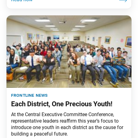
frontline news
Each District, One Precious Youth!
At the Central Executive Committee Conference,
representative leaders reaffirm this year’s focus to
introduce one youth in each district as the cause for
building a peaceful future.