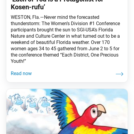
Kosen-rufu’
WESTON, Fla.—Never mind the forecasted
thunderstorm: The Women’s Division #1 Conference
participants brought the sun to SGI-USA’s Florida
Nature and Culture Center in what turned out to be a
weekend of beautiful Florida weather. Over 170
women ages 34 to 45 gathered from June 2 to 5 for
the conference themed “Each District, One Precious
Youth!”