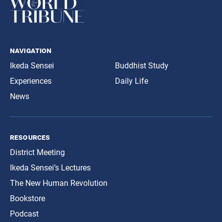
navigation
Ikeda Sensei
Buddhist Study
Experiences
Daily Life
News
resources
District Meeting
Ikeda Sensei’s Lectures
The New Human Revolution
Bookstore
Podcast