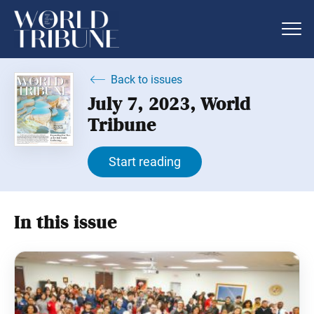
Back to issues
July 7, 2023, World
Tribune
Start reading
In this issue