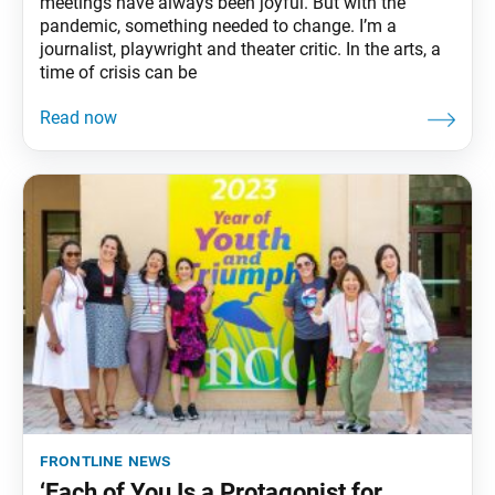
meetings have always been joyful. But with the
pandemic, something needed to change. I’m a
journalist, playwright and theater critic. In the arts, a
time of crisis can be
frontline news
‘Each of You Is a Protagonist for