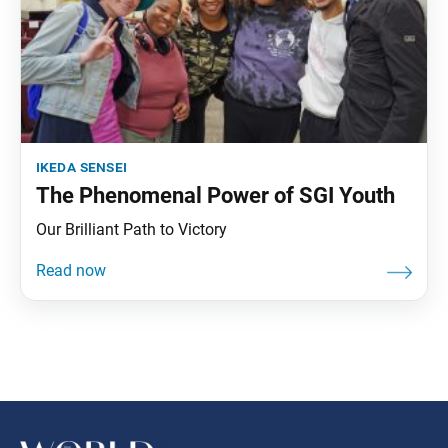
ikeda sensei
The Phenomenal Power of SGI Youth
Our Brilliant Path to Victory