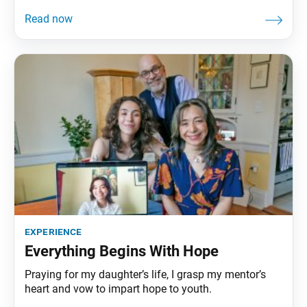
experience
Everything Begins With Hope
Praying for my daughter’s life, I grasp my mentor’s
heart and vow to impart hope to youth.