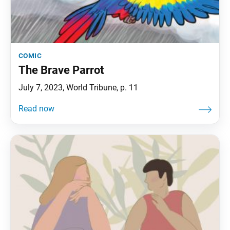
comic
The Brave Parrot
July 7, 2023, World Tribune, p. 11