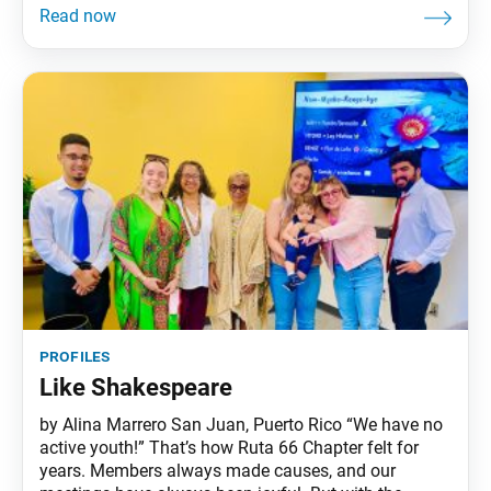
profiles
Like Shakespeare
by Alina Marrero San Juan, Puerto Rico “We have no
active youth!” That’s how Ruta 66 Chapter felt for
years. Members always made causes, and our