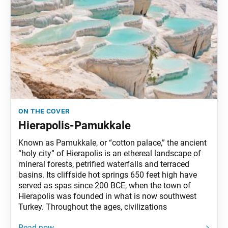
on the cover
Hierapolis-Pamukkale
Known as Pamukkale, or “cotton palace,” the ancient
“holy city” of Hierapolis is an ethereal landscape of
mineral forests, petrified waterfalls and terraced
basins. Its cliffside hot springs 650 feet high have
served as spas since 200 BCE, when the town of
Hierapolis was founded in what is now southwest
Turkey. Throughout the ages, civilizations