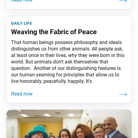
daily life
Weaving the Fabric of Peace
That human beings possess philosophy and ideals
distinguishes us from other animals. All people ask,
at least once in their lives, why they were born in this
world. But animals don’t ask themselves that
question. Another of our distinguishing features is
our human yearning for principles that allow us to
live honorably, peacefully, happily. It’s