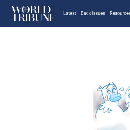
Latest
Back Issues
Resource