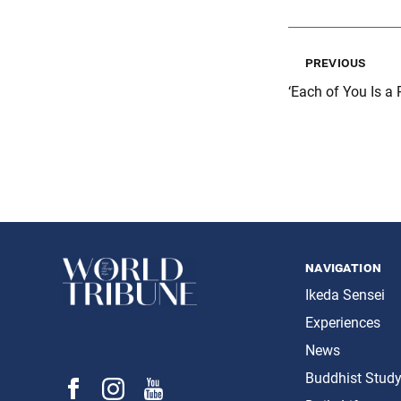
previous
‘Each of You Is a 
navigation
Ikeda Sensei
Experiences
News
Buddhist Stud