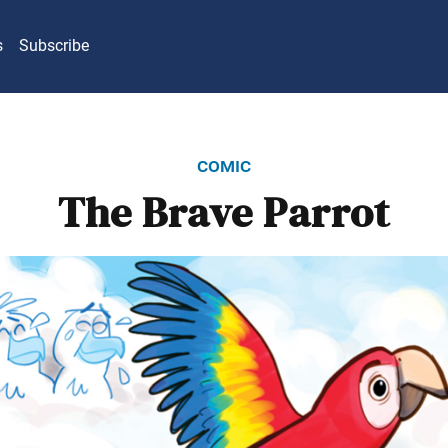
s
Subscribe
comic
The Brave Parrot