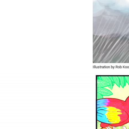
Illustration by Rob Koo