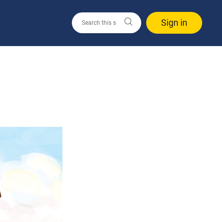
Sign in