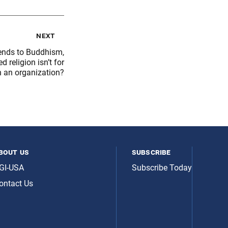
next
iends to Buddhism,
 religion isn’t for
n an organization?
bout us
subscribe
GI-USA
Subscribe Today
ontact Us