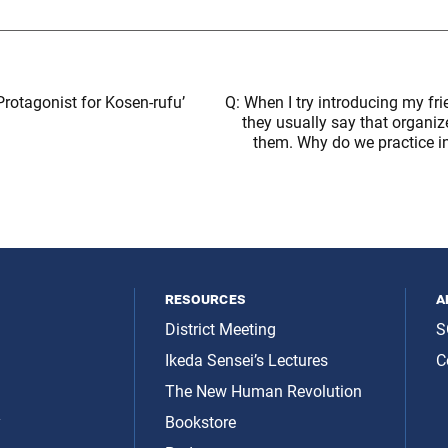
Protagonist for Kosen-rufu’
Q: When I try introducing my fr
they usually say that organized
them. Why do we practice i
resources
a
District Meeting
S
Ikeda Sensei’s Lectures
C
The New Human Revolution
y
Bookstore