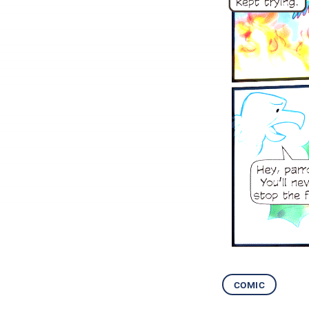
comic