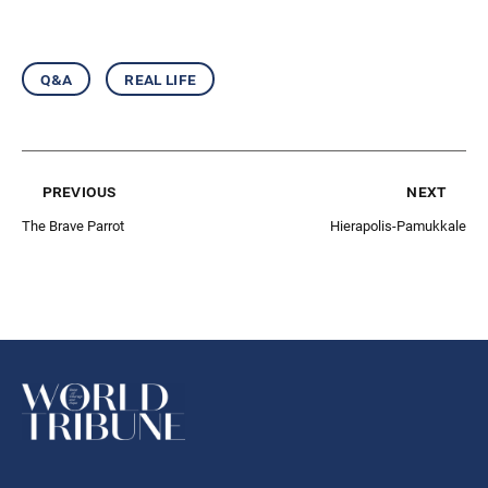
q&a
real life
previous
next
The Brave Parrot
Hierapolis-Pamukkale