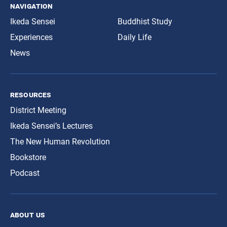
navigation
Ikeda Sensei
Buddhist Study
Experiences
Daily Life
News
resources
District Meeting
Ikeda Sensei’s Lectures
The New Human Revolution
Bookstore
Podcast
about us