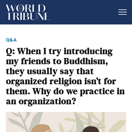
q&a
Q: When I try introducing
my friends to Buddhism,
they usually say that
organized religion isn’t for
them. Why do we practice in
an organization?