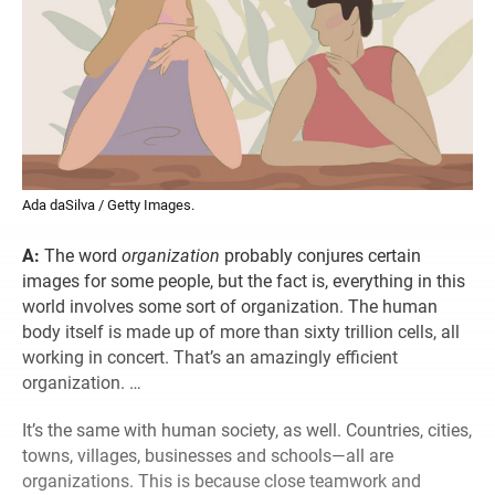
Ada daSilva / Getty Images.
A:
The word
organization
probably conjures certain
images for some people, but the fact is, everything in this
world involves some sort of organization. The human
body itself is made up of more than sixty trillion cells, all
working in concert. That’s an amazingly efficient
organization. …
It’s the same with human society, as well. Countries, cities,
towns, villages, businesses and schools—all are
organizations. This is because close teamwork and