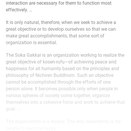
interaction are necessary for them to function most
effectively. …
It is only natural, therefore, when we seek to achieve a
great objective or to develop ourselves so that we can
make great accomplishments, that some sort of
organization is essential.
The Soka Gakkai is an organization working to realize the
great objective of kosen-rufu—of achieving peace and
happiness for all humanity based on the principles and
philosophy of Nichiren Buddhism. Such an objective
cannot be accomplished through the efforts of one
person alone. It becomes possible only when people in
various spheres of society come together, organize
themselves into a cohesive force and work to achieve that
goal. …
The organization is a means. The end, meanwhile, is for
people to become happy. …